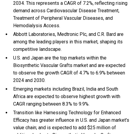
2034. This represents a CAGR of 7.2%, reflecting rising
demand across Cardiovascular Disease Treatment,
Treatment of Peripheral Vascular Diseases, and
Hemodialysis Access.
Abbott Laboratories, Medtronic Plc, and C.R. Bard are
among the leading players in this market, shaping its
competitive landscape.
U.S. and Japan are the top markets within the
Biosynthetic Vascular Grafts market and are expected
to observe the growth CAGR of 4.7% to 6.9% between
2024 and 2030.
Emerging markets including Brazil, India and South
Africa are expected to observe highest growth with
CAGR ranging between 8.3% to 9.9%.
Transition like Harnessing Technology for Enhanced
Efficacy has greater influence in U.S. and Japan market's
value chain; and is expected to add $25 million of