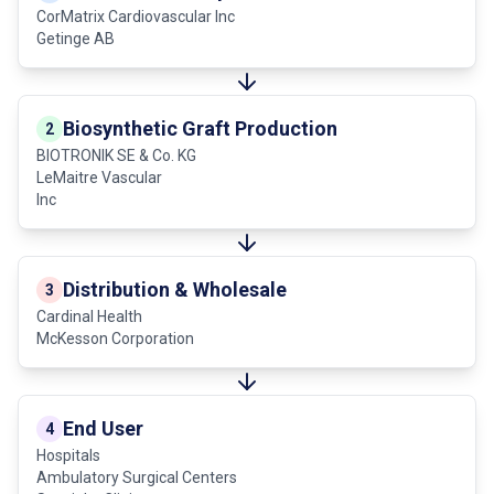
CorMatrix Cardiovascular Inc
Getinge AB
Biosynthetic Graft Production
2
BIOTRONIK SE & Co. KG
LeMaitre Vascular
Inc
Distribution & Wholesale
3
Cardinal Health
McKesson Corporation
End User
4
Hospitals
Ambulatory Surgical Centers