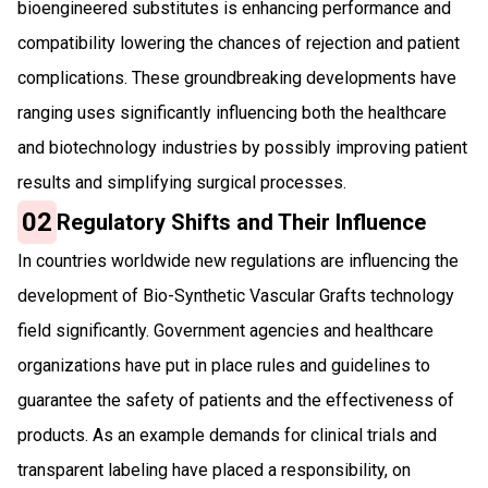
bioengineered substitutes is enhancing performance and
compatibility lowering the chances of rejection and patient
complications. These groundbreaking developments have
ranging uses significantly influencing both the healthcare
and biotechnology industries by possibly improving patient
results and simplifying surgical processes.
02
Regulatory Shifts and Their Influence
In countries worldwide new regulations are influencing the
development of Bio-Synthetic Vascular Grafts technology
field significantly. Government agencies and healthcare
organizations have put in place rules and guidelines to
guarantee the safety of patients and the effectiveness of
products. As an example demands for clinical trials and
transparent labeling have placed a responsibility, on