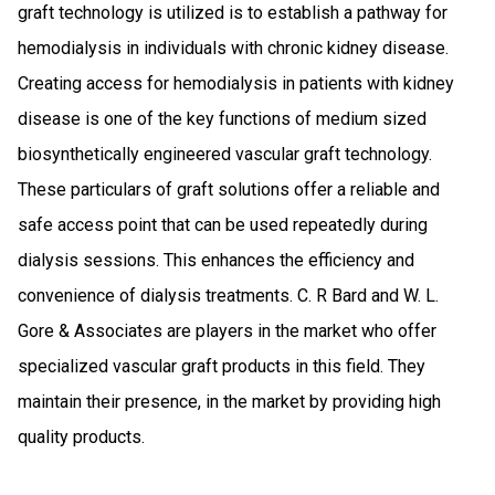
graft technology is utilized is to establish a pathway for
hemodialysis in individuals with chronic kidney disease.
Creating access for hemodialysis in patients with kidney
disease is one of the key functions of medium sized
biosynthetically engineered vascular graft technology.
These particulars of graft solutions offer a reliable and
safe access point that can be used repeatedly during
dialysis sessions. This enhances the efficiency and
convenience of dialysis treatments. C. R Bard and W. L.
Gore & Associates are players in the market who offer
specialized vascular graft products in this field. They
maintain their presence, in the market by providing high
quality products.