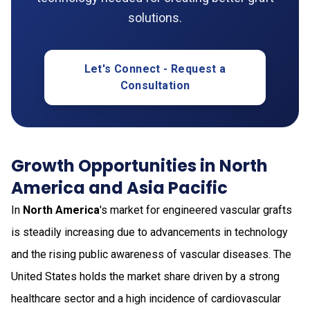
solutions.
Let's Connect - Request a
Consultation
Growth Opportunities in North
America and Asia Pacific
In
North America
's market for engineered vascular grafts
is steadily increasing due to advancements in technology
and the rising public awareness of vascular diseases. The
United States holds the market share driven by a strong
healthcare sector and a high incidence of cardiovascular