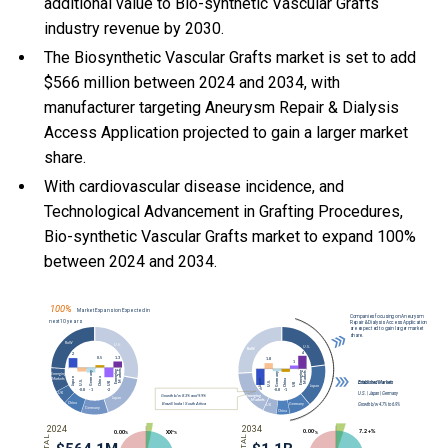
additional value to Bio-synthetic Vascular Grafts
industry revenue by 2030.
The Biosynthetic Vascular Grafts market is set to add
$566 million between 2024 and 2034, with
manufacturer targeting Aneurysm Repair & Dialysis
Access Application projected to gain a larger market
share.
With
cardiovascular disease incidence, and
Technological Advancement in Grafting Procedures,
Bio-synthetic Vascular Grafts market to expand 100%
between 2024 and 2034.