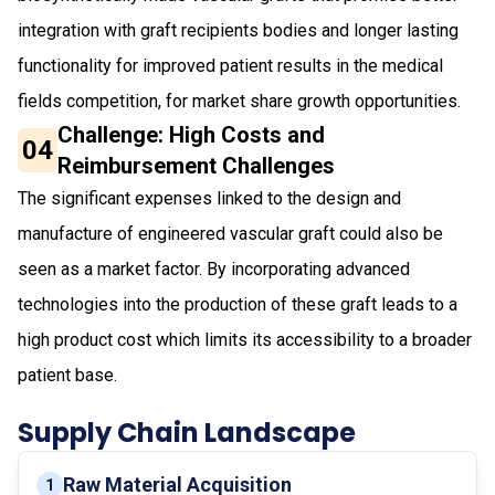
integration with graft recipients bodies and longer lasting
functionality for improved patient results in the medical
fields competition, for market share growth opportunities.
Challenge: High Costs and
04
Reimbursement Challenges
The significant expenses linked to the design and
manufacture of engineered vascular graft could also be
seen as a market factor. By incorporating advanced
technologies into the production of these graft leads to a
high product cost which limits its accessibility to a broader
patient base.
Supply Chain Landscape
Raw Material Acquisition
1