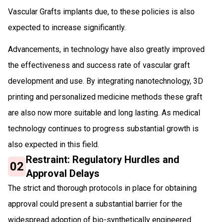
Vascular Grafts implants due, to these policies is also
expected to increase significantly.
Advancements, in technology have also greatly improved
the effectiveness and success rate of vascular graft
development and use. By integrating nanotechnology, 3D
printing and personalized medicine methods these graft
are also now more suitable and long lasting. As medical
technology continues to progress substantial growth is
also expected in this field.
Restraint: Regulatory Hurdles and
02
Approval Delays
The strict and thorough protocols in place for obtaining
approval could present a substantial barrier for the
widespread adoption of bio-synthetically engineered