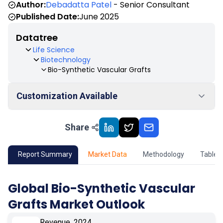
Author:
Debadatta Patel
- Senior Consultant
Published Date:
June 2025
Datatree
Life Science
Biotechnology
Bio-Synthetic Vascular Grafts
Customization Available
Share
01
Market Outlook
02
Market Key Insights
Report Summary
Market Data
Methodology
Table 
03
Growth Opportunity
Global Bio-Synthetic Vascular
Grafts Market Outlook
04
Market Dynamics
Revenue, 2024