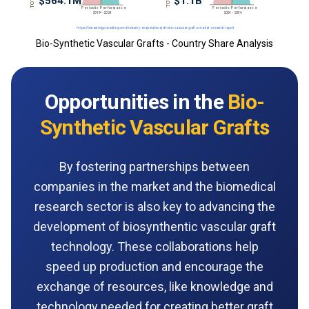
Bio-Synthetic Vascular Grafts - Country Share Analysis
Opportunities in the
Bio-
Synthetic Vascular Grafts
By fostering partnerships between
companies in the market and the biomedical
research sector is also key to advancing the
development of biosynthentic vascular graft
technology. These collaborations help
speed up production and encourage the
exchange of resources, like knowledge and
technology needed for creating better graft