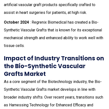
artificial vascular graft products specifically crafted to
assist in heart surgeries for patients, at high risk.
October 2024
: Regrenix Biomedical has created a Bio-
Synthetic Vascular Grafts that is known for its exceptional
mechanical strength and enhanced ability to work well with
tissue cells.
Impact of Industry Transitions on
the Bio-Synthetic Vascular
Grafts Market
As a core segment of the Biotechnology industry, the Bio-
Synthetic Vascular Grafts market develops in line with
broader industry shifts. Over recent years, transitions such
as Harnessing Technology for Enhanced Efficacy and