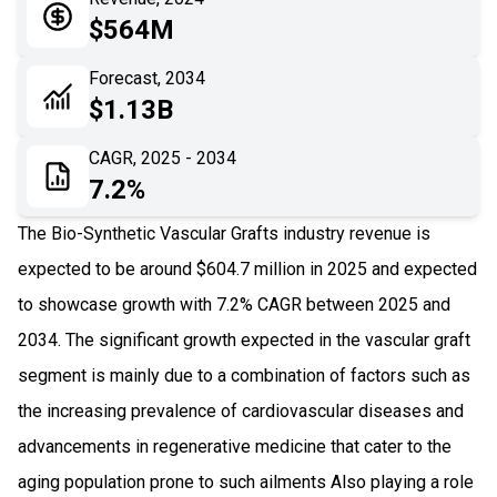
05
Application
$564M
06
Recent Development
Forecast, 2034
$1.13B
07
Impact Analysis
CAGR, 2025 - 2034
7.2%
The Bio-Synthetic Vascular Grafts industry revenue is
expected to be around $604.7 million in 2025 and expected
to showcase growth with 7.2% CAGR between 2025 and
2034. The significant growth expected in the vascular graft
segment is mainly due to a combination of factors such as
the increasing prevalence of cardiovascular diseases and
advancements in regenerative medicine that cater to the
aging population prone to such ailments Also playing a role