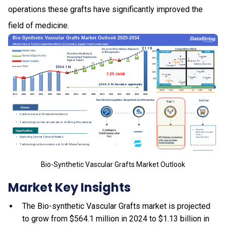
operations these grafts have significantly improved the
field of medicine.
Bio-Synthetic Vascular Grafts Market Outlook
Market Key Insights
The Bio-synthetic Vascular Grafts market is projected
to grow from $564.1 million in 2024 to $1.13 billion in