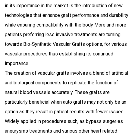
in its importance in the market is the introduction of new
technologies that enhance graft performance and durability
while ensuring compatibility with the body More and more
patients preferring less invasive treatments are turning
towards Bio-Synthetic Vascular Grafts options, for various
vascular procedures thus establishing its continued
importance
The creation of vascular grafts involves a blend of artificial
and biological components to replicate the function of
natural blood vessels accurately. These grafts are
particularly beneficial when auto grafts may not only be an
option as they result in patient results with fewer issues.
Widely applied in procedures such, as bypass surgeries
aneurysms treatments and various other heart related