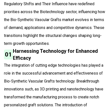
Regulatory Shifts and Their Influence have redefined
priorities across the Biotechnology sector, influencing how
the Bio-Synthetic Vascular Grafts market evolves in terms
of demand, applications and competitive dynamics. These
transitions highlight the structural changes shaping long-
term growth opportunities.
Harnessing Technology for Enhanced
01
Efficacy
The integration of cutting edge technologies has played a
role in the successful advancement and effectiveness of
Bio-Synthetic Vascular Grafts technology. Breakthrough
innovations such, as 3D printing and nanotechnology have
transformed the manufacturing process to create notch
personalized graft solutions. The introduction of