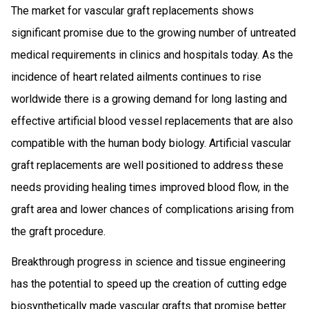
The market for vascular graft replacements shows
significant promise due to the growing number of untreated
medical requirements in clinics and hospitals today. As the
incidence of heart related ailments continues to rise
worldwide there is a growing demand for long lasting and
effective artificial blood vessel replacements that are also
compatible with the human body biology. Artificial vascular
graft replacements are well positioned to address these
needs providing healing times improved blood flow, in the
graft area and lower chances of complications arising from
the graft procedure.
Breakthrough progress in science and tissue engineering
has the potential to speed up the creation of cutting edge
biosynthetically made vascular grafts that promise better