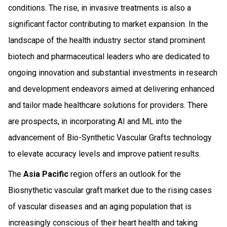
conditions. The rise, in invasive treatments is also a
significant factor contributing to market expansion. In the
landscape of the health industry sector stand prominent
biotech and pharmaceutical leaders who are dedicated to
ongoing innovation and substantial investments in research
and development endeavors aimed at delivering enhanced
and tailor made healthcare solutions for providers. There
are prospects, in incorporating AI and ML into the
advancement of Bio-Synthetic Vascular Grafts technology
to elevate accuracy levels and improve patient results.
The
Asia Pacific
region offers an outlook for the
Biosnythetic vascular graft market due to the rising cases
of vascular diseases and an aging population that is
increasingly conscious of their heart health and taking