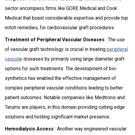
sector encompass firms like GORE Medical and Cook
Medical that boast considerable expertise and provide top
notch remedies, for cardiovascular graft procedures.
Treatment of Peripheral Vascular Diseases
: The use
of vascular graft technology is crucial in treating
peripheral
vascular
diseases by primarily using large diameter graft
options for such treatments. The development of bio-
synthetics has enabled the effective management of
complex peripheral vascular conditions leading to better
patient outcomes. Notable companies like Medtronic and
Terumo are players, in this domain providing cutting edge
solutions and holding significant market presence.
Hemodialysis Access
: Another way engineered vascular