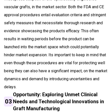
vascular grafts, in the market sector. Both the FDA and CE
approval procedures entail evaluation criteria and stringent
safety measures that necessitate thorough research and
evidence showcasing the products efficacy. This often
results in waiting periods before the product can be
launched into the market space which could potentially
hinder market expansion. Its important to keep in mind that
even though these procedures are vital for protecting well
being they can also have a significant impact, on the market
dynamics and demand by introducing uncertainties and
delays.
Opportunity: Exploring Unmet Clinical
03
Needs and Technological Innovations in
Graft Manufacturing