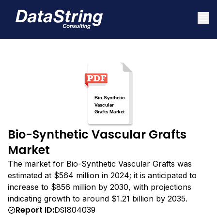
Bio-Synthetic Vascular Grafts
Market
The market for Bio-Synthetic Vascular Grafts was
estimated at $564 million in 2024; it is anticipated to
increase to $856 million by 2030, with projections
indicating growth to around $1.21 billion by 2035.
Report ID:
DS1804039