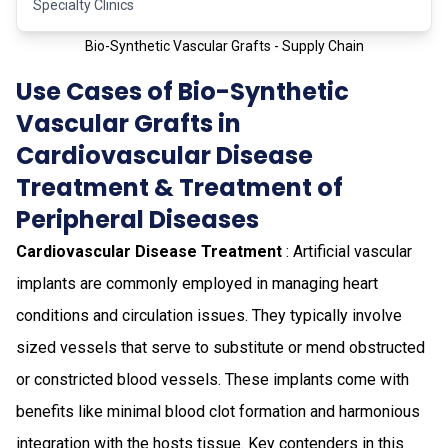
Specialty Clinics
Bio-Synthetic Vascular Grafts - Supply Chain
Use Cases of Bio-Synthetic
Vascular Grafts in
Cardiovascular Disease
Treatment & Treatment of
Peripheral Diseases
Cardiovascular Disease Treatment
: Artificial vascular
implants are commonly employed in managing heart
conditions and circulation issues. They typically involve
sized vessels that serve to substitute or mend obstructed
or constricted blood vessels. These implants come with
benefits like minimal blood clot formation and harmonious
integration with the hosts tissue. Key contenders in this