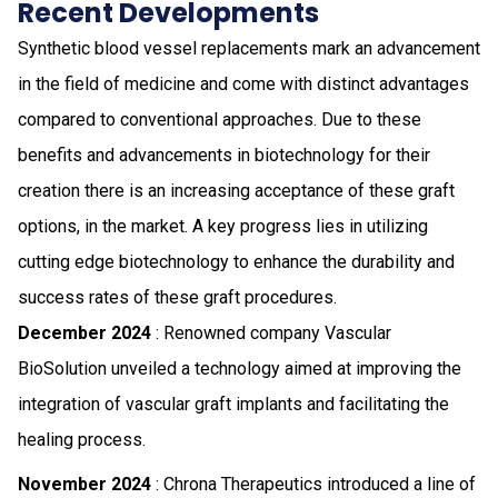
Recent Developments
Synthetic blood vessel replacements mark an advancement
in the field of medicine and come with distinct advantages
compared to conventional approaches. Due to these
benefits and advancements in biotechnology for their
creation there is an increasing acceptance of these graft
options, in the market. A key progress lies in utilizing
cutting edge biotechnology to enhance the durability and
success rates of these graft procedures.
December 2024
: Renowned company Vascular
BioSolution unveiled a technology aimed at improving the
integration of vascular graft implants and facilitating the
healing process.
November 2024
: Chrona Therapeutics introduced a line of