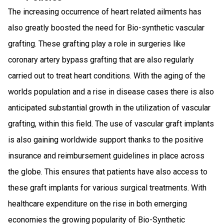
The increasing occurrence of heart related ailments has
also greatly boosted the need for Bio-synthetic vascular
grafting. These grafting play a role in surgeries like
coronary artery bypass grafting that are also regularly
carried out to treat heart conditions. With the aging of the
worlds population and a rise in disease cases there is also
anticipated substantial growth in the utilization of vascular
grafting, within this field. The use of vascular graft implants
is also gaining worldwide support thanks to the positive
insurance and reimbursement guidelines in place across
the globe. This ensures that patients have also access to
these graft implants for various surgical treatments. With
healthcare expenditure on the rise in both emerging
economies the growing popularity of Bio-Synthetic