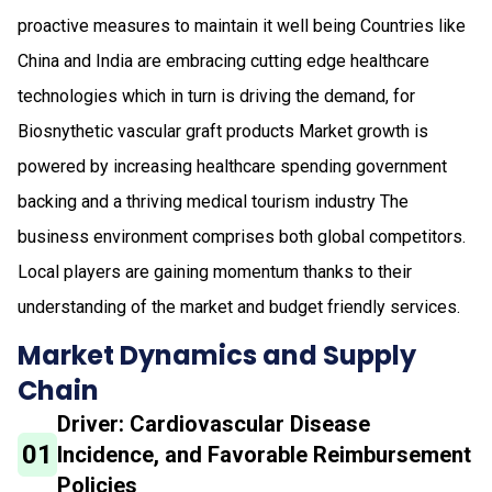
proactive measures to maintain it well being Countries like
China and India are embracing cutting edge healthcare
technologies which in turn is driving the demand, for
Biosnythetic vascular graft products Market growth is
powered by increasing healthcare spending government
backing and a thriving medical tourism industry The
business environment comprises both global competitors.
Local players are gaining momentum thanks to their
understanding of the market and budget friendly services.
Market Dynamics and Supply
Chain
Driver: Cardiovascular Disease
01
Incidence, and Favorable Reimbursement
Policies