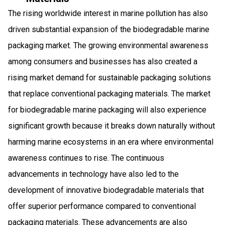
The rising worldwide interest in marine pollution has also
driven substantial expansion of the biodegradable marine
packaging market. The growing environmental awareness
among consumers and businesses has also created a
rising market demand for sustainable packaging solutions
that replace conventional packaging materials. The market
for biodegradable marine packaging will also experience
significant growth because it breaks down naturally without
harming marine ecosystems in an era where environmental
awareness continues to rise. The continuous
advancements in technology have also led to the
development of innovative biodegradable materials that
offer superior performance compared to conventional
packaging materials. These advancements are also