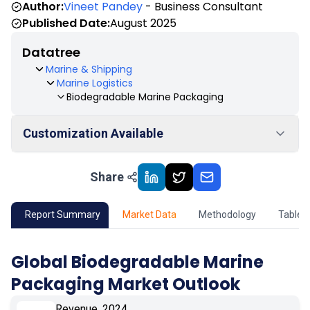
Author:
Vineet Pandey
- Business Consultant
Published Date:
August 2025
Datatree
Marine & Shipping
Marine Logistics
Biodegradable Marine Packaging
Customization Available
Share
01
Market Outlook
02
Market Key Insights
Report Summary
Market Data
Methodology
Table 
03
Growth Opportunity
Global Biodegradable Marine
Packaging Market Outlook
04
Market Dynamics
Revenue, 2024