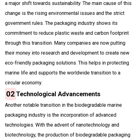
a major shift towards sustainability. The main cause of this
change is the rising environmental issues and the strict
government rules. The packaging industry shows its
commitment to reduce plastic waste and carbon footprint
through this transition. Many companies are now putting
their money into research and development to create new
eco-friendly packaging solutions. This helps in protecting
marine life and supports the worldwide transition to a
circular economy.
02
Technological Advancements
Another notable transition in the biodegradable marine
packaging industry is the incorporation of advanced
technologies. With the advent of nanotechnology and
biotechnology, the production of biodegradable packaging