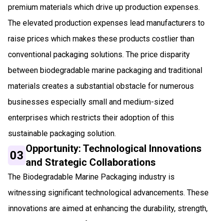
premium materials which drive up production expenses.
The elevated production expenses lead manufacturers to
raise prices which makes these products costlier than
conventional packaging solutions. The price disparity
between biodegradable marine packaging and traditional
materials creates a substantial obstacle for numerous
businesses especially small and medium-sized
enterprises which restricts their adoption of this
sustainable packaging solution.
Opportunity: Technological Innovations
03
and Strategic Collaborations
The Biodegradable Marine Packaging industry is
witnessing significant technological advancements. These
innovations are aimed at enhancing the durability, strength,