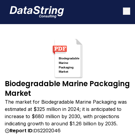
Biodegradable Marine Packaging
Market
The market for Biodegradable Marine Packaging was
estimated at $325 million in 2024; it is anticipated to
increase to $680 million by 2030, with projections
indicating growth to around $1.26 billion by 2035.
Report ID:
DS2202046