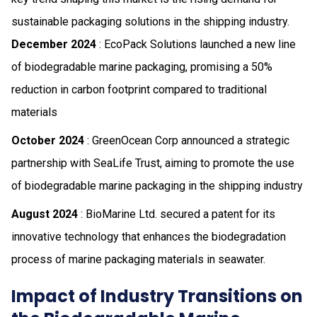
sustainable packaging solutions in the shipping industry.
December 2024
: EcoPack Solutions launched a new line
of biodegradable marine packaging, promising a 50%
reduction in carbon footprint compared to traditional
materials
October 2024
: GreenOcean Corp announced a strategic
partnership with SeaLife Trust, aiming to promote the use
of biodegradable marine packaging in the shipping industry
August 2024
: BioMarine Ltd. secured a patent for its
innovative technology that enhances the biodegradation
process of marine packaging materials in seawater.
Impact of Industry Transitions on