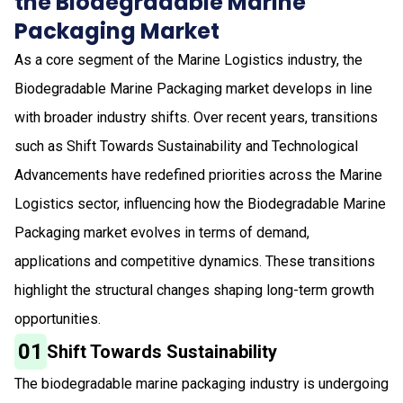
the Biodegradable Marine
Packaging Market
As a core segment of the Marine Logistics industry, the
Biodegradable Marine Packaging market develops in line
with broader industry shifts. Over recent years, transitions
such as Shift Towards Sustainability and Technological
Advancements have redefined priorities across the Marine
Logistics sector, influencing how the Biodegradable Marine
Packaging market evolves in terms of demand,
applications and competitive dynamics. These transitions
highlight the structural changes shaping long-term growth
opportunities.
01
Shift Towards Sustainability
The biodegradable marine packaging industry is undergoing