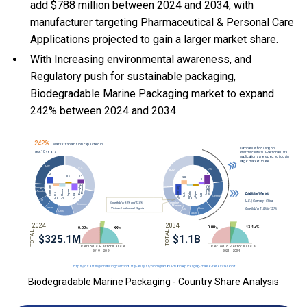
add $788 million between 2024 and 2034, with
manufacturer targeting Pharmaceutical & Personal Care
Applications projected to gain a larger market share.
With Increasing environmental awareness, and
Regulatory push for sustainable packaging,
Biodegradable Marine Packaging market to expand
242% between 2024 and 2034.
Biodegradable Marine Packaging - Country Share Analysis