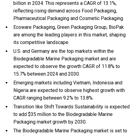
billion in 2034. This represents a CAGR of 13.1%,
reflecting rising demand across Food Packaging,
Pharmaceutical Packaging and Cosmetic Packaging.
Ecoware Packaging, Green Packaging Group, BioPak
are among the leading players in this market, shaping
its competitive landscape.
U.S. and Germany are the top markets within the
Biodegradable Marine Packaging market and are
expected to observe the growth CAGR of 11.8% to
15.7% between 2024 and 2030.
Emerging markets including Vietnam, Indonesia and
Nigeria are expected to observe highest growth with
CAGR ranging between 9.2% to 13.8%.
Transition like Shift Towards Sustainability is expected
to add $35 million to the Biodegradable Marine
Packaging market growth by 2030.
The Biodegradable Marine Packaging market is set to