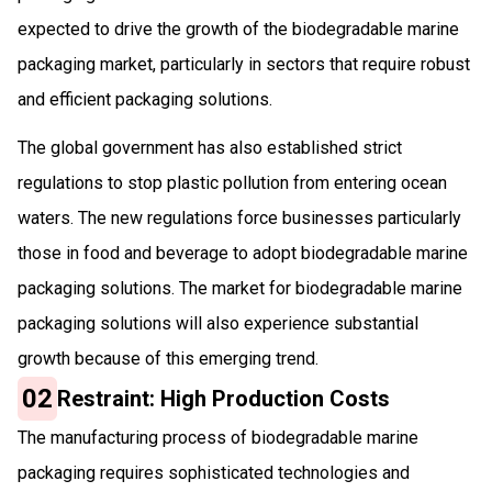
expected to drive the growth of the biodegradable marine
packaging market, particularly in sectors that require robust
and efficient packaging solutions.
The global government has also established strict
regulations to stop plastic pollution from entering ocean
waters. The new regulations force businesses particularly
those in food and beverage to adopt biodegradable marine
packaging solutions. The market for biodegradable marine
packaging solutions will also experience substantial
growth because of this emerging trend.
02
Restraint: High Production Costs
The manufacturing process of biodegradable marine
packaging requires sophisticated technologies and