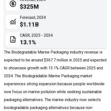
05
Application
$325M
06
Recent Development
Forecast, 2034
$1.11B
07
Impact Analysis
CAGR, 2025 - 2034
13.1%
The Biodegradable Marine Packaging industry revenue is
expected to be around $367.7 million in 2025 and expected
to showcase growth with 13.1% CAGR between 2025 and
2034. The Biodegradable Marine Packaging market
experiences strong expansion because people worldwide
now focus on marine pollution while seeking sustainable
packaging alternatives. The marine industry now selects
biodegradable packaging alternatives because non-