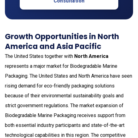
Consultation
Growth Opportunities in North
America and Asia Pacific
The United States together with
North America
represents a major market for Biodegradable Marine
Packaging. The United States and North America have seen
rising demand for eco-friendly packaging solutions
because of their environmental sustainability goals and
strict government regulations. The market expansion of
Biodegradable Marine Packaging receives support from
both essential industry participants and state-of-the-art
technological capabilities in this region. The competitive