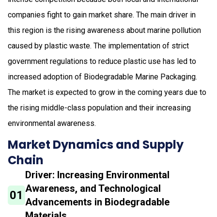
companies fight to gain market share. The main driver in
this region is the rising awareness about marine pollution
caused by plastic waste. The implementation of strict
government regulations to reduce plastic use has led to
increased adoption of Biodegradable Marine Packaging.
The market is expected to grow in the coming years due to
the rising middle-class population and their increasing
environmental awareness.
Market Dynamics and Supply
Chain
Driver: Increasing Environmental
Awareness, and Technological
01
Advancements in Biodegradable
Materials