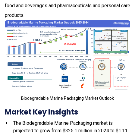
food and beverages and pharmaceuticals and personal care
products.
Biodegradable Marine Packaging Market Outlook
Market Key Insights
The Biodegradable Marine Packaging market is
projected to grow from $325.1 million in 2024 to $1.11