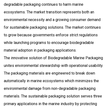
degradable packaging continues to harm marine
ecosystems. The market transition represents both an
environmental necessity and a growing consumer demand
for sustainable packaging solutions. The market continues
to grow because governments enforce strict regulations
while launching programs to encourage biodegradable
material adoption in packaging applications.
The innovative solution of Biodegradable Marine Packaging
unites environmental stewardship with operational usability.
The packaging materials are engineered to break down
automatically in marine ecosystems which minimizes the
environmental damage from non-degradable packaging
materials. The sustainable packaging solution serves three
primary applications in the marine industry by protecting