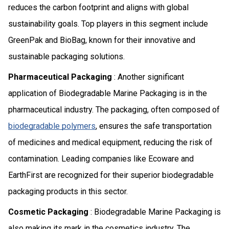
reduces the carbon footprint and aligns with global
sustainability goals. Top players in this segment include
GreenPak and BioBag, known for their innovative and
sustainable packaging solutions.
Pharmaceutical Packaging
: Another significant
application of Biodegradable Marine Packaging is in the
pharmaceutical industry. The packaging, often composed of
biodegradable polymers
, ensures the safe transportation
of medicines and medical equipment, reducing the risk of
contamination. Leading companies like Ecoware and
EarthFirst are recognized for their superior biodegradable
packaging products in this sector.
Cosmetic Packaging
: Biodegradable Marine Packaging is
also making its mark in the cosmetics industry. The