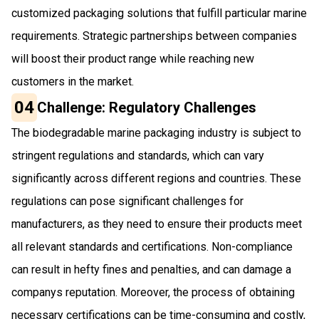
customized packaging solutions that fulfill particular marine
requirements. Strategic partnerships between companies
will boost their product range while reaching new
customers in the market.
04
Challenge: Regulatory Challenges
The biodegradable marine packaging industry is subject to
stringent regulations and standards, which can vary
significantly across different regions and countries. These
regulations can pose significant challenges for
manufacturers, as they need to ensure their products meet
all relevant standards and certifications. Non-compliance
can result in hefty fines and penalties, and can damage a
companys reputation. Moreover, the process of obtaining
necessary certifications can be time-consuming and costly,