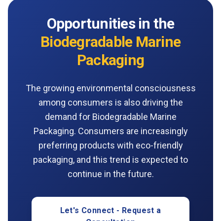
Opportunities in the
Biodegradable Marine
Packaging
The growing environmental consciousness
among consumers is also driving the
demand for Biodegradable Marine
Packaging. Consumers are increasingly
preferring products with eco-friendly
packaging, and this trend is expected to
continue in the future.
Let's Connect - Request a