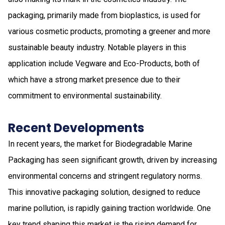
packaging, primarily made from bioplastics, is used for
various cosmetic products, promoting a greener and more
sustainable beauty industry. Notable players in this
application include Vegware and Eco-Products, both of
which have a strong market presence due to their
commitment to environmental sustainability.
Recent Developments
In recent years, the market for Biodegradable Marine
Packaging has seen significant growth, driven by increasing
environmental concerns and stringent regulatory norms.
This innovative packaging solution, designed to reduce
marine pollution, is rapidly gaining traction worldwide. One
key trend shaping this market is the rising demand for