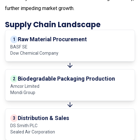
further impeding market growth.
Supply Chain Landscape
Raw Material Procurement
1
BASF SE
Dow Chemical Company
Biodegradable Packaging Production
2
Amcor Limited
Mondi Group
Distribution & Sales
3
DS Smith PLC
Sealed Air Corporation