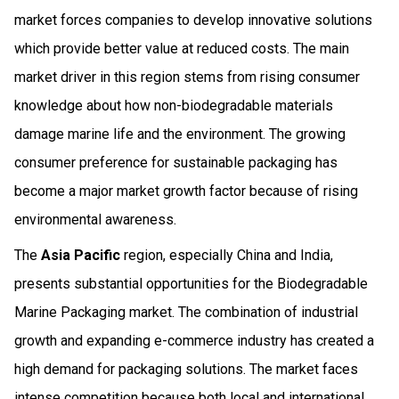
market forces companies to develop innovative solutions
which provide better value at reduced costs. The main
market driver in this region stems from rising consumer
knowledge about how non-biodegradable materials
damage marine life and the environment. The growing
consumer preference for sustainable packaging has
become a major market growth factor because of rising
environmental awareness.
The
Asia Pacific
region, especially China and India,
presents substantial opportunities for the Biodegradable
Marine Packaging market. The combination of industrial
growth and expanding e-commerce industry has created a
high demand for packaging solutions. The market faces
intense competition because both local and international