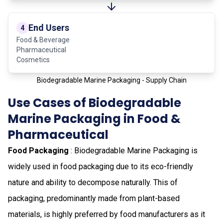
End Users
4
Food & Beverage
Pharmaceutical
Cosmetics
Biodegradable Marine Packaging - Supply Chain
Use Cases of Biodegradable
Marine Packaging in Food &
Pharmaceutical
Food Packaging
: Biodegradable Marine Packaging is
widely used in food packaging due to its eco-friendly
nature and ability to decompose naturally. This of
packaging, predominantly made from plant-based
materials, is highly preferred by food manufacturers as it