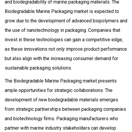
and biodegradability of marine packaging materials. The
Biodegradable Marine Packaging market is expected to
grow due to the development of advanced biopolymers and
the use of nanotechnology in packaging. Companies that
invest in these technologies can gain a competitive edge,
as these innovations not only improve product performance
but also align with the increasing consumer demand for
sustainable packaging solutions.
The Biodegradable Marine Packaging market presents
ample opportunities for strategic collaborations. The
development of new biodegradable materials emerges
from strategic partnerships between packaging companies
and biotechnology firms. Packaging manufacturers who
partner with marine industry stakeholders can develop