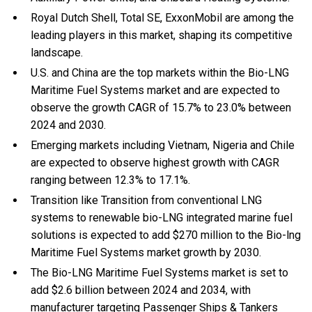
Royal Dutch Shell, Total SE, ExxonMobil are among the
leading players in this market, shaping its competitive
landscape.
U.S. and China are the top markets within the Bio-LNG
Maritime Fuel Systems market and are expected to
observe the growth CAGR of 15.7% to 23.0% between
2024 and 2030.
Emerging markets including Vietnam, Nigeria and Chile
are expected to observe highest growth with CAGR
ranging between 12.3% to 17.1%.
Transition like Transition from conventional LNG
systems to renewable bio-LNG integrated marine fuel
solutions is expected to add $270 million to the Bio-lng
Maritime Fuel Systems market growth by 2030.
The Bio-LNG Maritime Fuel Systems market is set to
add $2.6 billion between 2024 and 2034, with
manufacturer targeting Passenger Ships & Tankers