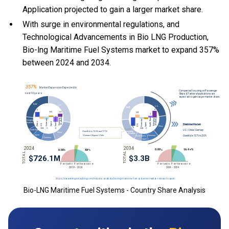
Application projected to gain a larger market share.
With
surge in environmental regulations, and
Technological Advancements in Bio LNG Production,
Bio-lng Maritime Fuel Systems market to expand 357%
between 2024 and 2034.
Bio-LNG Maritime Fuel Systems - Country Share Analysis