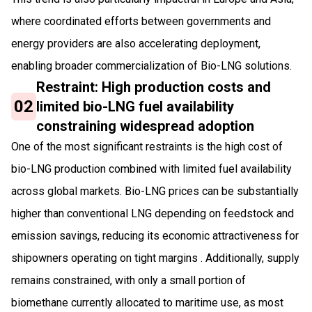
where coordinated efforts between governments and
energy providers are also accelerating deployment,
enabling broader commercialization of Bio-LNG solutions.
Restraint: High production costs and
02
limited bio-LNG fuel availability
constraining widespread adoption
One of the most significant restraints is the high cost of
bio-LNG production combined with limited fuel availability
across global markets. Bio-LNG prices can be substantially
higher than conventional LNG depending on feedstock and
emission savings, reducing its economic attractiveness for
shipowners operating on tight margins . Additionally, supply
remains constrained, with only a small portion of
biomethane currently allocated to maritime use, as most