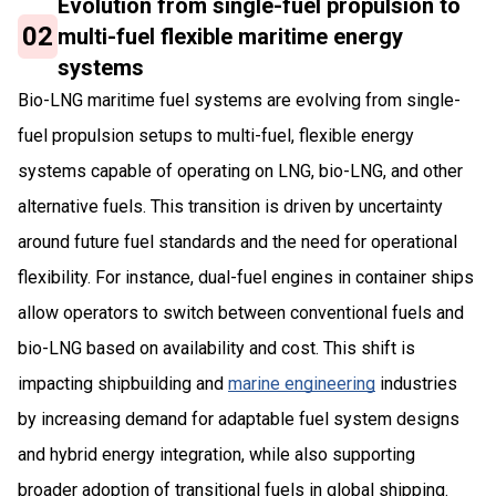
Evolution from single-fuel propulsion to
02
multi-fuel flexible maritime energy
systems
Bio-LNG maritime fuel systems are evolving from single-
fuel propulsion setups to multi-fuel, flexible energy
systems capable of operating on LNG, bio-LNG, and other
alternative fuels. This transition is driven by uncertainty
around future fuel standards and the need for operational
flexibility. For instance, dual-fuel engines in container ships
allow operators to switch between conventional fuels and
bio-LNG based on availability and cost. This shift is
impacting shipbuilding and
marine engineering
industries
by increasing demand for adaptable fuel system designs
and hybrid energy integration, while also supporting
broader adoption of transitional fuels in global shipping.