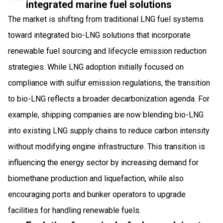
integrated marine fuel solutions
The market is shifting from traditional LNG fuel systems
toward integrated bio-LNG solutions that incorporate
renewable fuel sourcing and lifecycle emission reduction
strategies. While LNG adoption initially focused on
compliance with sulfur emission regulations, the transition
to bio-LNG reflects a broader decarbonization agenda. For
example, shipping companies are now blending bio-LNG
into existing LNG supply chains to reduce carbon intensity
without modifying engine infrastructure. This transition is
influencing the energy sector by increasing demand for
biomethane production and liquefaction, while also
encouraging ports and bunker operators to upgrade
facilities for handling renewable fuels.