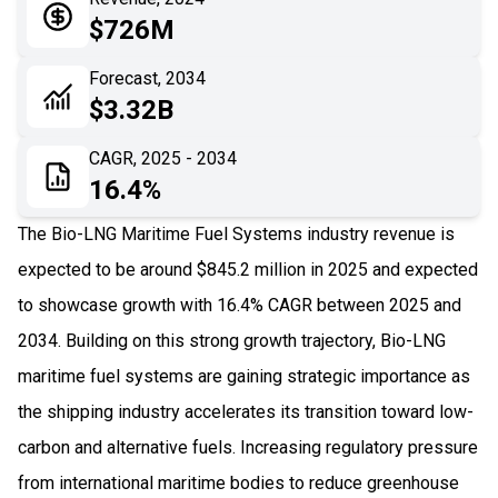
05
Application
$726M
06
Recent Development
Forecast, 2034
$3.32B
07
Impact Analysis
CAGR, 2025 - 2034
16.4%
The Bio-LNG Maritime Fuel Systems industry revenue is
expected to be around $845.2 million in 2025 and expected
to showcase growth with 16.4% CAGR between 2025 and
2034. Building on this strong growth trajectory, Bio-LNG
maritime fuel systems are gaining strategic importance as
the shipping industry accelerates its transition toward low-
carbon and alternative fuels. Increasing regulatory pressure
from international maritime bodies to reduce greenhouse