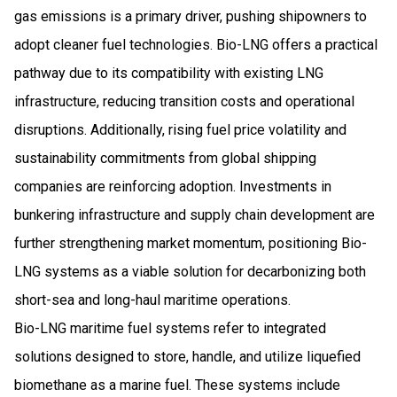
gas emissions is a primary driver, pushing shipowners to
adopt cleaner fuel technologies. Bio-LNG offers a practical
pathway due to its compatibility with existing LNG
infrastructure, reducing transition costs and operational
disruptions. Additionally, rising fuel price volatility and
sustainability commitments from global shipping
companies are reinforcing adoption. Investments in
bunkering infrastructure and supply chain development are
further strengthening market momentum, positioning Bio-
LNG systems as a viable solution for decarbonizing both
short-sea and long-haul maritime operations.
Bio-LNG maritime fuel systems refer to integrated
solutions designed to store, handle, and utilize liquefied
biomethane as a marine fuel. These systems include