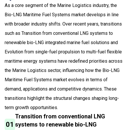
As a core segment of the Marine Logistics industry, the
Bio-LNG Maritime Fuel Systems market develops in line
with broader industry shifts. Over recent years, transitions
such as Transition from conventional LNG systems to
renewable bio-LNG integrated marine fuel solutions and
Evolution from single-fuel propulsion to multi-fuel flexible
maritime energy systems have redefined priorities across
the Marine Logistics sector, influencing how the Bio-LNG
Maritime Fuel Systems market evolves in terms of
demand, applications and competitive dynamics. These
transitions highlight the structural changes shaping long-
term growth opportunities.
Transition from conventional LNG
01
systems to renewable bio-LNG