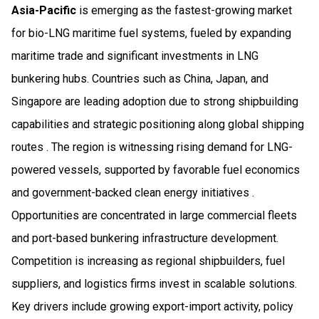
Asia-Pacific
is emerging as the fastest-growing market
for bio-LNG maritime fuel systems, fueled by expanding
maritime trade and significant investments in LNG
bunkering hubs. Countries such as China, Japan, and
Singapore are leading adoption due to strong shipbuilding
capabilities and strategic positioning along global shipping
routes . The region is witnessing rising demand for LNG-
powered vessels, supported by favorable fuel economics
and government-backed clean energy initiatives .
Opportunities are concentrated in large commercial fleets
and port-based bunkering infrastructure development.
Competition is increasing as regional shipbuilders, fuel
suppliers, and logistics firms invest in scalable solutions.
Key drivers include growing export-import activity, policy