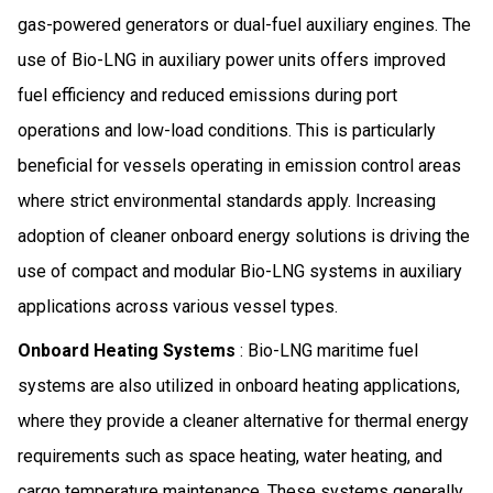
gas-powered generators or dual-fuel auxiliary engines. The
use of Bio-LNG in auxiliary power units offers improved
fuel efficiency and reduced emissions during port
operations and low-load conditions. This is particularly
beneficial for vessels operating in emission control areas
where strict environmental standards apply. Increasing
adoption of cleaner onboard energy solutions is driving the
use of compact and modular Bio-LNG systems in auxiliary
applications across various vessel types.
Onboard Heating Systems
: Bio-LNG maritime fuel
systems are also utilized in onboard heating applications,
where they provide a cleaner alternative for thermal energy
requirements such as space heating, water heating, and
cargo temperature maintenance. These systems generally