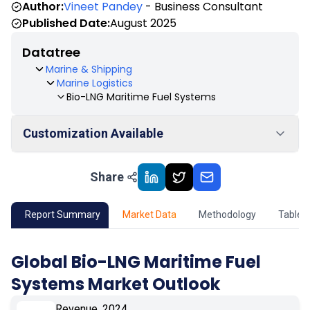
Author:
Vineet Pandey
- Business Consultant
Published Date:
August 2025
Datatree
Marine & Shipping
Marine Logistics
Bio-LNG Maritime Fuel Systems
Customization Available
Share
01
Market Outlook
02
Market Key Insights
Report Summary
Market Data
Methodology
Table 
03
Growth Opportunity
Global Bio-LNG Maritime Fuel
Systems Market Outlook
04
Market Dynamics
Revenue, 2024