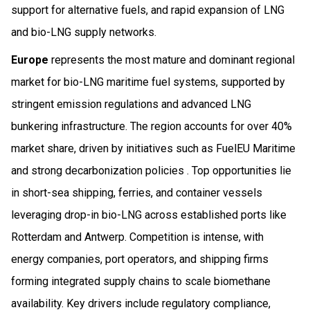
support for alternative fuels, and rapid expansion of LNG
and bio-LNG supply networks.
Europe
represents the most mature and dominant regional
market for bio-LNG maritime fuel systems, supported by
stringent emission regulations and advanced LNG
bunkering infrastructure. The region accounts for over 40%
market share, driven by initiatives such as FuelEU Maritime
and strong decarbonization policies . Top opportunities lie
in short-sea shipping, ferries, and container vessels
leveraging drop-in bio-LNG across established ports like
Rotterdam and Antwerp. Competition is intense, with
energy companies, port operators, and shipping firms
forming integrated supply chains to scale biomethane
availability. Key drivers include regulatory compliance,