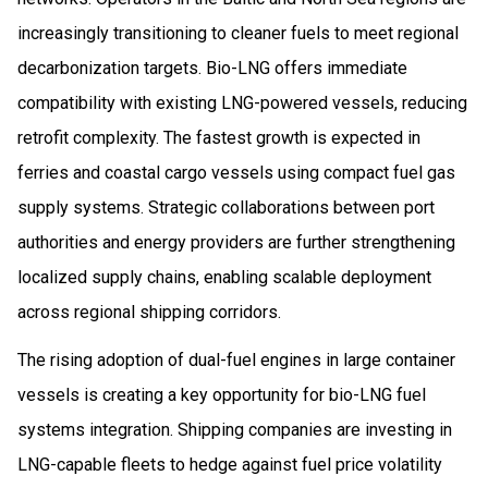
increasingly transitioning to cleaner fuels to meet regional
decarbonization targets. Bio-LNG offers immediate
compatibility with existing LNG-powered vessels, reducing
retrofit complexity. The fastest growth is expected in
ferries and coastal cargo vessels using compact fuel gas
supply systems. Strategic collaborations between port
authorities and energy providers are further strengthening
localized supply chains, enabling scalable deployment
across regional shipping corridors.
The rising adoption of dual-fuel engines in large container
vessels is creating a key opportunity for bio-LNG fuel
systems integration. Shipping companies are investing in
LNG-capable fleets to hedge against fuel price volatility