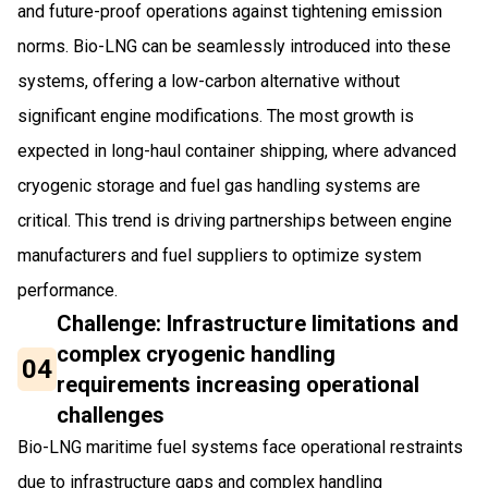
and future-proof operations against tightening emission
norms. Bio-LNG can be seamlessly introduced into these
systems, offering a low-carbon alternative without
significant engine modifications. The most growth is
expected in long-haul container shipping, where advanced
cryogenic storage and fuel gas handling systems are
critical. This trend is driving partnerships between engine
manufacturers and fuel suppliers to optimize system
performance.
Challenge: Infrastructure limitations and
complex cryogenic handling
04
requirements increasing operational
challenges
Bio-LNG maritime fuel systems face operational restraints
due to infrastructure gaps and complex handling