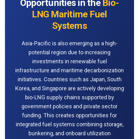
Opportunities in the
Bio-
LNG Maritime Fuel
Systems
Asia-Pacific is also emerging as a high-
potential region due to increasing
investments in renewable fuel
infrastructure and maritime decarbonization
initiatives. Countries such as Japan, South
Korea, and Singapore are actively developing
bio-LNG supply chains supported by
government policies and private sector
funding. This creates opportunities for
integrated fuel systems combining storage,
bunkering, and onboard utilization