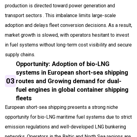
production is directed toward power generation and
transport sectors . This imbalance limits large-scale
adoption and delays fleet conversion decisions. As a result,
market growth is slowed, with operators hesitant to invest
in fuel systems without long-term cost visibility and secure
supply chains.
Opportunity: Adoption of bio-LNG
systems in European short-sea shipping
03
routes and Growing demand for dual-
fuel engines in global container shipping
fleets
European short-sea shipping presents a strong niche
opportunity for bio-LNG maritime fuel systems due to strict
emission regulations and well-developed LNG bunkering
networks. Operators in the Baltic and North Sea regions are