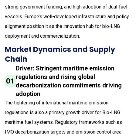
strong government funding, and high adoption of dual-fuel
vessels. Europe’s well-developed infrastructure and policy
alignment position it as the innovation hub for bio-LNG
deployment and commercialization.
Market Dynamics and Supply
Chain
Driver: Stringent maritime emission
regulations and rising global
01
decarbonization commitments driving
adoption
The tightening of international maritime emission
regulations is also a primary growth driver for Bio-LNG
maritime fuel systems. Regulatory frameworks such as
IMO decarbonization targets and emission control area