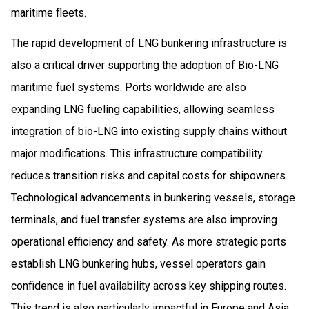
maritime fleets.
The rapid development of LNG bunkering infrastructure is
also a critical driver supporting the adoption of Bio-LNG
maritime fuel systems. Ports worldwide are also
expanding LNG fueling capabilities, allowing seamless
integration of bio-LNG into existing supply chains without
major modifications. This infrastructure compatibility
reduces transition risks and capital costs for shipowners.
Technological advancements in bunkering vessels, storage
terminals, and fuel transfer systems are also improving
operational efficiency and safety. As more strategic ports
establish LNG bunkering hubs, vessel operators gain
confidence in fuel availability across key shipping routes.
This trend is also particularly impactful in Europe and Asia,