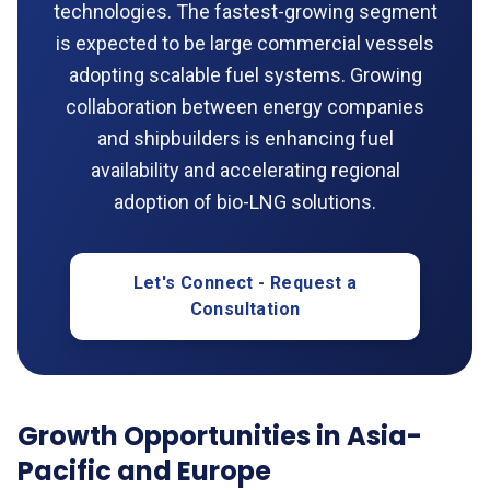
technologies. The fastest-growing segment
is expected to be large commercial vessels
adopting scalable fuel systems. Growing
collaboration between energy companies
and shipbuilders is enhancing fuel
availability and accelerating regional
adoption of bio-LNG solutions.
Let's Connect - Request a
Consultation
Growth Opportunities in Asia-
Pacific and Europe