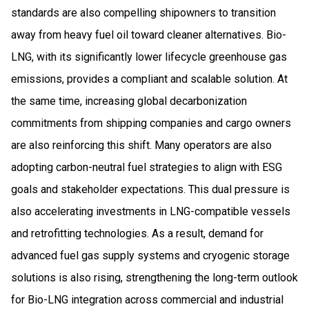
standards are also compelling shipowners to transition
away from heavy fuel oil toward cleaner alternatives. Bio-
LNG, with its significantly lower lifecycle greenhouse gas
emissions, provides a compliant and scalable solution. At
the same time, increasing global decarbonization
commitments from shipping companies and cargo owners
are also reinforcing this shift. Many operators are also
adopting carbon-neutral fuel strategies to align with ESG
goals and stakeholder expectations. This dual pressure is
also accelerating investments in LNG-compatible vessels
and retrofitting technologies. As a result, demand for
advanced fuel gas supply systems and cryogenic storage
solutions is also rising, strengthening the long-term outlook
for Bio-LNG integration across commercial and industrial