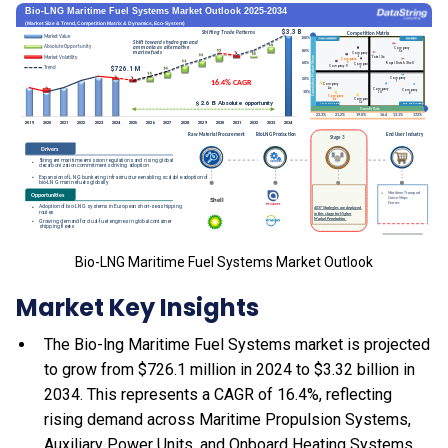
Bio-LNG Maritime Fuel Systems Market Outlook
Market Key Insights
The Bio-lng Maritime Fuel Systems market is projected
to grow from $726.1 million in 2024 to $3.32 billion in
2034. This represents a CAGR of 16.4%, reflecting
rising demand across Maritime Propulsion Systems,
Auxiliary Power Units, and Onboard Heating Systems.