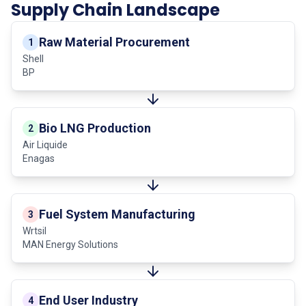
Supply Chain Landscape
Raw Material Procurement
1
Shell
BP
Bio LNG Production
2
Air Liquide
Enagas
Fuel System Manufacturing
3
Wrtsil
MAN Energy Solutions
End User Industry
4