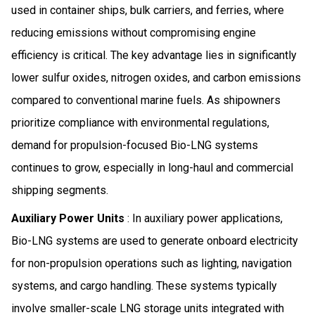
used in container ships, bulk carriers, and ferries, where
reducing emissions without compromising engine
efficiency is critical. The key advantage lies in significantly
lower sulfur oxides, nitrogen oxides, and carbon emissions
compared to conventional marine fuels. As shipowners
prioritize compliance with environmental regulations,
demand for propulsion-focused Bio-LNG systems
continues to grow, especially in long-haul and commercial
shipping segments.
Auxiliary Power Units
: In auxiliary power applications,
Bio-LNG systems are used to generate onboard electricity
for non-propulsion operations such as lighting, navigation
systems, and cargo handling. These systems typically
involve smaller-scale LNG storage units integrated with