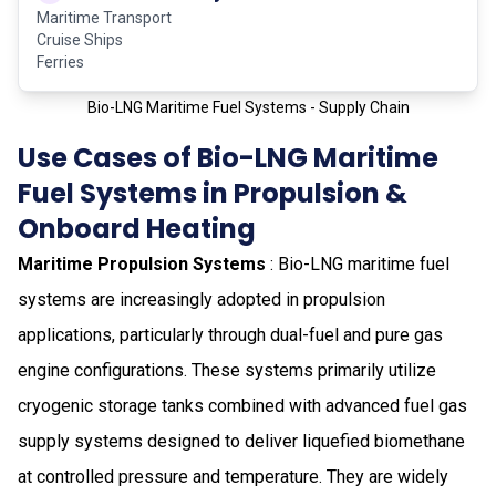
Maritime Transport
Cruise Ships
Ferries
Bio-LNG Maritime Fuel Systems - Supply Chain
Use Cases of Bio-LNG Maritime
Fuel Systems in Propulsion &
Onboard Heating
Maritime Propulsion Systems
: Bio-LNG maritime fuel
systems are increasingly adopted in propulsion
applications, particularly through dual-fuel and pure gas
engine configurations. These systems primarily utilize
cryogenic storage tanks combined with advanced fuel gas
supply systems designed to deliver liquefied biomethane
at controlled pressure and temperature. They are widely