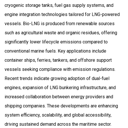
cryogenic storage tanks, fuel gas supply systems, and
engine integration technologies tailored for LNG-powered
vessels. Bio-LNG is produced from renewable sources
such as agricultural waste and organic residues, offering
significantly lower lifecycle emissions compared to
conventional marine fuels. Key applications include
container ships, ferries, tankers, and offshore support
vessels seeking compliance with emission regulations.
Recent trends indicate growing adoption of dual-fuel
engines, expansion of LNG bunkering infrastructure, and
increased collaboration between energy providers and
shipping companies. These developments are enhancing
system efficiency, scalability, and global accessibility,
driving sustained demand across the maritime sector.