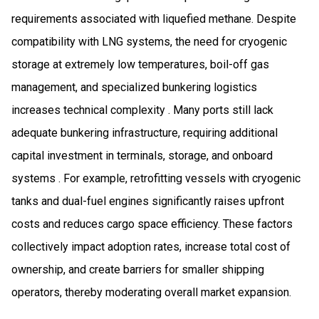
requirements associated with liquefied methane. Despite
compatibility with LNG systems, the need for cryogenic
storage at extremely low temperatures, boil-off gas
management, and specialized bunkering logistics
increases technical complexity . Many ports still lack
adequate bunkering infrastructure, requiring additional
capital investment in terminals, storage, and onboard
systems . For example, retrofitting vessels with cryogenic
tanks and dual-fuel engines significantly raises upfront
costs and reduces cargo space efficiency. These factors
collectively impact adoption rates, increase total cost of
ownership, and create barriers for smaller shipping
operators, thereby moderating overall market expansion.