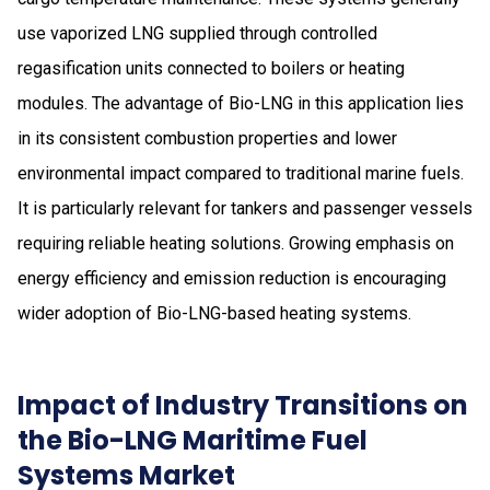
use vaporized LNG supplied through controlled
regasification units connected to boilers or heating
modules. The advantage of Bio-LNG in this application lies
in its consistent combustion properties and lower
environmental impact compared to traditional marine fuels.
It is particularly relevant for tankers and passenger vessels
requiring reliable heating solutions. Growing emphasis on
energy efficiency and emission reduction is encouraging
wider adoption of Bio-LNG-based heating systems.
Impact of Industry Transitions on
the Bio-LNG Maritime Fuel
Systems Market