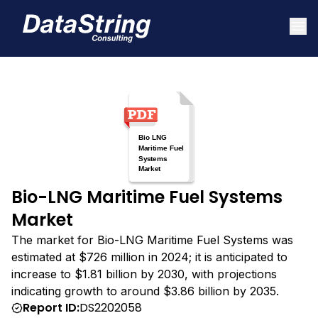
Bio-LNG Maritime Fuel Systems
Market
The market for Bio-LNG Maritime Fuel Systems was
estimated at $726 million in 2024; it is anticipated to
increase to $1.81 billion by 2030, with projections
indicating growth to around $3.86 billion by 2035.
Report ID:
DS2202058