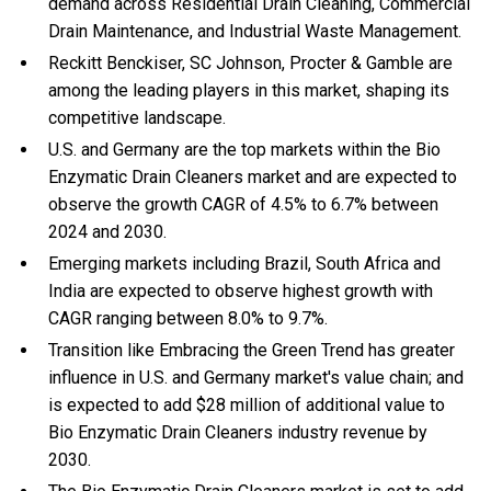
demand across Residential Drain Cleaning, Commercial
Drain Maintenance, and Industrial Waste Management.
Reckitt Benckiser, SC Johnson, Procter & Gamble are
among the leading players in this market, shaping its
competitive landscape.
U.S. and Germany are the top markets within the Bio
Enzymatic Drain Cleaners market and are expected to
observe the growth CAGR of 4.5% to 6.7% between
2024 and 2030.
Emerging markets including Brazil, South Africa and
India are expected to observe highest growth with
CAGR ranging between 8.0% to 9.7%.
Transition like Embracing the Green Trend has greater
influence in U.S. and Germany market's value chain; and
is expected to add $28 million of additional value to
Bio Enzymatic Drain Cleaners industry revenue by
2030.