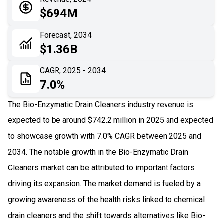
05
Application
$694M
06
Recent Development
Forecast, 2034
$1.36B
07
Impact Analysis
CAGR, 2025 - 2034
7.0%
The Bio-Enzymatic Drain Cleaners industry revenue is
expected to be around $742.2 million in 2025 and expected
to showcase growth with 7.0% CAGR between 2025 and
2034. The notable growth in the Bio-Enzymatic Drain
Cleaners market can be attributed to important factors
driving its expansion. The market demand is fueled by a
growing awareness of the health risks linked to chemical
drain cleaners and the shift towards alternatives like Bio-