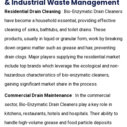
& Industrial Waste Management
Residential Drain Cleaning
: Bio-Enzymatic Drain Cleaners
have become a household essential, providing effective
cleaning of sinks, bathtubs, and toilet drains. These
products, usually in liquid or granular form, work by breaking
down organic matter such as grease and hair, preventing
drain clogs. Major players supplying the residential market
include top brands which leverage the ecological and non-
hazardous characteristics of bio-enzymatic cleaners,
gaining significant market share in the process.
Commercial Drain Maintenance
: In the commercial
sector, Bio-Enzymatic Drain Cleaners play a key role in
kitchens, restaurants, hotels and hospitals. Their ability to
handle high-volume grease and food particle deposits