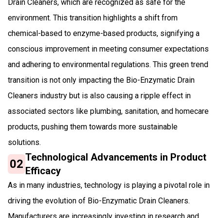
Drain Cleaners, which are recognized as safe for the
environment. This transition highlights a shift from
chemical-based to enzyme-based products, signifying a
conscious improvement in meeting consumer expectations
and adhering to environmental regulations. This green trend
transition is not only impacting the Bio-Enzymatic Drain
Cleaners industry but is also causing a ripple effect in
associated sectors like plumbing, sanitation, and homecare
products, pushing them towards more sustainable
solutions.
Technological Advancements in Product
02
Efficacy
As in many industries, technology is playing a pivotal role in
driving the evolution of Bio-Enzymatic Drain Cleaners.
Manufacturers are increasingly investing in research and