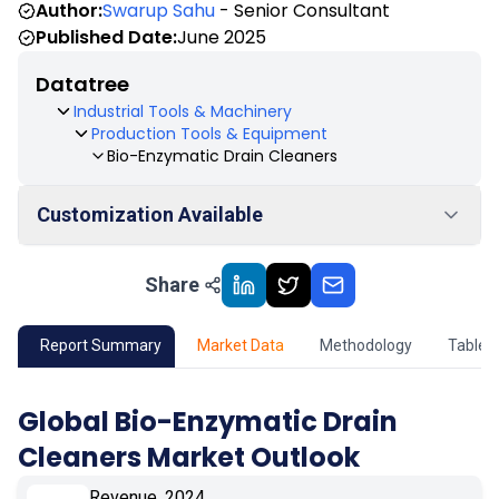
Author:
Swarup Sahu
- Senior Consultant
Published Date:
June 2025
Datatree
Industrial Tools & Machinery
Production Tools & Equipment
Bio-Enzymatic Drain Cleaners
Customization Available
Share
01
Market Outlook
02
Market Key Insights
Report Summary
Market Data
Methodology
Table 
03
Growth Opportunity
Global Bio-Enzymatic Drain
Cleaners Market Outlook
04
Market Dynamics
Revenue, 2024