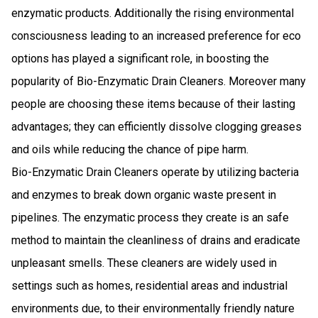
enzymatic products. Additionally the rising environmental
consciousness leading to an increased preference for eco
options has played a significant role, in boosting the
popularity of Bio-Enzymatic Drain Cleaners. Moreover many
people are choosing these items because of their lasting
advantages; they can efficiently dissolve clogging greases
and oils while reducing the chance of pipe harm.
Bio-Enzymatic Drain Cleaners operate by utilizing bacteria
and enzymes to break down organic waste present in
pipelines. The enzymatic process they create is an safe
method to maintain the cleanliness of drains and eradicate
unpleasant smells. These cleaners are widely used in
settings such as homes, residential areas and industrial
environments due, to their environmentally friendly nature