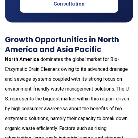
Consultation
Growth Opportunities in North
America and Asia Pacific
North America
dominates the global market for Bio-
Enzymatic Drain Cleaners owing to its advanced drainage
and sewage systems coupled with its strong focus on
environment-friendly waste management solutions. The U.
S. represents the biggest market within this region, driven
by high consumer awareness about the benefits of bio
enzymatic solutions, namely their capacity to break down
organic waste efficiently. Factors such as rising