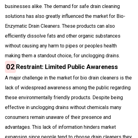
businesses alike. The demand for safe drain cleaning
solutions has also greatly influenced the market for Bio-
Enzymatic Drain Cleaners. These products can also
efficiently dissolve fats and other organic substances
without causing any harm to pipes or peoples health
making them a standout choice, for unclogging drains.
02
Restraint: Limited Public Awareness
A major challenge in the market for bio drain cleaners is the
lack of widespread awareness among the public regarding
these environmentally friendly products. Despite being
effective in unclogging drains without chemicals many
consumers remain unaware of their presence and
advantages. This lack of information hinders market
expansion since people tend to choose drain cleaners they