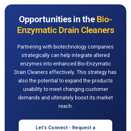
Opportunities in the
Bio-
Enzymatic Drain Cleaners
Partnering with biotechnology companies
strategically can help integrate altered
enzymes into enhanced Bio-Enzymatic
Drain Cleaners effectively. This strategy has
also the potential to expand the products
usability to meet changing customer
demands and ultimately boost its market
reach.
Let's Connect - Request a