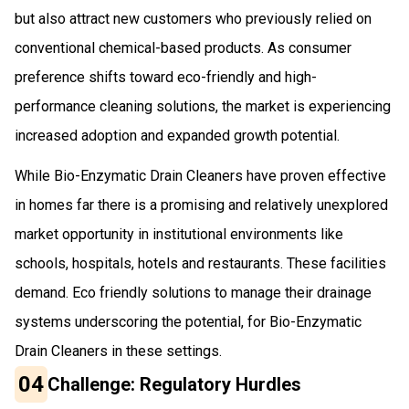
but also attract new customers who previously relied on
conventional chemical-based products. As consumer
preference shifts toward eco-friendly and high-
performance cleaning solutions, the market is experiencing
increased adoption and expanded growth potential.
While Bio-Enzymatic Drain Cleaners have proven effective
in homes far there is a promising and relatively unexplored
market opportunity in institutional environments like
schools, hospitals, hotels and restaurants. These facilities
demand. Eco friendly solutions to manage their drainage
systems underscoring the potential, for Bio-Enzymatic
Drain Cleaners in these settings.
04
Challenge: Regulatory Hurdles