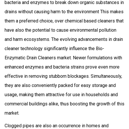
bacteria and enzymes to break down organic substances in
drains without causing harm to the environment This makes
them a preferred choice, over chemical based cleaners that
have also the potential to cause environmental pollution
and harm ecosystems. The evolving advancements in drain
cleaner technology significantly influence the Bio-
Enzymatic Drain Cleaners market. Newer formulations with
enhanced enzymes and bacteria strains prove even more
effective in removing stubborn blockages. Simultaneously,
they are also conveniently packed for easy storage and
usage, making them attractive for use in households and
commercial buildings alike, thus boosting the growth of this
market.
Clogged pipes are also an occurrence in homes and