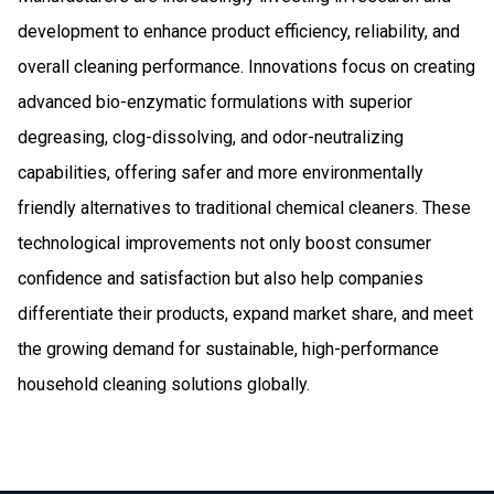
development to enhance product efficiency, reliability, and
overall cleaning performance. Innovations focus on creating
advanced bio-enzymatic formulations with superior
degreasing, clog-dissolving, and odor-neutralizing
capabilities, offering safer and more environmentally
friendly alternatives to traditional chemical cleaners. These
technological improvements not only boost consumer
confidence and satisfaction but also help companies
differentiate their products, expand market share, and meet
the growing demand for sustainable, high-performance
household cleaning solutions globally.