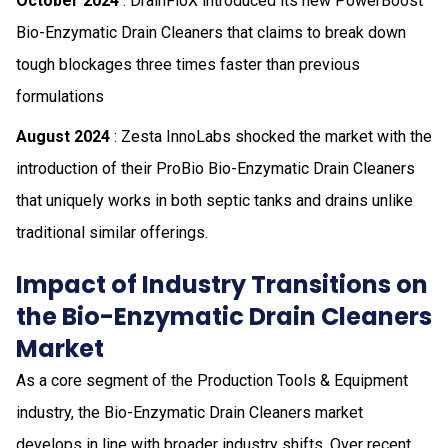
October 2024
: DrainFloX introduced its new PowerBoost
Bio-Enzymatic Drain Cleaners that claims to break down
tough blockages three times faster than previous
formulations
August 2024
: Zesta InnoLabs shocked the market with the
introduction of their ProBio Bio-Enzymatic Drain Cleaners
that uniquely works in both septic tanks and drains unlike
traditional similar offerings.
Impact of Industry Transitions on
the Bio-Enzymatic Drain Cleaners
Market
As a core segment of the Production Tools & Equipment
industry, the Bio-Enzymatic Drain Cleaners market
develops in line with broader industry shifts. Over recent