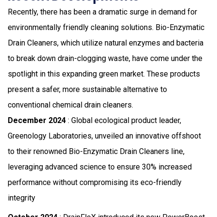
Recently, there has been a dramatic surge in demand for
environmentally friendly cleaning solutions. Bio-Enzymatic
Drain Cleaners, which utilize natural enzymes and bacteria
to break down drain-clogging waste, have come under the
spotlight in this expanding green market. These products
present a safer, more sustainable alternative to
conventional chemical drain cleaners.
December 2024
: Global ecological product leader,
Greenology Laboratories, unveiled an innovative offshoot
to their renowned Bio-Enzymatic Drain Cleaners line,
leveraging advanced science to ensure 30% increased
performance without compromising its eco-friendly
integrity