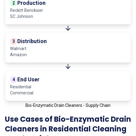
Production
2
Reckitt Benckiser
SC Johnson
Distribution
3
Walmart
Amazon
End User
4
Residential
Commercial
Bio-Enzymatic Drain Cleaners - Supply Chain
Use Cases of Bio-Enzymatic Drain
Cleaners in Residential Cleaning