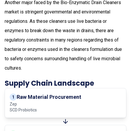
Another major faced by the Bio-Enzymatic Drain Cleaners
market is stringent governmental and environmental
regulations. As these cleaners use live bacteria or
enzymes to break down the waste in drains, there are
regulatory constraints in many regions regarding thes of
bacteria or enzymes used in the cleaners formulation due
to safety concerns surrounding handling of live microbial
cultures.
Supply Chain Landscape
Raw Material Procurement
1
Zep
SCD Probiotics