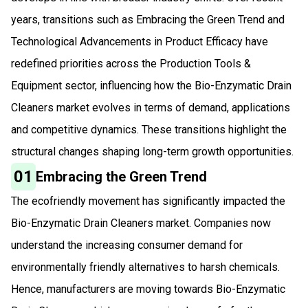
years, transitions such as Embracing the Green Trend and
Technological Advancements in Product Efficacy have
redefined priorities across the Production Tools &
Equipment sector, influencing how the Bio-Enzymatic Drain
Cleaners market evolves in terms of demand, applications
and competitive dynamics. These transitions highlight the
structural changes shaping long-term growth opportunities.
01
Embracing the Green Trend
The ecofriendly movement has significantly impacted the
Bio-Enzymatic Drain Cleaners market. Companies now
understand the increasing consumer demand for
environmentally friendly alternatives to harsh chemicals.
Hence, manufacturers are moving towards Bio-Enzymatic