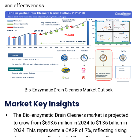
and effectiveness.
Bio-Enzymatic Drain Cleaners Market Outlook
Market Key Insights
The Bio-enzymatic Drain Cleaners market is projected
to grow from $693.6 million in 2024 to $1.36 billion in
2034. This represents a CAGR of 7%, reflecting rising