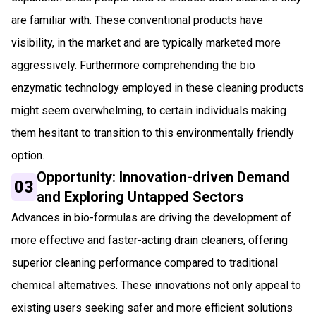
are familiar with. These conventional products have
visibility, in the market and are typically marketed more
aggressively. Furthermore comprehending the bio
enzymatic technology employed in these cleaning products
might seem overwhelming, to certain individuals making
them hesitant to transition to this environmentally friendly
option.
Opportunity: Innovation-driven Demand
03
and Exploring Untapped Sectors
Advances in bio-formulas are driving the development of
more effective and faster-acting drain cleaners, offering
superior cleaning performance compared to traditional
chemical alternatives. These innovations not only appeal to
existing users seeking safer and more efficient solutions