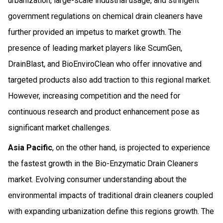
urbanization, large-scale industrial usage, and stringent
government regulations on chemical drain cleaners have
further provided an impetus to market growth. The
presence of leading market players like ScumGen,
DrainBlast, and BioEnviroClean who offer innovative and
targeted products also add traction to this regional market.
However, increasing competition and the need for
continuous research and product enhancement pose as
significant market challenges.
Asia Pacific
, on the other hand, is projected to experience
the fastest growth in the Bio-Enzymatic Drain Cleaners
market. Evolving consumer understanding about the
environmental impacts of traditional drain cleaners coupled
with expanding urbanization define this regions growth. The