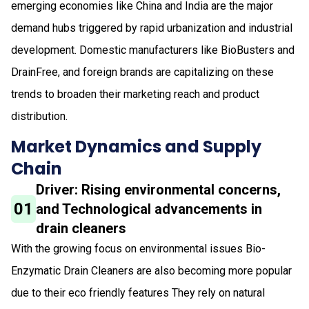
emerging economies like China and India are the major
demand hubs triggered by rapid urbanization and industrial
development. Domestic manufacturers like BioBusters and
DrainFree, and foreign brands are capitalizing on these
trends to broaden their marketing reach and product
distribution.
Market Dynamics and Supply
Chain
Driver: Rising environmental concerns,
01
and Technological advancements in
drain cleaners
With the growing focus on environmental issues Bio-
Enzymatic Drain Cleaners are also becoming more popular
due to their eco friendly features They rely on natural