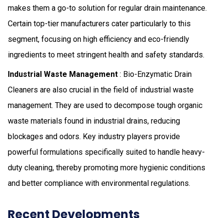
makes them a go-to solution for regular drain maintenance.
Certain top-tier manufacturers cater particularly to this
segment, focusing on high efficiency and eco-friendly
ingredients to meet stringent health and safety standards.
Industrial Waste Management
: Bio-Enzymatic Drain
Cleaners are also crucial in the field of industrial waste
management. They are used to decompose tough organic
waste materials found in industrial drains, reducing
blockages and odors. Key industry players provide
powerful formulations specifically suited to handle heavy-
duty cleaning, thereby promoting more hygienic conditions
and better compliance with environmental regulations.
Recent Developments