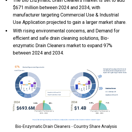
The Bio Enzymatic Drain Cleaners market is set to add
$671 million between 2024 and 2034, with
manufacturer targeting Commercial Use & Industrial
Use Application projected to gain a larger market share.
With
rising environmental concerns, and
Demand for
efficient and safe drain cleaning solutions, Bio-
enzymatic Drain Cleaners market to expand 97%
between 2024 and 2034.
Bio-Enzymatic Drain Cleaners - Country Share Analysis