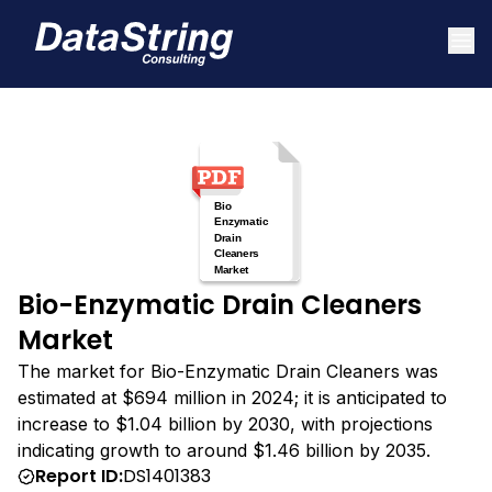
Bio-Enzymatic Drain Cleaners
Market
The market for Bio-Enzymatic Drain Cleaners was
estimated at $694 million in 2024; it is anticipated to
increase to $1.04 billion by 2030, with projections
indicating growth to around $1.46 billion by 2035.
Report ID:
DS1401383