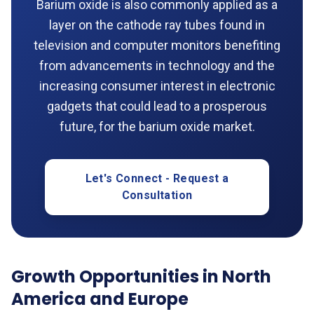
Barium oxide is also commonly applied as a
layer on the cathode ray tubes found in
television and computer monitors benefiting
from advancements in technology and the
increasing consumer interest in electronic
gadgets that could lead to a prosperous
future, for the barium oxide market.
Let's Connect - Request a
Consultation
Growth Opportunities in North
America and Europe