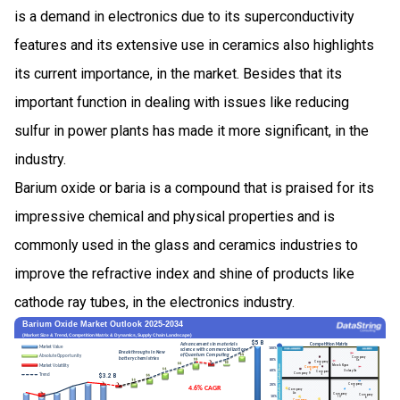
is a demand in electronics due to its superconductivity
features and its extensive use in ceramics also highlights
its current importance, in the market. Besides that its
important function in dealing with issues like reducing
sulfur in power plants has made it more significant, in the
industry.
Barium oxide or baria is a compound that is praised for its
impressive chemical and physical properties and is
commonly used in the glass and ceramics industries to
improve the refractive index and shine of products like
cathode ray tubes, in the electronics industry.