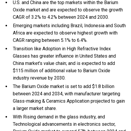
U.S. and China are the top markets within the Barium
Oxide market and are expected to observe the growth
CAGR of 3.2% to 4.2% between 2024 and 2030.
Emerging markets including Brazil, Indonesia and South
Africa are expected to observe highest growth with
CAGR ranging between 5.1% to 6.4%.
Transition like Adoption in High Refractive Index
Glasses has greater influence in United States and
China market's value chain; and is expected to add
$115 million of additional value to Barium Oxide
industry revenue by 2030.
The Barium Oxide market is set to add $1.8 billion
between 2024 and 2034, with manufacturer targeting
Glass-making & Ceramics Application projected to gain
a larger market share.
With Rising demand in the glass industry, and
Technological advancements in electronics sector,