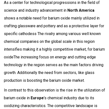
As a center for technological progressions in the field of
science and industry advancement in
North America
shows a notable need for barium oxide mainly utilized in
crafting glassware and pottery and as a protective layer for
specific cathodess The rivalry among various well known
chemical companies on the global scale in this region
intensifies making it a highly competitive market, for barium
oxideThe increasing focus on energy and cutting edge
technology in the region serves as the main factors driving
growth. Additionally the need from sectors, like glass
production is boosting the barium oxide market.
In contrast to this observation is the rise in the utilization of
barium oxide in
Europe
's chemical industry due to its
oxidizing characteristics. The competitive landscape is