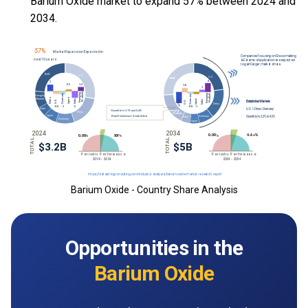
Barium Oxide market to expand 57% between 2024 and
2034.
Barium Oxide - Country Share Analysis
Opportunities in the
Barium Oxide