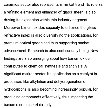
ceramics sector also represents a market trend. Its role as
a refining element and enhancer of glass sheen is also
driving its expansion within this industry segment.
Moreover barium oxides capacity to enhance the glass
refractive index is also diversifying the applications, for
premium optical goods and thus supporting market
advancement. Research is also continuously being. New
findings are also emerging about how barium oxide
contributes to chemical synthesis and analysis. A
significant market sector. Its application as a catalyst in
processes like alkylation and dehydrogenation of
hydrocarbons is also becoming increasingly popular, for
producing compounds effectively; thus impacting the
barium oxide market directly.