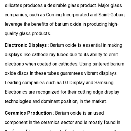
silicates produces a desirable glass product. Major glass
companies, such as Corning Incorporated and Saint-Gobain,
leverage the benefits of barium oxide in producing high-
quality glass products.
Electronic Displays
: Barium oxide is essential in making
displays like cathode ray tubes due to its ability to emit
electrons when coated on cathodes. Using sintered barium
oxide discs in these tubes guarantees vibrant displays.
Leading companies such as LG Display and Samsung
Electronics are recognized for their cutting edge display
technologies and dominant position, in the market.
Ceramics Production
: Barium oxide is an used
component in the ceramics sector and is mostly found in