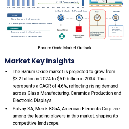
Barium Oxide Market Outlook
Market Key Insights
The Barium Oxide market is projected to grow from
$3.2 billion in 2024 to $5.0 billion in 2034. This
represents a CAGR of 4.6%, reflecting rising demand
across Glass Manufacturing, Ceramics Production and
Electronic Displays.
Solvay SA, Merck KGaA, American Elements Corp. are
among the leading players in this market, shaping its
competitive landscape.