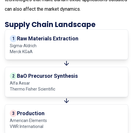
can also affect the market dynamics.
Supply Chain Landscape
Raw Materials Extraction
1
Sigma-Aldrich
Merck KGaA
BaO Precursor Synthesis
2
Alfa Aesar
Thermo Fisher Scientific
Production
3
American Elements
VWR International