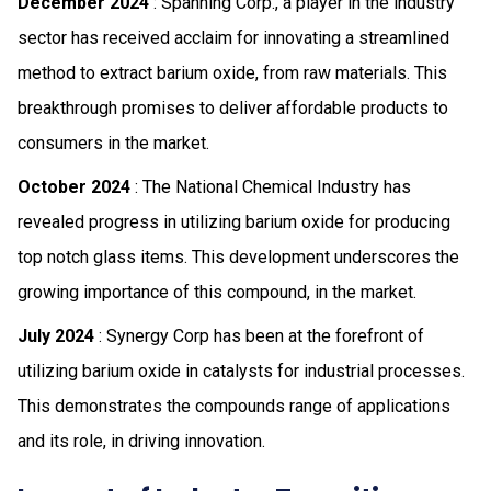
December 2024
: Spanning Corp., a player in the industry
sector has received acclaim for innovating a streamlined
method to extract barium oxide, from raw materials. This
breakthrough promises to deliver affordable products to
consumers in the market.
October 2024
: The National Chemical Industry has
revealed progress in utilizing barium oxide for producing
top notch glass items. This development underscores the
growing importance of this compound, in the market.
July 2024
: Synergy Corp has been at the forefront of
utilizing barium oxide in catalysts for industrial processes.
This demonstrates the compounds range of applications
and its role, in driving innovation.