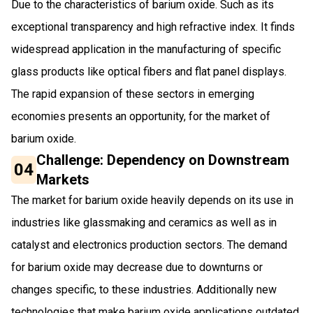
Due to the characteristics of barium oxide. Such as its
exceptional transparency and high refractive index. It finds
widespread application in the manufacturing of specific
glass products like optical fibers and flat panel displays.
The rapid expansion of these sectors in emerging
economies presents an opportunity, for the market of
barium oxide.
Challenge: Dependency on Downstream
04
Markets
The market for barium oxide heavily depends on its use in
industries like glassmaking and ceramics as well as in
catalyst and electronics production sectors. The demand
for barium oxide may decrease due to downturns or
changes specific, to these industries. Additionally new
technologies that make barium oxide applications outdated