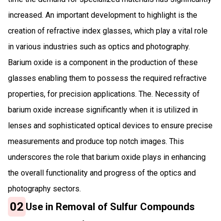
increased. An important development to highlight is the
creation of refractive index glasses, which play a vital role
in various industries such as optics and photography.
Barium oxide is a component in the production of these
glasses enabling them to possess the required refractive
properties, for precision applications. The. Necessity of
barium oxide increase significantly when it is utilized in
lenses and sophisticated optical devices to ensure precise
measurements and produce top notch images. This
underscores the role that barium oxide plays in enhancing
the overall functionality and progress of the optics and
photography sectors.
02
Use in Removal of Sulfur Compounds