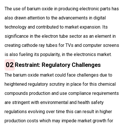
The use of barium oxide in producing electronic parts has
also drawn attention to the advancements in digital
technology and contributed to market expansion. Its
significance in the electron tube sector as an element in
creating cathode ray tubes for TVs and computer screens
is also fuel­ing its popularity, in the electronics market.
02
Restraint: Regulatory Challenges
The barium oxide market could face challenges due to
heightened regulatory scrutiny in place for this chemical
compounds production and use compliance requirements
are stringent with environmental and health safety
regulations evolving over time this can result in higher
production costs which may impede market growth for