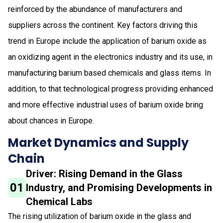
reinforced by the abundance of manufacturers and
suppliers across the continent. Key factors driving this
trend in Europe include the application of barium oxide as
an oxidizing agent in the electronics industry and its use, in
manufacturing barium based chemicals and glass items. In
addition, to that technological progress providing enhanced
and more effective industrial uses of barium oxide bring
about chances in Europe.
Market Dynamics and Supply
Chain
Driver: Rising Demand in the Glass
01
Industry, and Promising Developments in
Chemical Labs
The rising utilization of barium oxide in the glass and