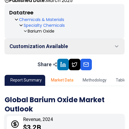
Published Date:
March 2025
Datatree
Chemicals & Materials
Specialty Chemicals
Barium Oxide
Customization Available
Share
01
Market Outlook
02
Market Key Insights
Report Summary
Market Data
Methodology
Table 
03
Growth Opportunity
Global Barium Oxide Market
Outlook
04
Market Dynamics
Revenue, 2024
05
Application
$3.2B