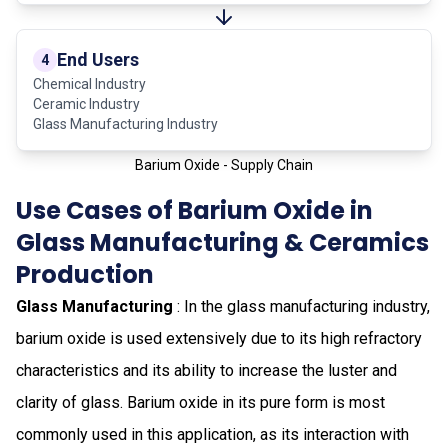
End Users
4
Chemical Industry
Ceramic Industry
Glass Manufacturing Industry
Barium Oxide - Supply Chain
Use Cases of Barium Oxide in
Glass Manufacturing & Ceramics
Production
Glass Manufacturing
: In the glass manufacturing industry,
barium oxide is used extensively due to its high refractory
characteristics and its ability to increase the luster and
clarity of glass. Barium oxide in its pure form is most
commonly used in this application, as its interaction with