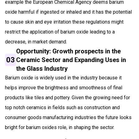
example the European Chemical Agency deems barium
oxide harmful if ingested or inhaled and it has the potential
to cause skin and eye irritation these regulations might
restrict the application of barium oxide leading to a
decrease, in market demand.
Opportunity: Growth prospects in the
03
Ceramic Sector and Expanding Uses in
the Glass Industry
Barium oxide is widely used in the industry because it
helps improve the brightness and smoothness of final
products like tiles and pottery. Given the growing need for
top notch ceramics in fields such as construction and
consumer goods manufacturing industries the future looks
bright for barium oxides role, in shaping the sector.