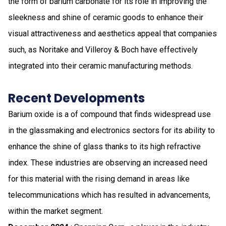
the form of barium carbonate for its role in improving the
sleekness and shine of ceramic goods to enhance their
visual attractiveness and aesthetics appeal that companies
such, as Noritake and Villeroy & Boch have effectively
integrated into their ceramic manufacturing methods.
Recent Developments
Barium oxide is a of compound that finds widespread use
in the glassmaking and electronics sectors for its ability to
enhance the shine of glass thanks to its high refractive
index. These industries are observing an increased need
for this material with the rising demand in areas like
telecommunications which has resulted in advancements,
within the market segment.