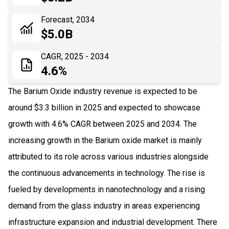
06
Recent Development
Forecast, 2034
$5.0B
07
Impact Analysis
CAGR, 2025 - 2034
4.6%
The Barium Oxide industry revenue is expected to be
around $3.3 billion in 2025 and expected to showcase
growth with 4.6% CAGR between 2025 and 2034. The
increasing growth in the Barium oxide market is mainly
attributed to its role across various industries alongside
the continuous advancements in technology. The rise is
fueled by developments in nanotechnology and a rising
demand from the glass industry in areas experiencing
infrastructure expansion and industrial development. There