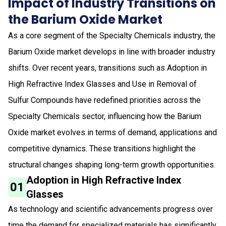
Impact of Industry Transitions on
the Barium Oxide Market
As a core segment of the Specialty Chemicals industry, the
Barium Oxide market develops in line with broader industry
shifts. Over recent years, transitions such as Adoption in
High Refractive Index Glasses and Use in Removal of
Sulfur Compounds have redefined priorities across the
Specialty Chemicals sector, influencing how the Barium
Oxide market evolves in terms of demand, applications and
competitive dynamics. These transitions highlight the
structural changes shaping long-term growth opportunities.
Adoption in High Refractive Index
01
Glasses
As technology and scientific advancements progress over
time the demand for specialized materials has significantly