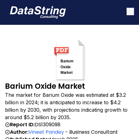
Barium Oxide Market
The market for Barium Oxide was estimated at $3.2
billion in 2024; it is anticipated to increase to $4.2
billion by 2030, with projections indicating growth to
around $5.2 billion by 2035.
Report ID:
DS1309098
Author:
Vineet Pandey
- Business Consultant