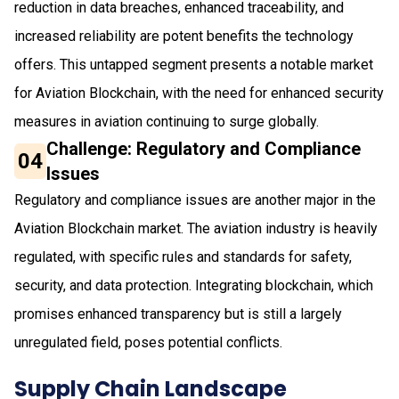
reduction in data breaches, enhanced traceability, and
increased reliability are potent benefits the technology
offers. This untapped segment presents a notable market
for Aviation Blockchain, with the need for enhanced security
measures in aviation continuing to surge globally.
Challenge: Regulatory and Compliance
04
Issues
Regulatory and compliance issues are another major in the
Aviation Blockchain market. The aviation industry is heavily
regulated, with specific rules and standards for safety,
security, and data protection. Integrating blockchain, which
promises enhanced transparency but is still a largely
unregulated field, poses potential conflicts.
Supply Chain Landscape