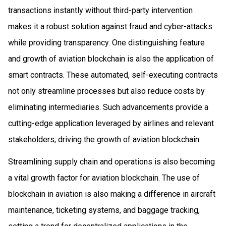
transactions instantly without third-party intervention
makes it a robust solution against fraud and cyber-attacks
while providing transparency. One distinguishing feature
and growth of aviation blockchain is also the application of
smart contracts. These automated, self-executing contracts
not only streamline processes but also reduce costs by
eliminating intermediaries. Such advancements provide a
cutting-edge application leveraged by airlines and relevant
stakeholders, driving the growth of aviation blockchain.
Streamlining supply chain and operations is also becoming
a vital growth factor for aviation blockchain. The use of
blockchain in aviation is also making a difference in aircraft
maintenance, ticketing systems, and baggage tracking,