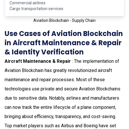
Commercial airlines
Cargo transportation services
Aviation Blockchain - Supply Chain
Use Cases of Aviation Blockchain
in Aircraft Maintenance & Repair
& Identity Verification
Aircraft Maintenance & Repair
: The implementation of
Aviation Blockchain has greatly revolutionized aircraft
maintenance and repair processes. Most of these
technologies use private and secure Aviation Blockchains
due to sensitive data. Notably, airlines and manufacturers
can now track the entire lifecycle of a plane component,
bringing about efficiency, transparency, and cost-saving.
Top market players such as Airbus and Boeing have set