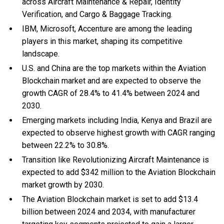
across Aircraft Maintenance & Repair, Identity
Verification, and Cargo & Baggage Tracking.
IBM, Microsoft, Accenture are among the leading
players in this market, shaping its competitive
landscape.
U.S. and China are the top markets within the Aviation
Blockchain market and are expected to observe the
growth CAGR of 28.4% to 41.4% between 2024 and
2030.
Emerging markets including India, Kenya and Brazil are
expected to observe highest growth with CAGR ranging
between 22.2% to 30.8%.
Transition like Revolutionizing Aircraft Maintenance is
expected to add $342 million to the Aviation Blockchain
market growth by 2030.
The Aviation Blockchain market is set to add $13.4
billion between 2024 and 2034, with manufacturer