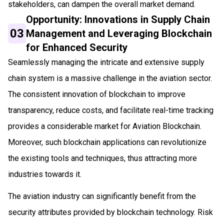
stakeholders, can dampen the overall market demand.
Opportunity: Innovations in Supply Chain
03
Management and Leveraging Blockchain
for Enhanced Security
Seamlessly managing the intricate and extensive supply
chain system is a massive challenge in the aviation sector.
The consistent innovation of blockchain to improve
transparency, reduce costs, and facilitate real-time tracking
provides a considerable market for Aviation Blockchain.
Moreover, such blockchain applications can revolutionize
the existing tools and techniques, thus attracting more
industries towards it.
The aviation industry can significantly benefit from the
security attributes provided by blockchain technology. Risk