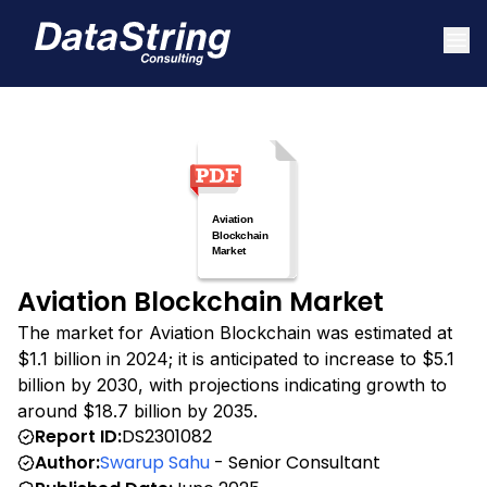
Aviation Blockchain Market
The market for Aviation Blockchain was estimated at
$1.1 billion in 2024; it is anticipated to increase to $5.1
billion by 2030, with projections indicating growth to
around $18.7 billion by 2035.
Report ID:
DS2301082
Author:
Swarup Sahu
- Senior Consultant