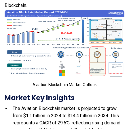
Blockchain.
Aviation Blockchain Market Outlook
Market Key Insights
The Aviation Blockchain market is projected to grow
from $1.1 billion in 2024 to $14.4 billion in 2034. This
represents a CAGR of 29.6%, reflecting rising demand