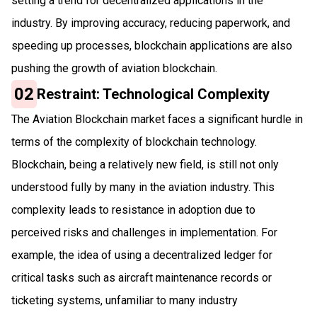
setting a trend for decentralized applications in the
industry. By improving accuracy, reducing paperwork, and
speeding up processes, blockchain applications are also
pushing the growth of aviation blockchain.
02
Restraint: Technological Complexity
The Aviation Blockchain market faces a significant hurdle in
terms of the complexity of blockchain technology.
Blockchain, being a relatively new field, is still not only
understood fully by many in the aviation industry. This
complexity leads to resistance in adoption due to
perceived risks and challenges in implementation. For
example, the idea of using a decentralized ledger for
critical tasks such as aircraft maintenance records or
ticketing systems, unfamiliar to many industry