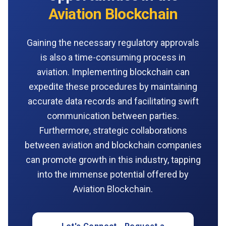
Aviation Blockchain
Gaining the necessary regulatory approvals
is also a time-consuming process in
aviation. Implementing blockchain can
expedite these procedures by maintaining
accurate data records and facilitating swift
communication between parties.
Furthermore, strategic collaborations
between aviation and blockchain companies
can promote growth in this industry, tapping
into the immense potential offered by
Aviation Blockchain.