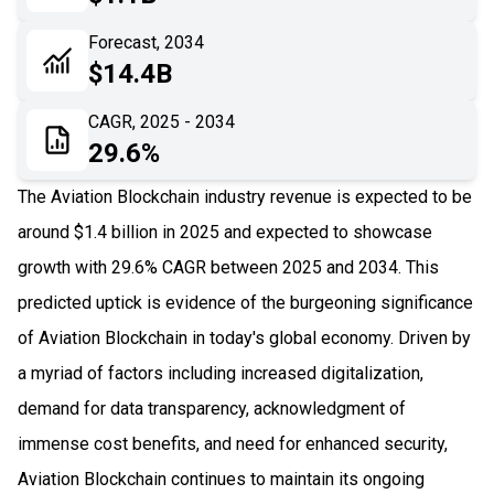
06
Recent Development
Forecast, 2034
$14.4B
07
Impact Analysis
CAGR, 2025 - 2034
29.6%
The Aviation Blockchain industry revenue is expected to be
around $1.4 billion in 2025 and expected to showcase
growth with 29.6% CAGR between 2025 and 2034. This
predicted uptick is evidence of the burgeoning significance
of Aviation Blockchain in today's global economy. Driven by
a myriad of factors including increased digitalization,
demand for data transparency, acknowledgment of
immense cost benefits, and need for enhanced security,
Aviation Blockchain continues to maintain its ongoing