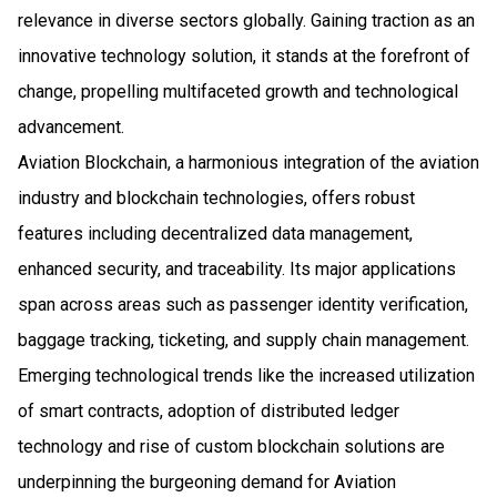
relevance in diverse sectors globally. Gaining traction as an
innovative technology solution, it stands at the forefront of
change, propelling multifaceted growth and technological
advancement.
Aviation Blockchain, a harmonious integration of the aviation
industry and blockchain technologies, offers robust
features including decentralized data management,
enhanced security, and traceability. Its major applications
span across areas such as passenger identity verification,
baggage tracking, ticketing, and supply chain management.
Emerging technological trends like the increased utilization
of smart contracts, adoption of distributed ledger
technology and rise of custom blockchain solutions are
underpinning the burgeoning demand for Aviation