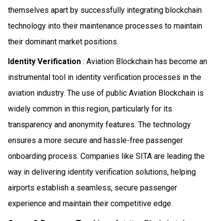
themselves apart by successfully integrating blockchain
technology into their maintenance processes to maintain
their dominant market positions.
Identity Verification
: Aviation Blockchain has become an
instrumental tool in identity verification processes in the
aviation industry. The use of public Aviation Blockchain is
widely common in this region, particularly for its
transparency and anonymity features. The technology
ensures a more secure and hassle-free passenger
onboarding process. Companies like SITA are leading the
way in delivering identity verification solutions, helping
airports establish a seamless, secure passenger
experience and maintain their competitive edge.