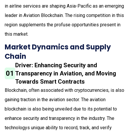
in airline services are shaping Asia-Pacific as an emerging
leader in Aviation Blockchain. The rising competition in this
region supplements the profuse opportunities present in
this market.
Market Dynamics and Supply
Chain
Driver: Enhancing Security and
01
Transparency in Aviation, and Moving
Towards Smart Contracts
Blockchain, often associated with cryptocurrencies, is also
gaining traction in the aviation sector. The aviation
blockchain is also being unveiled due to its potential to
enhance security and transparency in the industry. The
technologys unique ability to record, track, and verify