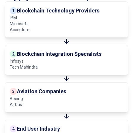
Blockchain Technology Providers
1
IBM
Microsoft
Accenture
Blockchain Integration Specialists
2
Infosys
Tech Mahindra
Aviation Companies
3
Boeing
Airbus
End User Industry
4