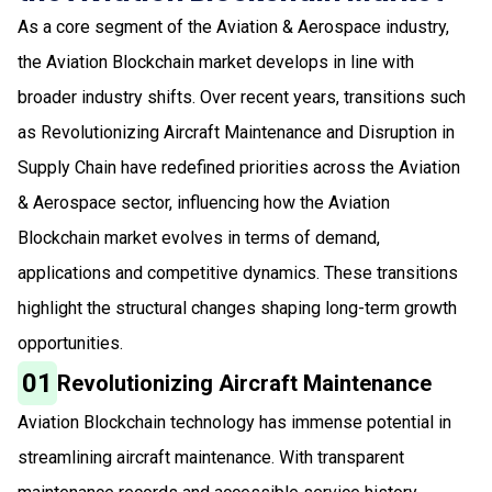
As a core segment of the Aviation & Aerospace industry,
the Aviation Blockchain market develops in line with
broader industry shifts. Over recent years, transitions such
as Revolutionizing Aircraft Maintenance and Disruption in
Supply Chain have redefined priorities across the Aviation
& Aerospace sector, influencing how the Aviation
Blockchain market evolves in terms of demand,
applications and competitive dynamics. These transitions
highlight the structural changes shaping long-term growth
opportunities.
01
Revolutionizing Aircraft Maintenance
Aviation Blockchain technology has immense potential in
streamlining aircraft maintenance. With transparent