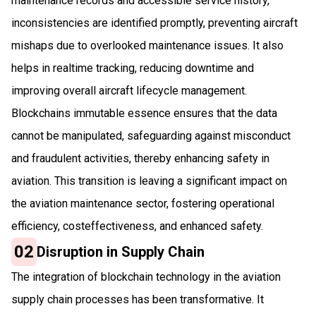
maintenance records and accessible service history,
inconsistencies are identified promptly, preventing aircraft
mishaps due to overlooked maintenance issues. It also
helps in realtime tracking, reducing downtime and
improving overall aircraft lifecycle management.
Blockchains immutable essence ensures that the data
cannot be manipulated, safeguarding against misconduct
and fraudulent activities, thereby enhancing safety in
aviation. This transition is leaving a significant impact on
the aviation maintenance sector, fostering operational
efficiency, costeffectiveness, and enhanced safety.
02
Disruption in Supply Chain
The integration of blockchain technology in the aviation
supply chain processes has been transformative. It