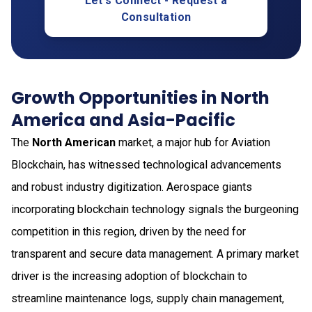
Let's Connect - Request a
Consultation
Growth Opportunities in North
America and Asia-Pacific
The
North American
market, a major hub for Aviation
Blockchain, has witnessed technological advancements
and robust industry digitization. Aerospace giants
incorporating blockchain technology signals the burgeoning
competition in this region, driven by the need for
transparent and secure data management. A primary market
driver is the increasing adoption of blockchain to
streamline maintenance logs, supply chain management,