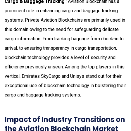
Cargo & Baggage Tracking
: Aviation Blockchain has a
prominent role in enhancing cargo and baggage tracking
systems. Private Aviation Blockchains are primarily used in
this domain owing to the need for safeguarding delicate
cargo information. From tracking baggage from check-in to
arrival, to ensuring transparency in cargo transportation,
blockchain technology provides a level of security and
efficiency previously unseen. Among the top players in this
vertical, Emirates SkyCargo and Unisys stand out for their
exceptional use of blockchain technology in bolstering their
cargo and baggage tracking systems.
Impact of Industry Transitions on
the Aviation Blockchain Market