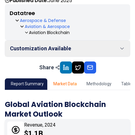
Published Date:
June 2025
Datatree
Aerospace & Defense
Aviation & Aerospace
Aviation Blockchain
Customization Available
Share
01
Market Outlook
02
Market Key Insights
Report Summary
Market Data
Methodology
Table 
03
Growth Opportunity
Global Aviation Blockchain
Market Outlook
04
Market Dynamics
Revenue, 2024
05
Application
$1.1B