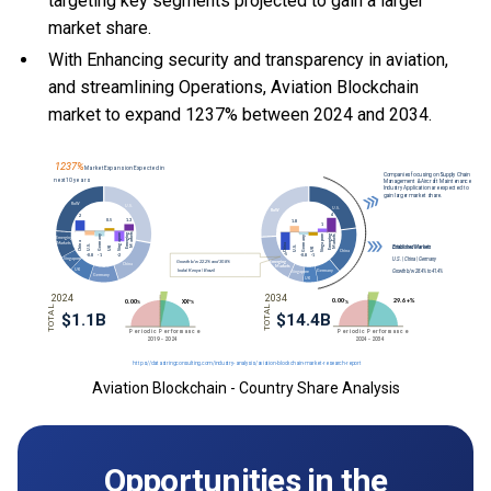
targeting key segments projected to gain a larger
market share.
With Enhancing security and transparency in aviation,
and streamlining Operations, Aviation Blockchain
market to expand 1237% between 2024 and 2034.
Aviation Blockchain - Country Share Analysis
Opportunities in the