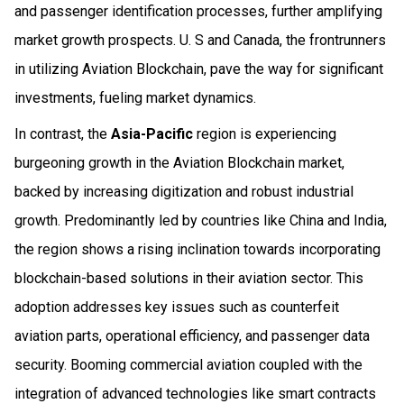
and passenger identification processes, further amplifying
market growth prospects. U. S and Canada, the frontrunners
in utilizing Aviation Blockchain, pave the way for significant
investments, fueling market dynamics.
In contrast, the
Asia-Pacific
region is experiencing
burgeoning growth in the Aviation Blockchain market,
backed by increasing digitization and robust industrial
growth. Predominantly led by countries like China and India,
the region shows a rising inclination towards incorporating
blockchain-based solutions in their aviation sector. This
adoption addresses key issues such as counterfeit
aviation parts, operational efficiency, and passenger data
security. Booming commercial aviation coupled with the
integration of advanced technologies like smart contracts