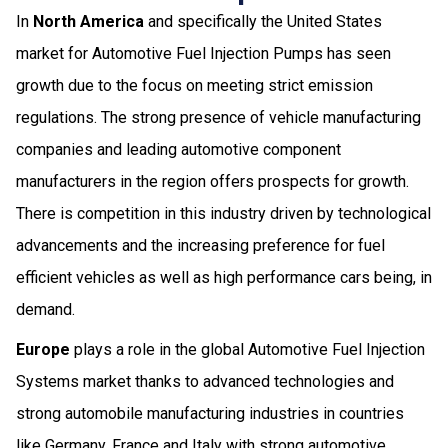
In
North America
and specifically the United States
market for Automotive Fuel Injection Pumps has seen
growth due to the focus on meeting strict emission
regulations. The strong presence of vehicle manufacturing
companies and leading automotive component
manufacturers in the region offers prospects for growth.
There is competition in this industry driven by technological
advancements and the increasing preference for fuel
efficient vehicles as well as high performance cars being, in
demand.
Europe
plays a role in the global Automotive Fuel Injection
Systems market thanks to advanced technologies and
strong automobile manufacturing industries in countries
like Germany, France and Italy with strong automotive