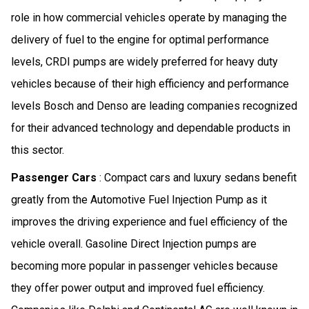
role in how commercial vehicles operate by managing the
delivery of fuel to the engine for optimal performance
levels, CRDI pumps are widely preferred for heavy duty
vehicles because of their high efficiency and performance
levels Bosch and Denso are leading companies recognized
for their advanced technology and dependable products in
this sector.
Passenger Cars
: Compact cars and luxury sedans benefit
greatly from the Automotive Fuel Injection Pump as it
improves the driving experience and fuel efficiency of the
vehicle overall. Gasoline Direct Injection pumps are
becoming more popular in passenger vehicles because
they offer power output and improved fuel efficiency.