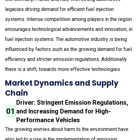
legacies driving demand for efficient fuel injection
systems. Intense competition among players in the region
encourages technological advancements and innovation, in
fuel injection systems. The automotive industry is being
influenced by factors such as the growing demand for fuel
efficiency and stricter emission regulations. Additionally
there is a shift, towards more effective technologies.
Market Dynamics and Supply
Chain
Driver: Stringent Emission Regulations,
01
and Increasing Demand for High-
Performance Vehicles
The growing worries about harm to the environment have
also led to a rise in the implementation of emission