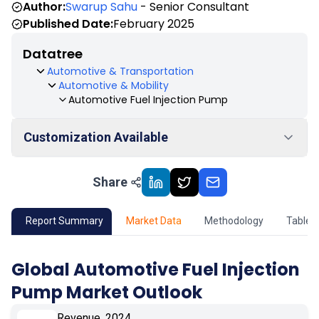
Author:
Swarup Sahu
- Senior Consultant
Published Date:
February 2025
Datatree
Automotive & Transportation
Automotive & Mobility
Automotive Fuel Injection Pump
Customization Available
Share
01
Market Outlook
02
Market Key Insights
Report Summary
Market Data
Methodology
Table 
03
Growth Opportunity
Global Automotive Fuel Injection
Pump Market Outlook
04
Market Dynamics
Revenue, 2024