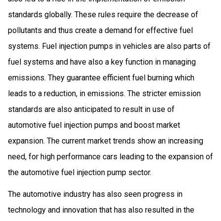
standards globally. These rules require the decrease of
pollutants and thus create a demand for effective fuel
systems. Fuel injection pumps in vehicles are also parts of
fuel systems and have also a key function in managing
emissions. They guarantee efficient fuel burning which
leads to a reduction, in emissions. The stricter emission
standards are also anticipated to result in use of
automotive fuel injection pumps and boost market
expansion. The current market trends show an increasing
need, for high performance cars leading to the expansion of
the automotive fuel injection pump sector.
The automotive industry has also seen progress in
technology and innovation that has also resulted in the