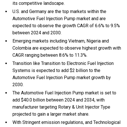
its competitive landscape.
U.S. and Germany are the top markets within the
Automotive Fuel Injection Pump market and are
expected to observe the growth CAGR of 6.6% to 9.5%
between 2024 and 2030.
Emerging markets including Vietnam, Nigeria and
Colombia are expected to observe highest growth with
CAGR ranging between 8.6% to 11.3%.
Transition like Transition to Electronic Fuel Injection
Systems is expected to add $2 billion to the
Automotive Fuel Injection Pump market growth by
2030.
The Automotive Fuel Injection Pump market is set to
add $40.0 billion between 2024 and 2034, with
manufacturer targeting Rotary & Unit Injector Type
projected to gain a larger market share.
With Stringent emission regulations, and Technological