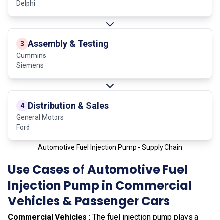
Delphi
Assembly & Testing
3
Cummins
Siemens
Distribution & Sales
4
General Motors
Ford
Automotive Fuel Injection Pump - Supply Chain
Use Cases of Automotive Fuel
Injection Pump in Commercial
Vehicles & Passenger Cars
Commercial Vehicles
: The fuel injection pump plays a