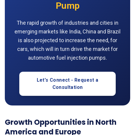
Pump
The rapid growth of industries and cities in
emerging markets like India, China and Brazil
is also projected to increase the need, for
cars, which will in turn drive the market for
automotive fuel injection pumps.
Let's Connect - Request a
Consultation
Growth Opportunities in North
America and Europe