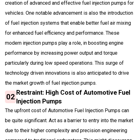
creation of advanced and effective fuel injection pumps for
vehicles. One notable advancement is also the introduction
of fuel injection systems that enable better fuel air mixing
for enhanced fuel efficiency and performance. These
modern injection pumps play a role, in boosting engine
performance by increasing power output and torque
particularly during low speed operations. This surge of
technology driven innovations is also anticipated to drive
the market growth of fuel injection pumps.
Restraint: High Cost of Automotive Fuel
02
Injection Pumps
The upfront cost of Automotive Fuel Injection Pumps can
be quite significant. Act as a barrier to entry into the market
due to their higher complexity and precision engineering