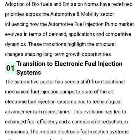
Adoption of Bio-fuels and Emission Norms have redefined
priorities across the Automotive & Mobility sector,
influencing how the Automotive Fuel Injection Pump market
evolves in terms of demand, applications and competitive
dynamics. These transitions highlight the structural
changes shaping long-term growth opportunities.
Transition to Electronic Fuel Injection
01
Systems
The automotive sector has seen a shift from traditional
mechanical fuel injection pumps to state of the art
electronic fuel injection systems due to technological
advancements in recent times. This evolution has led to
enhanced fuel efficiency and a considerable reduction, in
emissions. The modern electronic fuel injection systems