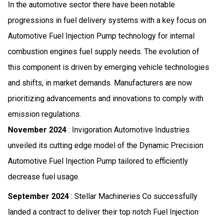
In the automotive sector there have been notable
progressions in fuel delivery systems with a key focus on
Automotive Fuel Injection Pump technology for internal
combustion engines fuel supply needs. The evolution of
this component is driven by emerging vehicle technologies
and shifts, in market demands. Manufacturers are now
prioritizing advancements and innovations to comply with
emission regulations.
November 2024
: Invigoration Automotive Industries
unveiled its cutting edge model of the Dynamic Precision
Automotive Fuel Injection Pump tailored to efficiently
decrease fuel usage.
September 2024
: Stellar Machineries Co successfully
landed a contract to deliver their top notch Fuel Injection