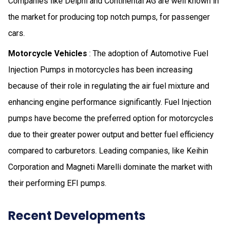
Companies like Delphi and Continental AG are well known in
the market for producing top notch pumps, for passenger
cars.
Motorcycle Vehicles
: The adoption of Automotive Fuel
Injection Pumps in motorcycles has been increasing
because of their role in regulating the air fuel mixture and
enhancing engine performance significantly. Fuel Injection
pumps have become the preferred option for motorcycles
due to their greater power output and better fuel efficiency
compared to carburetors. Leading companies, like Keihin
Corporation and Magneti Marelli dominate the market with
their performing EFI pumps.
Recent Developments