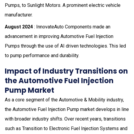
Pumps, to Sunlight Motors. A prominent electric vehicle
manufacturer.
August 2024
: InnovateAuto Components made an
advancement in improving Automotive Fuel Injection
Pumps through the use of AI driven technologies. This led
to pump performance and durability.
Impact of Industry Transitions on
the Automotive Fuel Injection
Pump Market
As a core segment of the Automotive & Mobility industry,
the Automotive Fuel Injection Pump market develops in line
with broader industry shifts. Over recent years, transitions
such as Transition to Electronic Fuel Injection Systems and