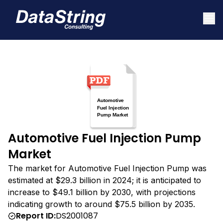
Automotive Fuel Injection Pump
Market
The market for Automotive Fuel Injection Pump was
estimated at $29.3 billion in 2024; it is anticipated to
increase to $49.1 billion by 2030, with projections
indicating growth to around $75.5 billion by 2035.
Report ID:
DS2001087