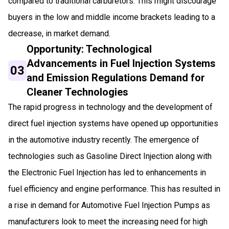
compared to traditional carburetors. This might discourage
buyers in the low and middle income brackets leading to a
decrease, in market demand.
Opportunity: Technological
Advancements in Fuel Injection Systems
03
and Emission Regulations Demand for
Cleaner Technologies
The rapid progress in technology and the development of
direct fuel injection systems have opened up opportunities
in the automotive industry recently. The emergence of
technologies such as Gasoline Direct Injection along with
the Electronic Fuel Injection has led to enhancements in
fuel efficiency and engine performance. This has resulted in
a rise in demand for Automotive Fuel Injection Pumps as
manufacturers look to meet the increasing need for high