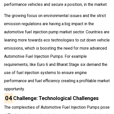
performance vehicles and secure a position, in the market.
The growing focus on environmental issues and the strict
emission regulations are having a big impact in the
automotive fuel injection pump market sector. Countries are
leaning more towards eco technologies to cut down vehicle
emissions, which is boosting the need for more advanced
Automotive Fuel Injection Pumps. For example
requirements, like Euro 6 and Bharat Stage six demand the
use of fuel injection systems to ensure engine
performance and fuel efficiency creating a profitable market
opportunity.
04
Challenge: Technological Challenges
The complexities of Automotive Fuel Injection Pumps pose