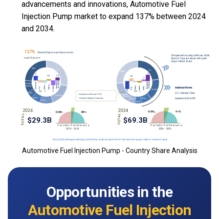
advancements and innovations, Automotive Fuel
Injection Pump market to expand 137% between 2024
and 2034.
Automotive Fuel Injection Pump - Country Share Analysis
Opportunities in the
Automotive Fuel Injection