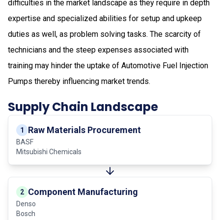
difficulties in the market landscape as they require in depth
expertise and specialized abilities for setup and upkeep
duties as well, as problem solving tasks. The scarcity of
technicians and the steep expenses associated with
training may hinder the uptake of Automotive Fuel Injection
Pumps thereby influencing market trends.
Supply Chain Landscape
Raw Materials Procurement
1
BASF
Mitsubishi Chemicals
Component Manufacturing
2
Denso
Bosch