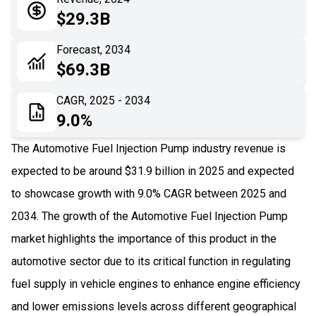
05
Application
$29.3B
06
Recent Development
Forecast, 2034
$69.3B
07
Impact Analysis
CAGR, 2025 - 2034
9.0%
The Automotive Fuel Injection Pump industry revenue is
expected to be around $31.9 billion in 2025 and expected
to showcase growth with 9.0% CAGR between 2025 and
2034. The growth of the Automotive Fuel Injection Pump
market highlights the importance of this product in the
automotive sector due to its critical function in regulating
fuel supply in vehicle engines to enhance engine efficiency
and lower emissions levels across different geographical