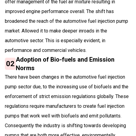
offer management of the fuel air mixture resulting in
improved engine performance overall. The shift has
broadened the reach of the automotive fuel injection pump
market. Allowed it to make deeper inroads in the
automotive sector. This is especially evident, in
performance and commercial vehicles.
Adoption of Bio-fuels and Emission
02
Norms
There have been changes in the automotive fuel injection
pump sector due, to the increasing use of biofuels and the
enforcement of strict emission regulations globally. These
regulations require manufacturers to create fuel injection
pumps that work well with biofuels and emit pollutants.
Consequently the industry is shifting towards developing
pumps that are both more effective, environmentally