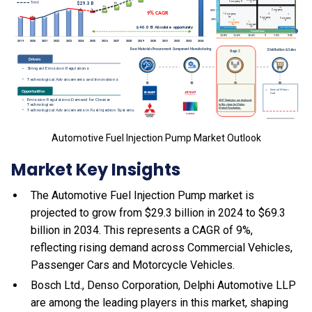
Automotive Fuel Injection Pump Market Outlook
Market Key Insights
The Automotive Fuel Injection Pump market is
projected to grow from $29.3 billion in 2024 to $69.3
billion in 2034. This represents a CAGR of 9%,
reflecting rising demand across Commercial Vehicles,
Passenger Cars and Motorcycle Vehicles.
Bosch Ltd., Denso Corporation, Delphi Automotive LLP
are among the leading players in this market, shaping