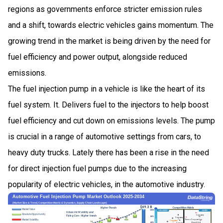
regions as governments enforce stricter emission rules
and a shift, towards electric vehicles gains momentum. The
growing trend in the market is being driven by the need for
fuel efficiency and power output, alongside reduced
emissions.
The fuel injection pump in a vehicle is like the heart of its
fuel system. It. Delivers fuel to the injectors to help boost
fuel efficiency and cut down on emissions levels. The pump
is crucial in a range of automotive settings from cars, to
heavy duty trucks. Lately there has been a rise in the need
for direct injection fuel pumps due to the increasing
popularity of electric vehicles, in the automotive industry.