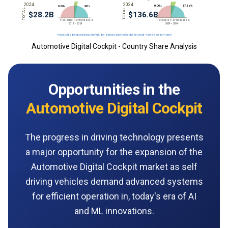
Automotive Digital Cockpit - Country Share Analysis
Opportunities in the
Automotive Digital Cockpit
The progress in driving technology presents
a major opportunity for the expansion of the
Automotive Digital Cockpit market as self
driving vehicles demand advanced systems
for efficient operation in, today's era of AI
and ML innovations.