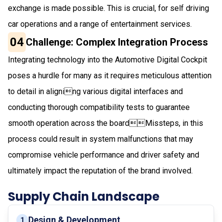
exchange is made possible. This is crucial, for self driving
car operations and a range of entertainment services.
04
Challenge: Complex Integration Process
Integrating technology into the Automotive Digital Cockpit
poses a hurdle for many as it requires meticulous attention
to detail in aligning various digital interfaces and
conducting thorough compatibility tests to guarantee
smooth operation across the boardMissteps, in this
process could result in system malfunctions that may
compromise vehicle performance and driver safety and
ultimately impact the reputation of the brand involved.
Supply Chain Landscape
Design & Development
1