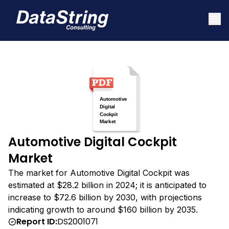
Automotive Digital Cockpit
Market
The market for Automotive Digital Cockpit was
estimated at $28.2 billion in 2024; it is anticipated to
increase to $72.6 billion by 2030, with projections
indicating growth to around $160 billion by 2035.
Report ID:
DS2001071