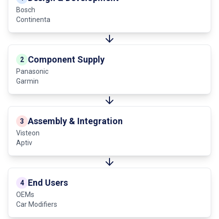
Bosch
Continenta
Component Supply
2
Panasonic
Garmin
Assembly & Integration
3
Visteon
Aptiv
End Users
4
OEMs
Car Modifiers