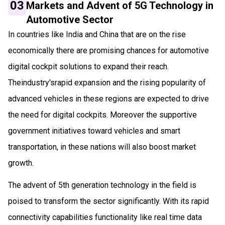
03
Markets and Advent of 5G Technology in
Automotive Sector
In countries like India and China that are on the rise
economically there are promising chances for automotive
digital cockpit solutions to expand their reach.
Theindustry'srapid expansion and the rising popularity of
advanced vehicles in these regions are expected to drive
the need for digital cockpits. Moreover the supportive
government initiatives toward vehicles and smart
transportation, in these nations will also boost market
growth.
The advent of 5th generation technology in the field is
poised to transform the sector significantly. With its rapid
connectivity capabilities functionality like real time data