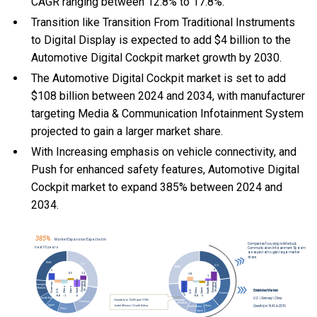
CAGR ranging between 12.8% to 17.8%.
Transition like Transition From Traditional Instruments
to Digital Display is expected to add $4 billion to the
Automotive Digital Cockpit market growth by 2030.
The Automotive Digital Cockpit market is set to add
$108 billion between 2024 and 2034, with manufacturer
targeting Media & Communication Infotainment System
projected to gain a larger market share.
With Increasing emphasis on vehicle connectivity, and
Push for enhanced safety features, Automotive Digital
Cockpit market to expand 385% between 2024 and
2034.