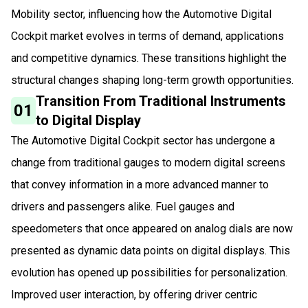
Mobility sector, influencing how the Automotive Digital
Cockpit market evolves in terms of demand, applications
and competitive dynamics. These transitions highlight the
structural changes shaping long-term growth opportunities.
Transition From Traditional Instruments
01
to Digital Display
The Automotive Digital Cockpit sector has undergone a
change from traditional gauges to modern digital screens
that convey information in a more advanced manner to
drivers and passengers alike. Fuel gauges and
speedometers that once appeared on analog dials are now
presented as dynamic data points on digital displays. This
evolution has opened up possibilities for personalization.
Improved user interaction, by offering driver centric