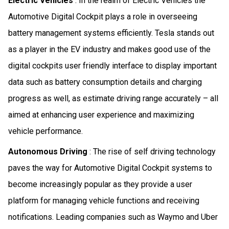
Electric Vehicles
: In the realm of Electric Vehicles the
Automotive Digital Cockpit plays a role in overseeing
battery management systems efficiently. Tesla stands out
as a player in the EV industry and makes good use of the
digital cockpits user friendly interface to display important
data such as battery consumption details and charging
progress as well, as estimate driving range accurately – all
aimed at enhancing user experience and maximizing
vehicle performance.
Autonomous Driving
: The rise of self driving technology
paves the way for Automotive Digital Cockpit systems to
become increasingly popular as they provide a user
platform for managing vehicle functions and receiving
notifications. Leading companies such as Waymo and Uber