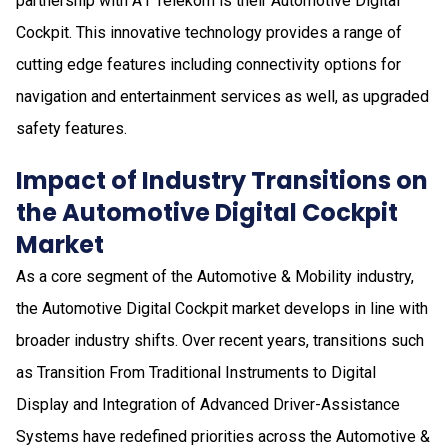
partnership with A1 Telekom is their Automotive Digital
Cockpit. This innovative technology provides a range of
cutting edge features including connectivity options for
navigation and entertainment services as well, as upgraded
safety features.
Impact of Industry Transitions on
the Automotive Digital Cockpit
Market
As a core segment of the Automotive & Mobility industry,
the Automotive Digital Cockpit market develops in line with
broader industry shifts. Over recent years, transitions such
as Transition From Traditional Instruments to Digital
Display and Integration of Advanced Driver-Assistance
Systems have redefined priorities across the Automotive &