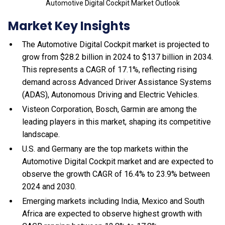
Automotive Digital Cockpit Market Outlook
Market Key Insights
The Automotive Digital Cockpit market is projected to
grow from $28.2 billion in 2024 to $137 billion in 2034.
This represents a CAGR of 17.1%, reflecting rising
demand across Advanced Driver Assistance Systems
(ADAS), Autonomous Driving and Electric Vehicles.
Visteon Corporation, Bosch, Garmin are among the
leading players in this market, shaping its competitive
landscape.
U.S. and Germany are the top markets within the
Automotive Digital Cockpit market and are expected to
observe the growth CAGR of 16.4% to 23.9% between
2024 and 2030.
Emerging markets including India, Mexico and South
Africa are expected to observe highest growth with