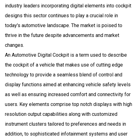
industry leaders incorporating digital elements into cockpit
designs this sector continues to play a crucial role in
today's automotive landscape. The market is poised to
thrive in the future despite advancements and market
changes.
An Automotive Digital Cockpit is a term used to describe
the cockpit of a vehicle that makes use of cutting edge
technology to provide a seamless blend of control and
display functions aimed at enhancing vehicle safety levels
as well as ensuring increased comfort and connectivity for
users. Key elements comprise top notch displays with high
resolution output capabilities along with customized
instrument clusters tailored to preferences and needs in
addition, to sophisticated infotainment systems and user