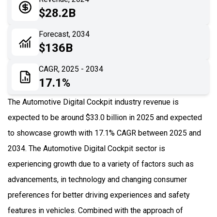
05
Application
$28.2B
06
Recent Development
Forecast, 2034
$136B
07
Impact Analysis
CAGR, 2025 - 2034
17.1%
The Automotive Digital Cockpit industry revenue is
expected to be around $33.0 billion in 2025 and expected
to showcase growth with 17.1% CAGR between 2025 and
2034. The Automotive Digital Cockpit sector is
experiencing growth due to a variety of factors such as
advancements, in technology and changing consumer
preferences for better driving experiences and safety
features in vehicles. Combined with the approach of