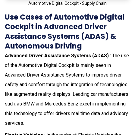
Automotive Digital Cockpit - Supply Chain
Use Cases of Automotive Digital
Cockpit in Advanced Driver
Assistance Systems (ADAS) &
Autonomous Driving
Advanced Driver Assistance Systems (ADAS)
: The use
of the Automotive Digital Cockpit is mainly seen in
Advanced Driver Assistance Systems to improve driver
safety and comfort through the integration of technologies
like augmented reality displays. Leading car manufacturers
such, as BMW and Mercedes Benz excel in implementing
this technology to offer drivers real time data and advisory
services.