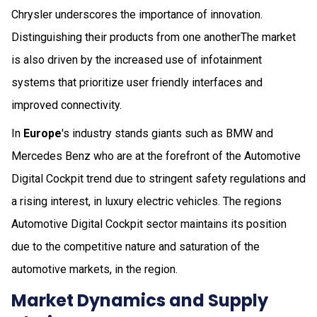
Chrysler underscores the importance of innovation.
Distinguishing their products from one anotherThe market
is also driven by the increased use of infotainment
systems that prioritize user friendly interfaces and
improved connectivity.
In
Europe
's industry stands giants such as BMW and
Mercedes Benz who are at the forefront of the Automotive
Digital Cockpit trend due to stringent safety regulations and
a rising interest, in luxury electric vehicles. The regions
Automotive Digital Cockpit sector maintains its position
due to the competitive nature and saturation of the
automotive markets, in the region.
Market Dynamics and Supply