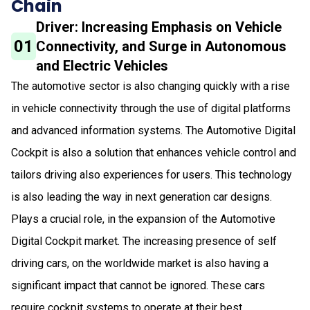
Chain
Driver: Increasing Emphasis on Vehicle
01
Connectivity, and Surge in Autonomous
and Electric Vehicles
The automotive sector is also changing quickly with a rise
in vehicle connectivity through the use of digital platforms
and advanced information systems. The Automotive Digital
Cockpit is also a solution that enhances vehicle control and
tailors driving also experiences for users. This technology
is also leading the way in next generation car designs.
Plays a crucial role, in the expansion of the Automotive
Digital Cockpit market. The increasing presence of self
driving cars, on the worldwide market is also having a
significant impact that cannot be ignored. These cars
require cockpit systems to operate at their best