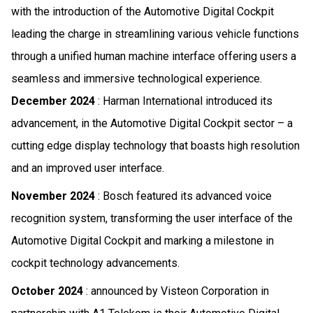
with the introduction of the Automotive Digital Cockpit
leading the charge in streamlining various vehicle functions
through a unified human machine interface offering users a
seamless and immersive technological experience.
December 2024
: Harman International introduced its
advancement, in the Automotive Digital Cockpit sector – a
cutting edge display technology that boasts high resolution
and an improved user interface.
November 2024
: Bosch featured its advanced voice
recognition system, transforming the user interface of the
Automotive Digital Cockpit and marking a milestone in
cockpit technology advancements.
October 2024
: announced by Visteon Corporation in