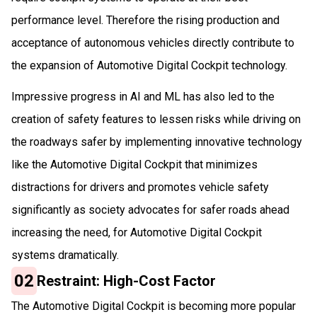
performance level. Therefore the rising production and
acceptance of autonomous vehicles directly contribute to
the expansion of Automotive Digital Cockpit technology.
Impressive progress in AI and ML has also led to the
creation of safety features to lessen risks while driving on
the roadways safer by implementing innovative technology
like the Automotive Digital Cockpit that minimizes
distractions for drivers and promotes vehicle safety
significantly as society advocates for safer roads ahead
increasing the need, for Automotive Digital Cockpit
systems dramatically.
02
Restraint: High-Cost Factor
The Automotive Digital Cockpit is becoming more popular