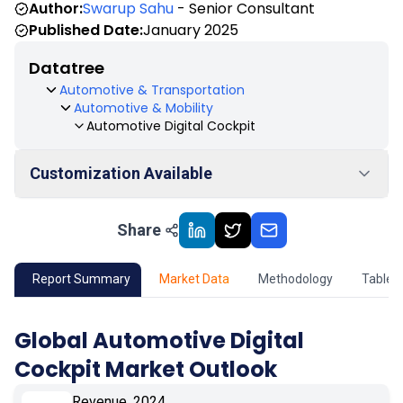
Author:
Swarup Sahu
- Senior Consultant
Published Date:
January 2025
Datatree
Automotive & Transportation
Automotive & Mobility
Automotive Digital Cockpit
Customization Available
Share
01
Market Outlook
02
Market Key Insights
Report Summary
Market Data
Methodology
Table 
03
Growth Opportunity
Global Automotive Digital
Cockpit Market Outlook
04
Market Dynamics
Revenue, 2024