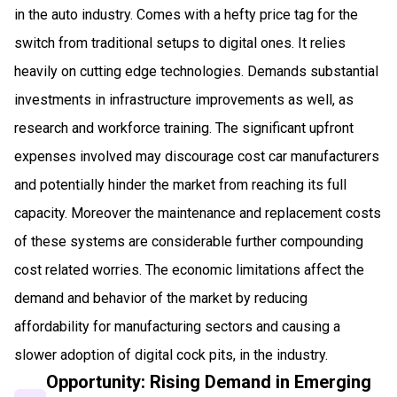
in the auto industry. Comes with a hefty price tag for the
switch from traditional setups to digital ones. It relies
heavily on cutting edge technologies. Demands substantial
investments in infrastructure improvements as well, as
research and workforce training. The significant upfront
expenses involved may discourage cost car manufacturers
and potentially hinder the market from reaching its full
capacity. Moreover the maintenance and replacement costs
of these systems are considerable further compounding
cost related worries. The economic limitations affect the
demand and behavior of the market by reducing
affordability for manufacturing sectors and causing a
slower adoption of digital cock pits, in the industry.
Opportunity: Rising Demand in Emerging