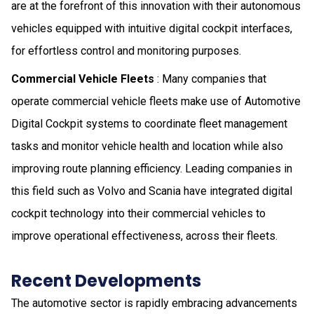
are at the forefront of this innovation with their autonomous
vehicles equipped with intuitive digital cock­­­pit interfaces,
for effortless control and monitoring purposes.
Commercial Vehicle Fleets
: Many companies that
operate commercial vehicle fleets make use of Automotive
Digital Cockpit systems to coordinate fleet management
tasks and monitor vehicle health and location while also
improving route planning efficiency. Leading companies in
this field such as Volvo and Scania have integrated digital
cockpit technology into their commercial vehicles to
improve operational effectiveness, across their fleets.
Recent Developments
The automotive sector is rapidly embracing advancements