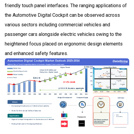
friendly touch panel interfaces. The ranging applications of
the Automotive Digital Cockpit can be observed across
various sectors including commercial vehicles and
passenger cars alongside electric vehicles owing to the
heightened focus placed on ergonomic design elements
and enhanced safety features.