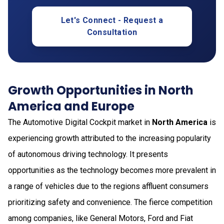
Let's Connect - Request a
Consultation
Growth Opportunities in North
America and Europe
The Automotive Digital Cockpit market in
North America
is
experiencing growth attributed to the increasing popularity
of autonomous driving technology. It presents
opportunities as the technology becomes more prevalent in
a range of vehicles due to the regions affluent consumers
prioritizing safety and convenience. The fierce competition
among companies, like General Motors, Ford and Fiat