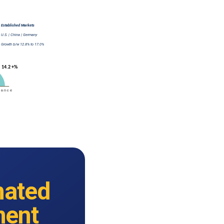
ated
ment