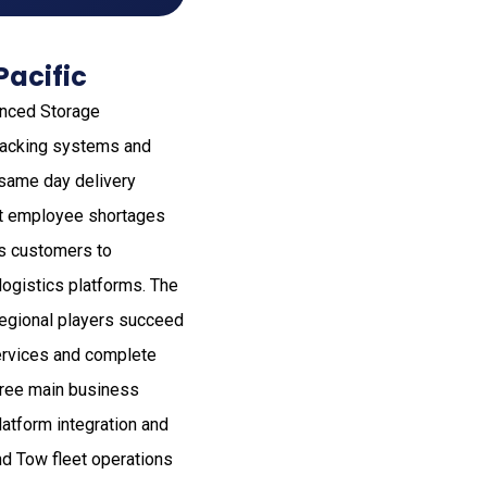
Pacific
anced Storage
 racking systems and
 same day delivery
ent employee shortages
es customers to
ogistics platforms. The
regional players succeed
services and complete
hree main business
atform integration and
d Tow fleet operations