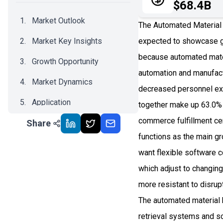
$68.4B
Market Outlook
The Automated Material 
Market Key Insights
expected to showcase g
because automated mater
Growth Opportunity
automation and manufact
Market Dynamics
decreased personnel ex
Application
together make up 63.0%
commerce fulfillment ce
Share
Recent Development
functions as the main g
Impact Analysis
want flexible software 
which adjust to changing 
more resistant to disrup
The automated material
retrieval systems and s