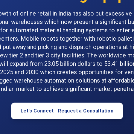
owth of online retail in India has also put excessive
ional warehouses which now present a significant b
 for automated material handling systems to ente
 centers. Mobile robots together with robotic pallet
 put away and picking and dispatch operations at h
ew tier 2 and tier 3 city facilities. The worldwide m
ill expand from 23.05 billion dollars to 53.41 billio
2025 and 2030 which creates opportunities for ve
gged warehouse automation solutions at affordable
Indian market to achieve significant market penetra
Let's Connect - Request a Consultation