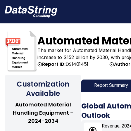
Automated Mater
The market for Automated Material Handling
increase to $152 billion by 2030, with pro
Report ID:
DS1401451
Author
Customization
Report Summary
Available
Automated Material
Global Autom
Handling Equipment -
Outlook
2024-2034
Revenue, 202