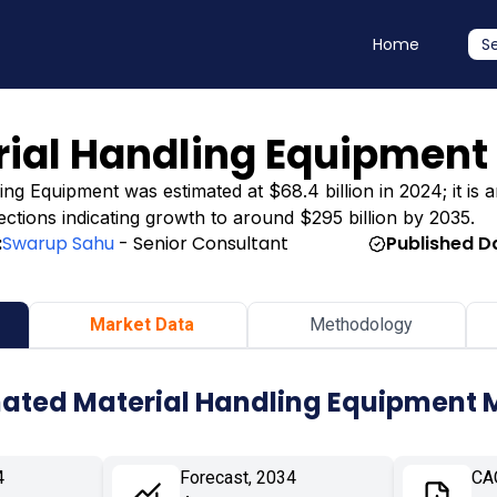
Home
S
ial Handling Equipment
 Equipment was estimated at $68.4 billion in 2024; it is an
jections indicating growth to around $295 billion by 2035.
:
Swarup Sahu
- Senior Consultant
Published D
Market Data
Methodology
ated Material Handling Equipment 
4
Forecast, 2034
CA