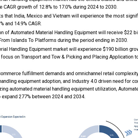
ce CAGR growth of 12.8% to 17.0% during 2024 to 2030.
s that India, Mexico and Vietnam will experience the most signi
.9% and 14.9% CAGR.
n of Automated Material Handling Equipment will receive $22 bil
 From Islands To Platforms during the period ending in 2030.
ial Handling Equipment market will experience $190 billion gr
 focus on Transport and Tow & Picking and Placing Application t
commerce fulfillment demands and omnichannel retail complexity
handling equipment adoption, and
Industry 4.0 driven need for co
izing automated material handling equipment utilization, Automat
o expand 277% between 2024 and 2034.