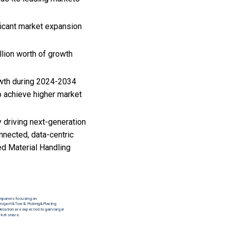
ficant market expansion
lion worth of growth
owth during 2024-2034
o achieve higher market
 driving next-generation
nnected, data-centric
ed Material Handling