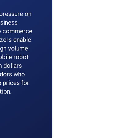
 pressure on
usiness
r e commerce
izers enable
igh volume
obile robot
n dollars
ndors who
 prices for
tion.