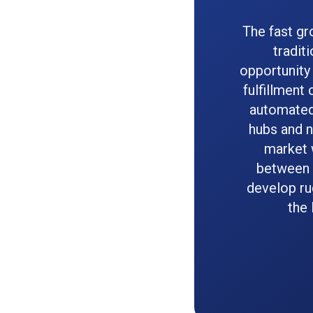
The fast gr
tradit
opportunity
fulfillment
automated
hubs and n
market w
between 
develop ru
the 