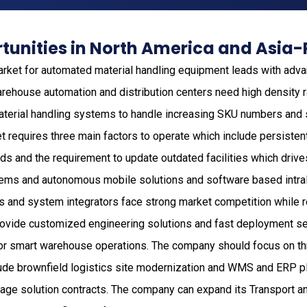
unities in North America and Asia-
rket for automated material handling equipment leads with adv
rehouse automation and distribution centers need high density
terial handling systems to handle increasing SKU numbers and
t requires three main factors to operate which include persist
rds and the requirement to update outdated facilities which driv
ems and autonomous mobile solutions and software based intral
 and system integrators face strong market competition while 
o provide customized engineering solutions and fast deployment 
for smart warehouse operations. The company should focus on t
lude brownfield logistics site modernization and WMS and ERP pl
ge solution contracts. The company can expand its Transport an