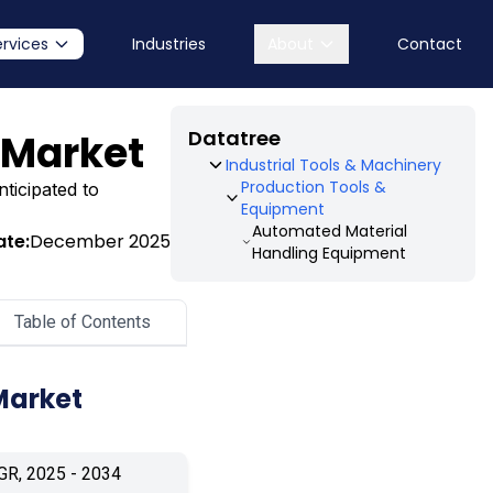
ervices
Industries
About
Contact
Datatree
 Market
Industrial Tools & Machinery
Production Tools &
ticipated to
Equipment
Automated Material
ate:
December 2025
Handling Equipment
Table of Contents
Market
GR, 2025 - 2034