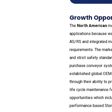
Growth Opport
The
North American
ma
applications because wa
AS/RS and integrated ma
requirements. The marke
and strict safety standa
purchase conveyor syst
established global OEMs
through their ability t
life cycle maintenance 
opportunities which inc
performance based Stora