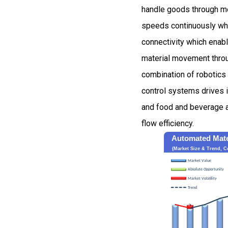
handle goods through mo
speeds continuously wh
connectivity which enab
material movement throu
combination of robotics
control systems drives 
and food and beverage a
flow efficiency.