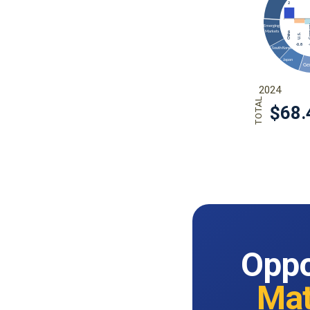
Oppo
Mat