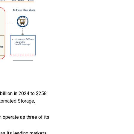
illion in 2024 to $258
utomated Storage,
operate as three of its
as its leading markets