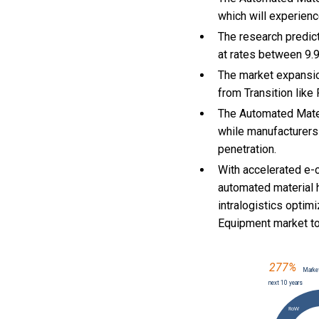
which will experien
The research predict
at rates between 9
The market expansio
from Transition like
The Automated Mater
while manufacturers
penetration.
With
accelerated e-
automated material 
intralogistics optim
Equipment market t