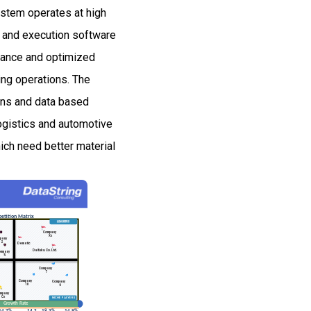
ystem operates at high
 and execution software
enance and optimized
ing operations. The
ons and data based
ogistics and automotive
ich need better material