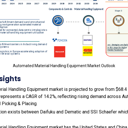
Automated Material Handling Equipment Market Outlook
sights
ial Handling Equipment market is projected to grow from $68.4 b
s represents a CAGR of 14.2%, reflecting rising demand across A
 Picking & Placing.
ion exists between Daifuku and Dematic and SSI Schaefer which 
ial Handling Equipment market has the United States and China 