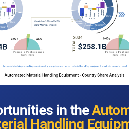
Automated Material Handling Equipment - Country Share Analysis
rtunities in the
Autom
erial Handling Equip