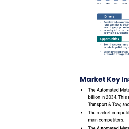
Market Key In
The Automated Mater
billion in 2034. Thi
Transport & Tow, and
The market competit
main competitors.
The Automated Mater