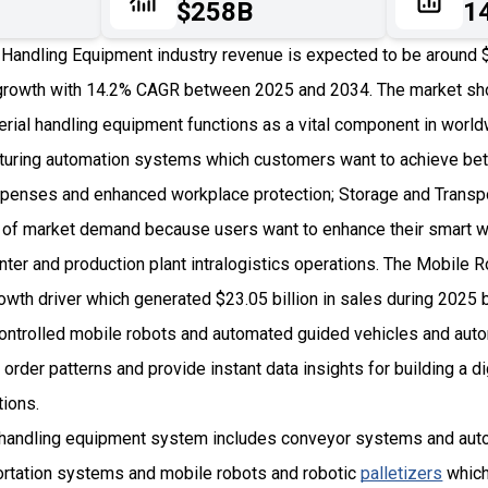
$258B
1
Handling Equipment industry revenue is expected to be around $7
rowth with 14.2% CAGR between 2025 and 2034. The market sho
ial handling equipment functions as a vital component in wor
uring automation systems which customers want to achieve bett
penses and enhanced workplace protection; Storage and Transpo
 of market demand because users want to enhance their smart 
nter and production plant intralogistics operations. The Mobile 
rowth driver which generated $23.05 billion in sales during 202
controlled mobile robots and automated guided vehicles and au
order patterns and provide instant data insights for building a dig
tions.
 handling equipment system includes conveyor systems and aut
ortation systems and mobile robots and robotic
palletizers
which