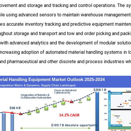
vement and storage and tracking and control operations. The s
ile using advanced sensors to maintain warehouse management
les accurate inventory tracking and predictive equipment maint
ghout storage and transport and tow and order picking and pack
 with advanced analytics and the development of modular soluti
increasing adoption of automated material handling systems in l
nd pharmaceutical and other discrete and process industries wh