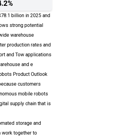
4.2%
8.1 billion in 2025 and
ws strong potential
ldwide warehouse
er production rates and
rt and Tow applications
warehouse and e
Robots Product Outlook
5 because customers
tonomous mobile robots
ital supply chain that is
omated storage and
 work together to