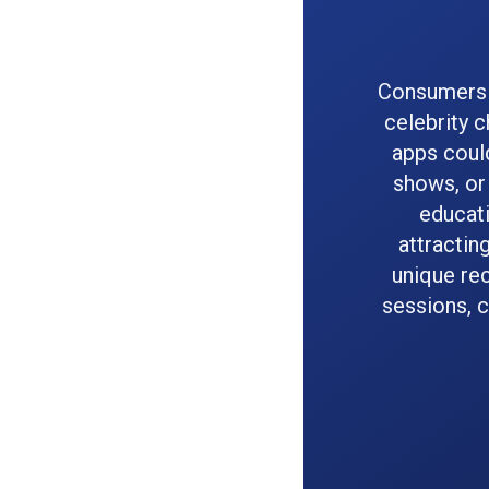
Consumers a
celebrity 
apps could
shows, or 
educati
attractin
unique re
sessions, c