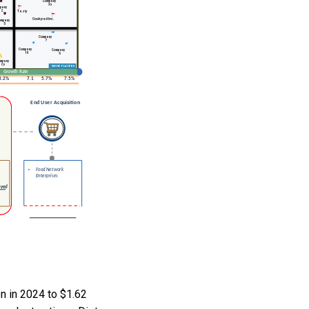
n in 2024 to $1.62