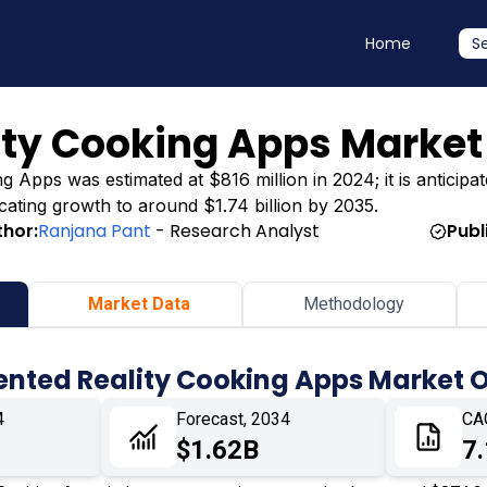
Home
S
ty Cooking Apps Market
Apps was estimated at $816 million in 2024; it is anticipat
dicating growth to around $1.74 billion by 2035.
thor:
Ranjana Pant
- Research Analyst
Publ
Market Data
Methodology
nted Reality Cooking Apps Market 
4
Forecast, 2034
CA
$1.62B
7