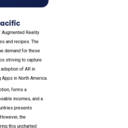
acific
of Augmented Reality
es and recipes. The
the demand for these
ps striving to capture
 adoption of AR in
g Apps in North America.
ption, forms a
osable incomes, and a
ountries presents
. However, the
ring this uncharted