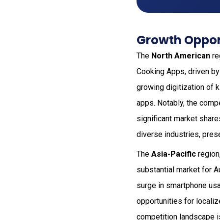
Growth Opport
The
North American
re
Cooking Apps, driven by
growing digitization of
apps. Notably, the compet
significant market share
diverse industries, pres
The
Asia-Pacific
region,
substantial market for 
surge in smartphone usag
opportunities for locali
competition landscape is