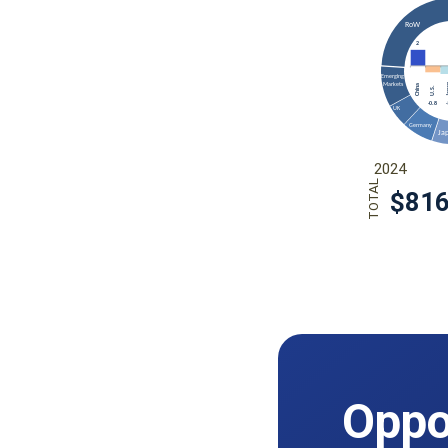
Oppor