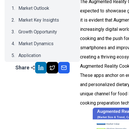
The Augmented Reality C
Market Outlook
expected to showcase gr
Market Key Insights
it is evident that Augm
increasingly digital wor
Growth Opportunity
cooking and the push for
Market Dynamics
smartphones and improved
Application
creating a thriving ecos
Augmented Reality Cooki
Share
Recent Development
These apps anchor on enh
Impact Analysis
and personalized dietar
unique channel for food 
cooking preparation tec