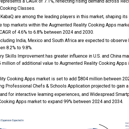
s represents a CAGR of 7.1%, reflecting rising demand across Reci
l Cooking Classes.
 KabaQ are among the leading players in this market, shaping its
the top markets within the Augmented Reality Cooking Apps mark
 CAGR of 4.6% to 6.8% between 2024 and 2030.
cluding India, Mexico and South Africa are expected to observe 
en 8.2% to 9.8%.
nary Skills Improvement has greater influence in U.S. and China mar
 million of additional value to Augmented Reality Cooking Apps 
ty Cooking Apps market is set to add $804 million between 20
ng Professional Chefs & Schools Application projected to gain a
nd for interactive learning experiences, and
Widespread Smartp
Cooking Apps market to expand 99% between 2024 and 2034.