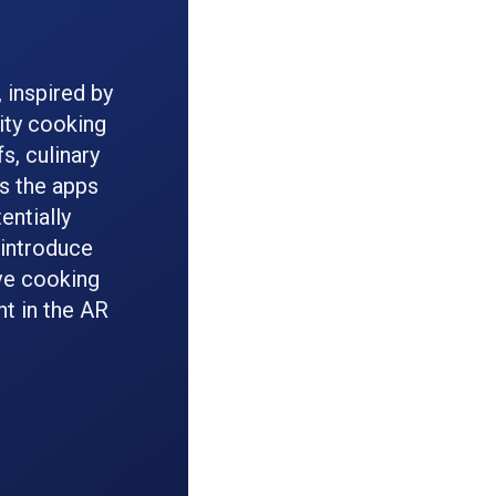
 inspired by
ity cooking
s, culinary
es the apps
entially
 introduce
ve cooking
nt in the AR