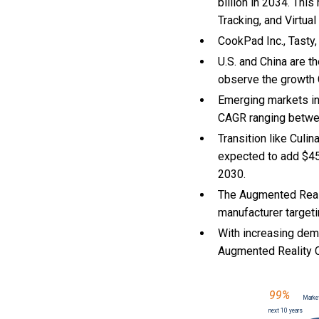
billion in 2034. Thi
Tracking, and Virtua
CookPad Inc., Tasty,
U.S. and China are 
observe the growth
Emerging markets in
CAGR ranging betwe
Transition like Culi
expected to add $45
2030.
The Augmented Reali
manufacturer targeti
With
increasing dema
Augmented Reality 