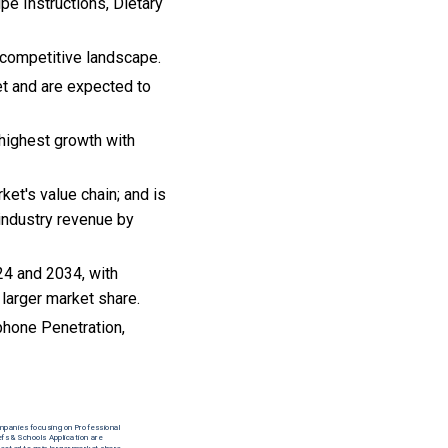
pe Instructions, Dietary
 competitive landscape.
et and are expected to
highest growth with
ket's value chain; and is
industry revenue by
24 and 2034, with
 larger market share.
hone Penetration,