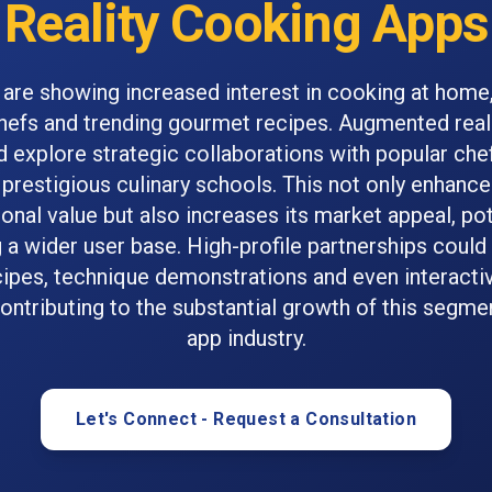
Reality Cooking Apps
re showing increased interest in cooking at home,
chefs and trending gourmet recipes. Augmented real
 explore strategic collaborations with popular chef
prestigious culinary schools. This not only enhanc
onal value but also increases its market appeal, pot
g a wider user base. High-profile partnerships could
cipes, technique demonstrations and even interacti
ontributing to the substantial growth of this segme
app industry.
Let's Connect - Request a Consultation