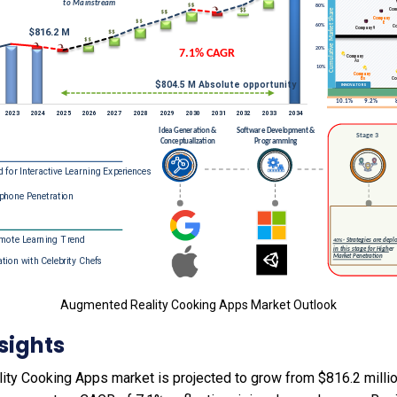
Augmented Reality Cooking Apps Market Outlook
sights
ty Cooking Apps market is projected to grow from $816.2 millio