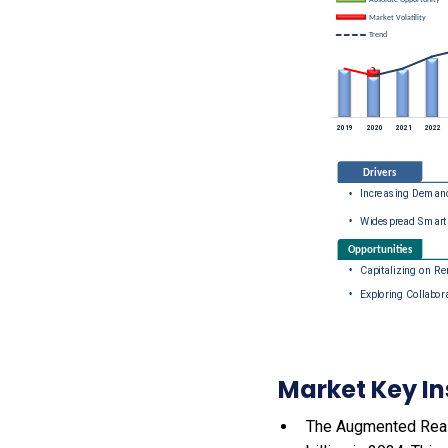
Market Key In
The Augmented Reali