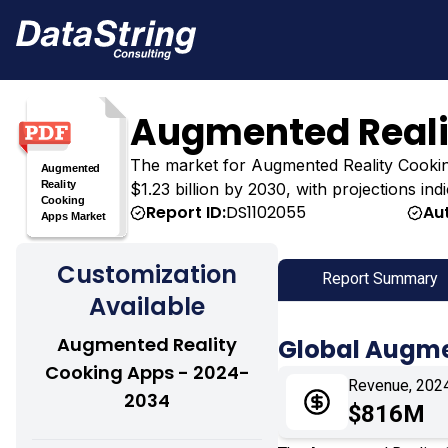
Augmented Reali
The market for Augmented Reality Cooking 
$1.23 billion by 2030, with projections in
Report ID:
DS1102055
Au
Customization
Report Summary
Available
Augmented Reality
Global Augme
Cooking Apps - 2024-
Revenue, 202
2034
$816M