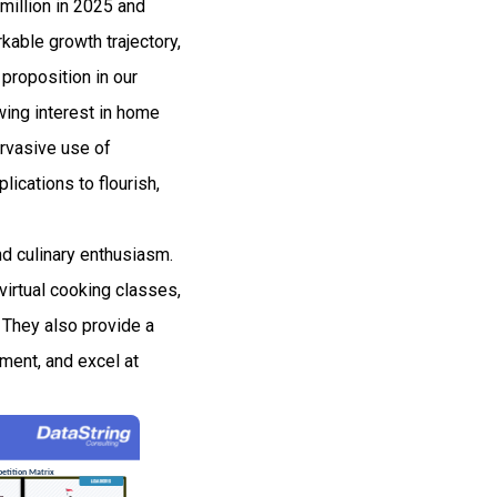
million in 2025 and
able growth trajectory,
proposition in our
owing interest in home
ervasive use of
ications to flourish,
d culinary enthusiasm.
virtual cooking classes,
 They also provide a
iment, and excel at