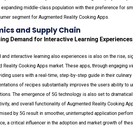
 the expanding middle-class population with their preference for sm
sumer segment for Augmented Reality Cooking Apps.
ics and Supply Chain
asing Demand for Interactive Learning Experience
and interactive learning also experiences is also on the rise, sig
 Reality Cooking Apps market. These apps, through engaging virt
ding users with a real-time, step-by-step guide in their culinary 
entations of recipes substantially improves the users ability to 
tions. The emergence of 5G technology is also set to dramatical
tivity, and overall functionality of Augmented Reality Cooking A
mised by 5G result in smoother, uninterrupted application perfo
e, a critical influencer in the adoption and market growth of the