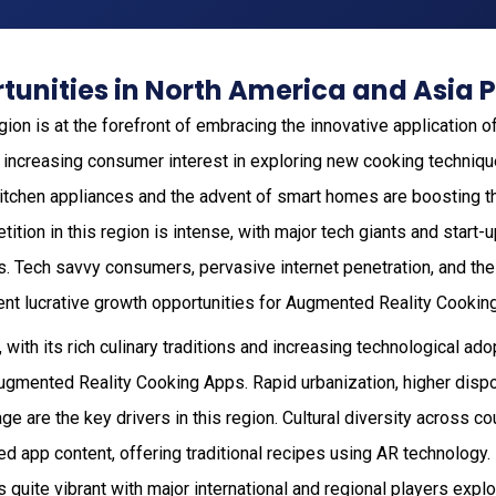
unities in North America and Asia P
gion is at the forefront of embracing the innovative application 
 increasing consumer interest in exploring new cooking techniqu
 kitchen appliances and the advent of smart homes are boosting 
ition in this region is intense, with major tech giants and start-u
s. Tech savvy consumers, pervasive internet penetration, and the
ent lucrative growth opportunities for Augmented Reality Cookin
 with its rich culinary traditions and increasing technological ado
Augmented Reality Cooking Apps. Rapid urbanization, higher disp
e are the key drivers in this region. Cultural diversity across c
zed app content, offering traditional recipes using AR technology
 quite vibrant with major international and regional players explo