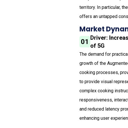
territory. In particular,
offers an untapped con
Market Dynam
Driver: Incre
01
of 5G
The demand for practical 
growth of the Augmented
cooking processes, provi
to provide visual repres
complex cooking instruc
responsiveness, interac
and reduced latency pro
enhancing user experienc