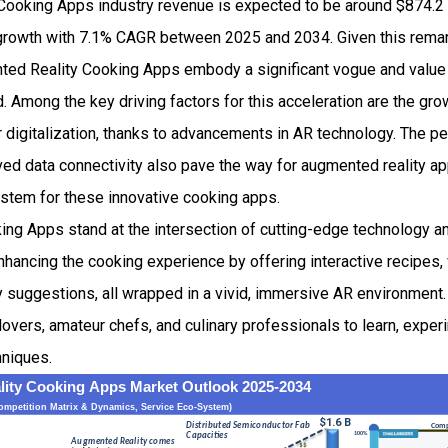
ooking Apps industry revenue is expected to be around $874.2 
owth with 7.1% CAGR between 2025 and 2034. Given this remark
ented Reality Cooking Apps embody a significant vogue and value 
ld. Among the key driving factors for this acceleration are the gr
 digitalization, thanks to advancements in AR technology. The p
 data connectivity also pave the way for augmented reality appl
ystem for these innovative cooking apps.
ng Apps stand at the intersection of cutting-edge technology an
ancing the cooking experience by offering interactive recipes, 
y suggestions, all wrapped in a vivid, immersive AR environment.
lovers, amateur chefs, and culinary professionals to learn, exper
hniques.