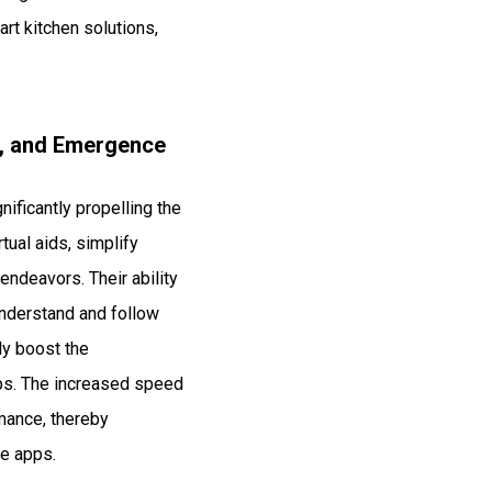
art kitchen solutions,
s, and Emergence
nificantly propelling the
ual aids, simplify
endeavors. Their ability
understand and follow
ly boost the
pps. The increased speed
rmance, thereby
se apps.