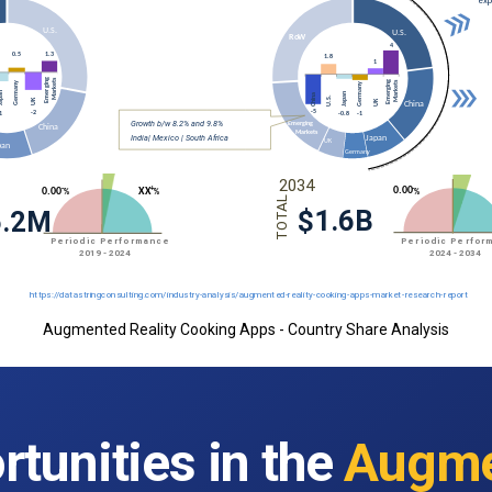
Augmented Reality Cooking Apps - Country Share Analysis
tunities in the
Augme