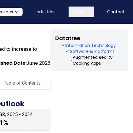
ervices
Industries
About
Contact
Datatree
Information Technology
ed to increase to
Software & Platforms
Augmented Reality
ished Date:
June 2025
Cooking Apps
Table of Contents
Outlook
GR, 2025 - 2034
.1%