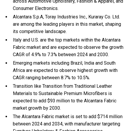
across Automotive Upholstery, Fashion & Apparel, and
Consumer Electronics.
Alcantara S.p.A, Toray Industries Inc., Kuraray Co. Ltd.
are among the leading players in this market, shaping
its competitive landscape.
Italy and U.S. are the top markets within the Alcantara
Fabric market and are expected to observe the growth
CAGR of 4.9% to 7.3% between 2024 and 2030.
Emerging markets including Brazil, India and South
Africa are expected to observe highest growth with
CAGR ranging between 8.7% to 10.5%.
Transition like Transition from Traditional Leather
Materials to Sustainable Premium Microfibers is
expected to add $93 million to the Alcantara Fabric
market growth by 2030.
The Alcantara Fabric market is set to add $714 million
between 2024 and 2034, with manufacturer targeting