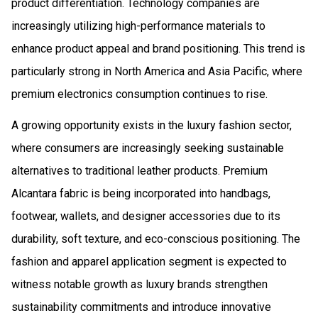
product differentiation. Technology companies are
increasingly utilizing high-performance materials to
enhance product appeal and brand positioning. This trend is
particularly strong in North America and Asia Pacific, where
premium electronics consumption continues to rise.
A growing opportunity exists in the luxury fashion sector,
where consumers are increasingly seeking sustainable
alternatives to traditional leather products. Premium
Alcantara fabric is being incorporated into handbags,
footwear, wallets, and designer accessories due to its
durability, soft texture, and eco-conscious positioning. The
fashion and apparel application segment is expected to
witness notable growth as luxury brands strengthen
sustainability commitments and introduce innovative