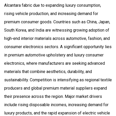
Alcantara fabric due to expanding luxury consumption,
rising vehicle production, and increasing demand for
premium consumer goods. Countries such as China, Japan,
South Korea, and India are witnessing growing adoption of
high-end interior materials across automotive, fashion, and
consumer electronics sectors. A significant opportunity lies
in premium automotive upholstery and luxury consumer
electronics, where manufacturers are seeking advanced
materials that combine aesthetics, durability, and
sustainability. Competition is intensifying as regional textile
producers and global premium material suppliers expand
their presence across the region. Major market drivers
include rising disposable incomes, increasing demand for
luxury products, and the rapid expansion of electric vehicle