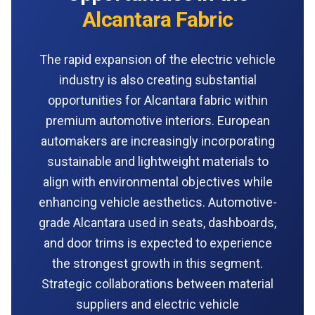
Alcantara Fabric
The rapid expansion of the electric vehicle
industry is also creating substantial
opportunities for Alcantara fabric within
premium automotive interiors. European
automakers are increasingly incorporating
sustainable and lightweight materials to
align with environmental objectives while
enhancing vehicle aesthetics. Automotive-
grade Alcantara used in seats, dashboards,
and door trims is expected to experience
the strongest growth in this segment.
Strategic collaborations between material
suppliers and electric vehicle