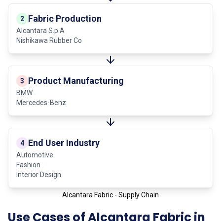
Fabric Production
2
Alcantara S.p.A
Nishikawa Rubber Co
Product Manufacturing
3
BMW
Mercedes-Benz
End User Industry
4
Automotive
Fashion
Interior Design
Alcantara Fabric - Supply Chain
Use Cases of Alcantara Fabric in