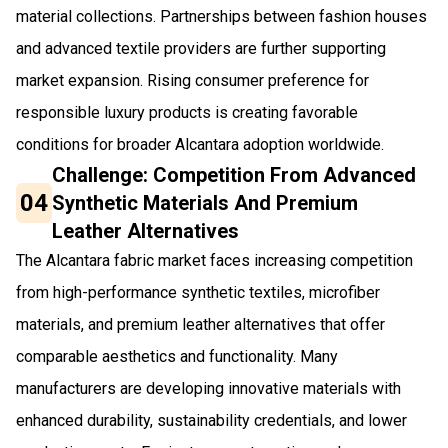
material collections. Partnerships between fashion houses
and advanced textile providers are further supporting
market expansion. Rising consumer preference for
responsible luxury products is creating favorable
conditions for broader Alcantara adoption worldwide.
Challenge: Competition From Advanced
04
Synthetic Materials And Premium
Leather Alternatives
The Alcantara fabric market faces increasing competition
from high-performance synthetic textiles, microfiber
materials, and premium leather alternatives that offer
comparable aesthetics and functionality. Many
manufacturers are developing innovative materials with
enhanced durability, sustainability credentials, and lower