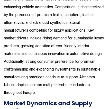
enhancing vehicle aesthetics. Competition is characterized
by the presence of premium textile suppliers, leather
alternatives, and advanced synthetic material
manufacturers competing for luxury applications. Key
market drivers include rising demand for sustainable luxury
products, growing adoption of eco-friendly interior
materials, and continuous innovation in automotive design.
Additionally, strong consumer preference for premium
craftsmanship and expanding investments in sustainable
manufacturing practices continue to support Alcantara
fabric adoption across multiple end-use industries
throughout Europe.
Market Dynamics and Supply