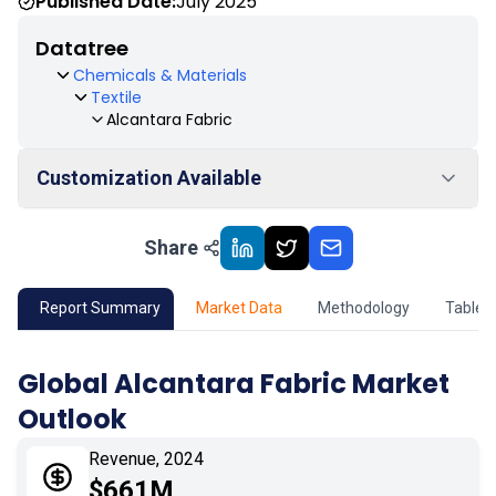
Published Date:
July 2025
Datatree
Chemicals & Materials
Textile
Alcantara Fabric
Customization Available
Share
01
Market Outlook
02
Market Key Insights
Report Summary
Market Data
Methodology
Table 
03
Growth Opportunity
Global Alcantara Fabric Market
Outlook
04
Market Dynamics
Revenue, 2024
05
Application
$661M