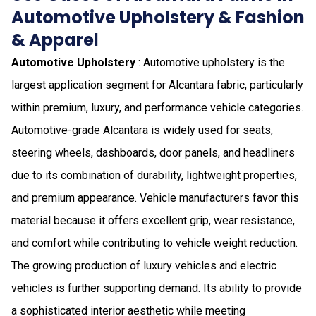
Automotive Upholstery & Fashion
& Apparel
Automotive Upholstery
: Automotive upholstery is the
largest application segment for Alcantara fabric, particularly
within premium, luxury, and performance vehicle categories.
Automotive-grade Alcantara is widely used for seats,
steering wheels, dashboards, door panels, and headliners
due to its combination of durability, lightweight properties,
and premium appearance. Vehicle manufacturers favor this
material because it offers excellent grip, wear resistance,
and comfort while contributing to vehicle weight reduction.
The growing production of luxury vehicles and electric
vehicles is further supporting demand. Its ability to provide
a sophisticated interior aesthetic while meeting