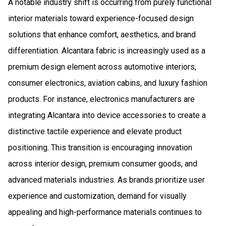
A notable industry shift is occurring from purely functional
interior materials toward experience-focused design
solutions that enhance comfort, aesthetics, and brand
differentiation. Alcantara fabric is increasingly used as a
premium design element across automotive interiors,
consumer electronics, aviation cabins, and luxury fashion
products. For instance, electronics manufacturers are
integrating Alcantara into device accessories to create a
distinctive tactile experience and elevate product
positioning. This transition is encouraging innovation
across interior design, premium consumer goods, and
advanced materials industries. As brands prioritize user
experience and customization, demand for visually
appealing and high-performance materials continues to