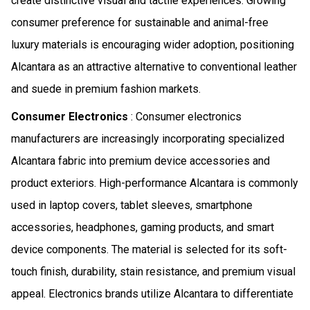
create distinctive visual and tactile experiences. Growing
consumer preference for sustainable and animal-free
luxury materials is encouraging wider adoption, positioning
Alcantara as an attractive alternative to conventional leather
and suede in premium fashion markets.
Consumer Electronics
: Consumer electronics
manufacturers are increasingly incorporating specialized
Alcantara fabric into premium device accessories and
product exteriors. High-performance Alcantara is commonly
used in laptop covers, tablet sleeves, smartphone
accessories, headphones, gaming products, and smart
device components. The material is selected for its soft-
touch finish, durability, stain resistance, and premium visual
appeal. Electronics brands utilize Alcantara to differentiate