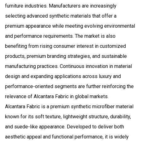
furniture industries. Manufacturers are increasingly
selecting advanced synthetic materials that offer a
premium appearance while meeting evolving environmental
and performance requirements. The market is also
benefiting from rising consumer interest in customized
products, premium branding strategies, and sustainable
manufacturing practices. Continuous innovation in material
design and expanding applications across luxury and
performance-oriented segments are further reinforcing the
relevance of Alcantara Fabric in global markets.
Alcantara Fabric is a premium synthetic microfiber material
known for its soft texture, lightweight structure, durability,
and suede-like appearance. Developed to deliver both
aesthetic appeal and functional performance, it is widely