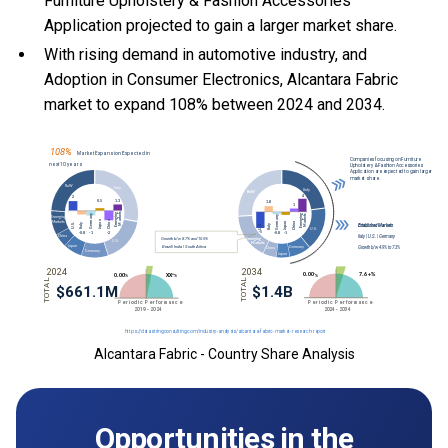
Furniture Upholstery & Fashion Accessories
Application projected to gain a larger market share.
With
rising demand in automotive industry, and
Adoption in Consumer Electronics, Alcantara Fabric
market to expand 108% between 2024 and 2034.
Alcantara Fabric - Country Share Analysis
Opportunities in the