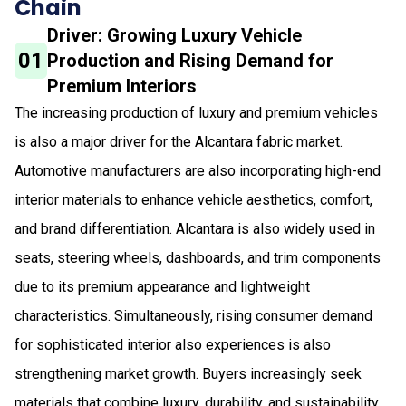
Chain
Driver: Growing Luxury Vehicle
01
Production and Rising Demand for
Premium Interiors
The increasing production of luxury and premium vehicles
is also a major driver for the Alcantara fabric market.
Automotive manufacturers are also incorporating high-end
interior materials to enhance vehicle aesthetics, comfort,
and brand differentiation. Alcantara is also widely used in
seats, steering wheels, dashboards, and trim components
due to its premium appearance and lightweight
characteristics. Simultaneously, rising consumer demand
for sophisticated interior also experiences is also
strengthening market growth. Buyers increasingly seek
materials that combine luxury, durability, and sustainability,