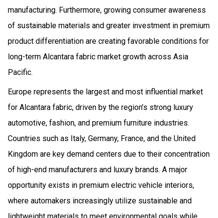
manufacturing. Furthermore, growing consumer awareness
of sustainable materials and greater investment in premium
product differentiation are creating favorable conditions for
long-term Alcantara fabric market growth across Asia
Pacific.
Europe represents the largest and most influential market
for Alcantara fabric, driven by the region’s strong luxury
automotive, fashion, and premium furniture industries.
Countries such as Italy, Germany, France, and the United
Kingdom are key demand centers due to their concentration
of high-end manufacturers and luxury brands. A major
opportunity exists in premium electric vehicle interiors,
where automakers increasingly utilize sustainable and
lightweight materials to meet environmental goals while