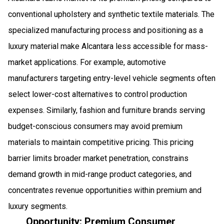
conventional upholstery and synthetic textile materials. The
specialized manufacturing process and positioning as a
luxury material make Alcantara less accessible for mass-
market applications. For example, automotive
manufacturers targeting entry-level vehicle segments often
select lower-cost alternatives to control production
expenses. Similarly, fashion and furniture brands serving
budget-conscious consumers may avoid premium
materials to maintain competitive pricing. This pricing
barrier limits broader market penetration, constrains
demand growth in mid-range product categories, and
concentrates revenue opportunities within premium and
luxury segments.
Opportunity: Premium Consumer