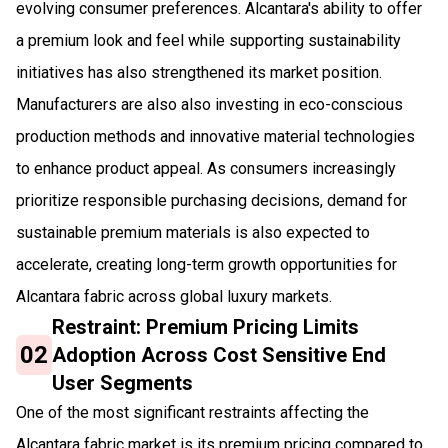
evolving consumer preferences. Alcantara's ability to offer
a premium look and feel while supporting sustainability
initiatives has also strengthened its market position.
Manufacturers are also also investing in eco-conscious
production methods and innovative material technologies
to enhance product appeal. As consumers increasingly
prioritize responsible purchasing decisions, demand for
sustainable premium materials is also expected to
accelerate, creating long-term growth opportunities for
Alcantara fabric across global luxury markets.
Restraint: Premium Pricing Limits
02
Adoption Across Cost Sensitive End
User Segments
One of the most significant restraints affecting the
Alcantara fabric market is its premium pricing compared to