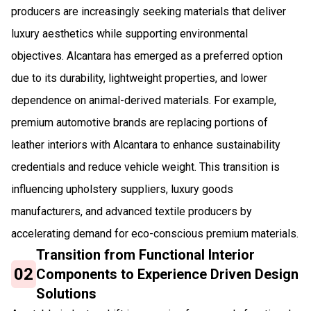
producers are increasingly seeking materials that deliver
luxury aesthetics while supporting environmental
objectives. Alcantara has emerged as a preferred option
due to its durability, lightweight properties, and lower
dependence on animal-derived materials. For example,
premium automotive brands are replacing portions of
leather interiors with Alcantara to enhance sustainability
credentials and reduce vehicle weight. This transition is
influencing upholstery suppliers, luxury goods
manufacturers, and advanced textile producers by
accelerating demand for eco-conscious premium materials.
Transition from Functional Interior
02
Components to Experience Driven Design
Solutions