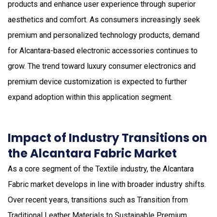
products and enhance user experience through superior
aesthetics and comfort. As consumers increasingly seek
premium and personalized technology products, demand
for Alcantara-based electronic accessories continues to
grow. The trend toward luxury consumer electronics and
premium device customization is expected to further
expand adoption within this application segment.
Impact of Industry Transitions on
the Alcantara Fabric Market
As a core segment of the Textile industry, the Alcantara
Fabric market develops in line with broader industry shifts.
Over recent years, transitions such as Transition from
Traditional Leather Materials to Sustainable Premium