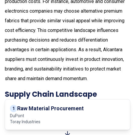
production costs. For instance, automotive and consumer
electronics companies may choose alternative premium
fabrics that provide similar visual appeal while improving
cost efficiency. This competitive landscape influences
purchasing decisions and reduces differentiation
advantages in certain applications. As a result, Alcantara
suppliers must continuously invest in product innovation,
branding, and sustainability initiatives to protect market
share and maintain demand momentum.
Supply Chain Landscape
Raw Material Procurement
1
DuPont
Toray Industries