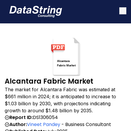
Alcantara Fabric Market
The market for Alcantara Fabric was estimated at
$661 million in 2024; it is anticipated to increase to
$1.03 billion by 2030, with projections indicating
growth to around $1.48 billion by 2035.
Report ID:
DS1306054
Author:
Vineet Pandey
- Business Consultant