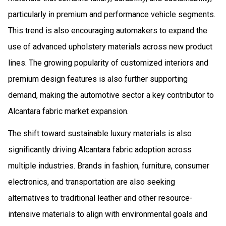
particularly in premium and performance vehicle segments.
This trend is also encouraging automakers to expand the
use of advanced upholstery materials across new product
lines. The growing popularity of customized interiors and
premium design features is also further supporting
demand, making the automotive sector a key contributor to
Alcantara fabric market expansion.
The shift toward sustainable luxury materials is also
significantly driving Alcantara fabric adoption across
multiple industries. Brands in fashion, furniture, consumer
electronics, and transportation are also seeking
alternatives to traditional leather and other resource-
intensive materials to align with environmental goals and