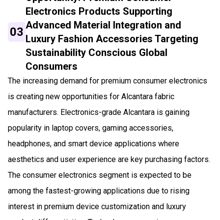
Electronics Products Supporting
Advanced Material Integration and
03
Luxury Fashion Accessories Targeting
Sustainability Conscious Global
Consumers
The increasing demand for premium consumer electronics
is creating new opportunities for Alcantara fabric
manufacturers. Electronics-grade Alcantara is gaining
popularity in laptop covers, gaming accessories,
headphones, and smart device applications where
aesthetics and user experience are key purchasing factors.
The consumer electronics segment is expected to be
among the fastest-growing applications due to rising
interest in premium device customization and luxury