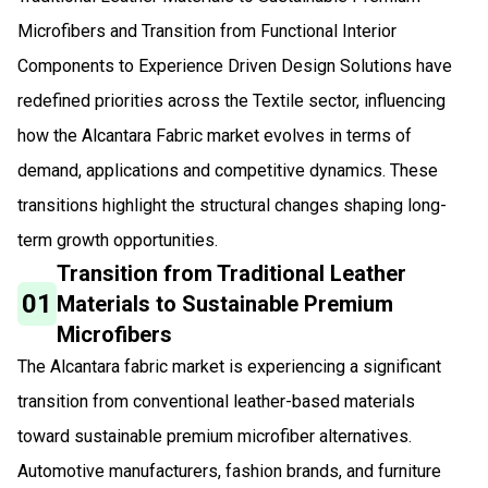
Microfibers and Transition from Functional Interior
Components to Experience Driven Design Solutions have
redefined priorities across the Textile sector, influencing
how the Alcantara Fabric market evolves in terms of
demand, applications and competitive dynamics. These
transitions highlight the structural changes shaping long-
term growth opportunities.
Transition from Traditional Leather
01
Materials to Sustainable Premium
Microfibers
The Alcantara fabric market is experiencing a significant
transition from conventional leather-based materials
toward sustainable premium microfiber alternatives.
Automotive manufacturers, fashion brands, and furniture