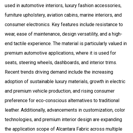
used in automotive interiors, luxury fashion accessories,
furniture upholstery, aviation cabins, marine interiors, and
consumer electronics. Key features include resistance to
wear, ease of maintenance, design versatility, and a high-
end tactile experience. The material is particularly valued in
premium automotive applications, where it is used for
seats, steering wheels, dashboards, and interior trims.
Recent trends driving demand include the increasing
adoption of sustainable luxury materials, growth in electric
and premium vehicle production, and rising consumer
preference for eco-conscious alternatives to traditional
leather. Additionally, advancements in customization, color
technologies, and premium interior design are expanding
the application scope of Alcantara Fabric across multiple