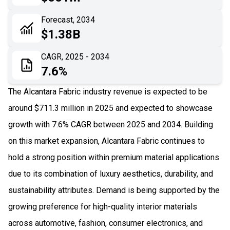
06
Recent Development
Forecast, 2034
$1.38B
07
Impact Analysis
CAGR, 2025 - 2034
7.6%
The Alcantara Fabric industry revenue is expected to be
around $711.3 million in 2025 and expected to showcase
growth with 7.6% CAGR between 2025 and 2034. Building
on this market expansion, Alcantara Fabric continues to
hold a strong position within premium material applications
due to its combination of luxury aesthetics, durability, and
sustainability attributes. Demand is being supported by the
growing preference for high-quality interior materials
across automotive, fashion, consumer electronics, and