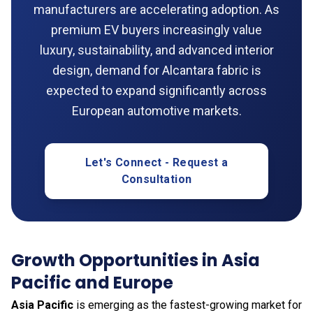
manufacturers are accelerating adoption. As
premium EV buyers increasingly value
luxury, sustainability, and advanced interior
design, demand for Alcantara fabric is
expected to expand significantly across
European automotive markets.
Let's Connect - Request a
Consultation
Growth Opportunities in Asia
Pacific and Europe
Asia Pacific
is emerging as the fastest-growing market for