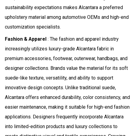
sustainability expectations makes Alcantara a preferred
upholstery material among automotive OEMs and high-end
customization specialists.
Fashion & Apparel
: The fashion and apparel industry
increasingly utilizes luxury-grade Alcantara fabric in
premium accessories, footwear, outerwear, handbags, and
designer collections. Brands value the material for its soft
suede-like texture, versatility, and ability to support
innovative design concepts. Unlike traditional suede,
Alcantara offers enhanced durability, color consistency, and
easier maintenance, making it suitable for high-end fashion
applications. Designers frequently incorporate Alcantara
into limited-edition products and luxury collections to