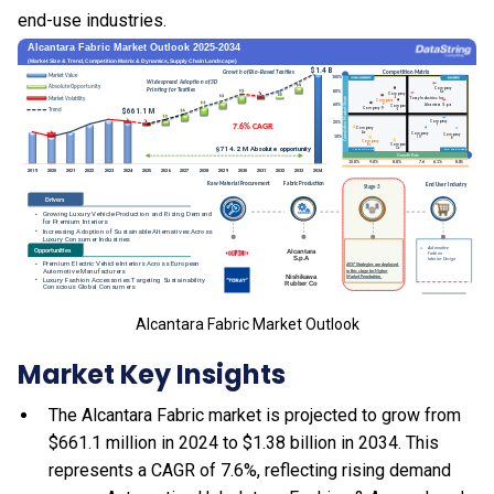
end-use industries.
Alcantara Fabric Market Outlook
Market Key Insights
The Alcantara Fabric market is projected to grow from
$661.1 million in 2024 to $1.38 billion in 2034. This
represents a CAGR of 7.6%, reflecting rising demand