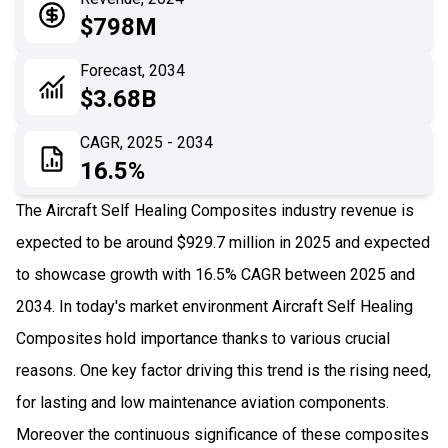
05
Application
$798M
06
Recent Development
Forecast, 2034
$3.68B
07
Impact Analysis
CAGR, 2025 - 2034
16.5%
The Aircraft Self Healing Composites industry revenue is
expected to be around $929.7 million in 2025 and expected
to showcase growth with 16.5% CAGR between 2025 and
2034. In today's market environment Aircraft Self Healing
Composites hold importance thanks to various crucial
reasons. One key factor driving this trend is the rising need,
for lasting and low maintenance aviation components.
Moreover the continuous significance of these composites