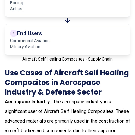
Boeing
Airbus
End Users
4
Commercial Aviation
Military Aviation
Aircraft Self Healing Composites - Supply Chain
Use Cases of Aircraft Self Healing
Composites in Aerospace
Industry & Defense Sector
Aerospace Industry
: The aerospace industry is a
significant user of Aircraft Self Healing Composites. These
advanced materials are primarily used in the construction of
aircraft bodies and components due to their superior