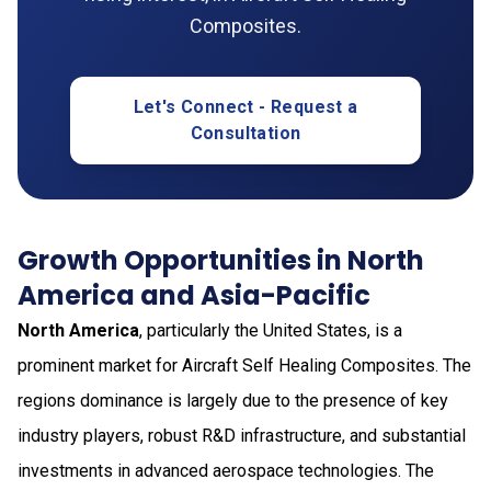
Composites.
Let's Connect - Request a
Consultation
Growth Opportunities in North
America and Asia-Pacific
North America
, particularly the United States, is a
prominent market for Aircraft Self Healing Composites. The
regions dominance is largely due to the presence of key
industry players, robust R&D infrastructure, and substantial
investments in advanced aerospace technologies. The