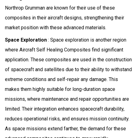
Northrop Grumman are known for their use of these
composites in their aircraft designs, strengthening their
market position with these advanced materials.
Space Exploration
: Space exploration is another region
where Aircraft Self Healing Composites find significant
application. These composites are used in the construction
of spacecraft and satellites due to their ability to withstand
extreme conditions and self-repair any damage. This
makes them highly suitable for long-duration space
missions, where maintenance and repair opportunities are
limited. Their integration enhances spacecraft durability,
reduces operational risks, and ensures mission continuity.
As space missions extend farther, the demand for these