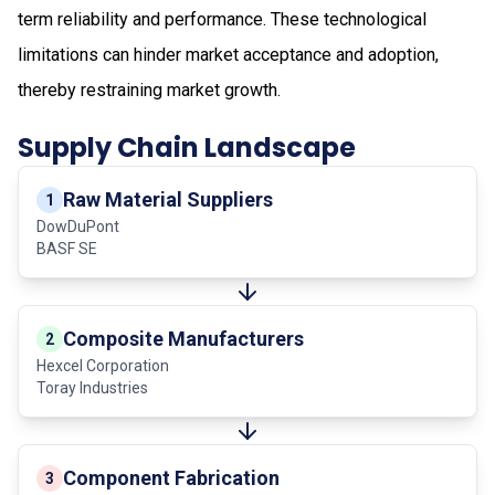
term reliability and performance. These technological
limitations can hinder market acceptance and adoption,
thereby restraining market growth.
Supply Chain Landscape
Raw Material Suppliers
1
DowDuPont
BASF SE
Composite Manufacturers
2
Hexcel Corporation
Toray Industries
Component Fabrication
3