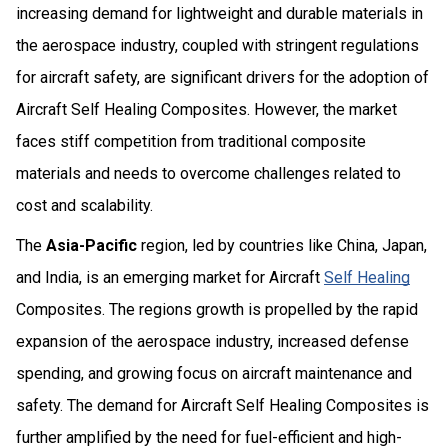
increasing demand for lightweight and durable materials in
the aerospace industry, coupled with stringent regulations
for aircraft safety, are significant drivers for the adoption of
Aircraft Self Healing Composites. However, the market
faces stiff competition from traditional composite
materials and needs to overcome challenges related to
cost and scalability.
The
Asia-Pacific
region, led by countries like China, Japan,
and India, is an emerging market for Aircraft
Self Healing
Composites. The regions growth is propelled by the rapid
expansion of the aerospace industry, increased defense
spending, and growing focus on aircraft maintenance and
safety. The demand for Aircraft Self Healing Composites is
further amplified by the need for fuel-efficient and high-