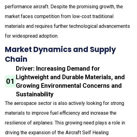
performance aircraft. Despite the promising growth, the
market faces competition from low-cost traditional
materials and requires further technological advancements
for widespread adoption.
Market Dynamics and Supply
Chain
Driver: Increasing Demand for
Lightweight and Durable Materials, and
01
Growing Environmental Concerns and
Sustainability
The aerospace sector is also actively looking for strong
materials to improve fuel efficiency and increase the
resilience of airplanes. This growing need plays a role in
driving the expansion of the Aircraft Self Healing