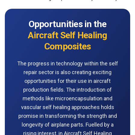
Opportunities in the
Aircraft Self Healing
Composites
The progress in technology within the self
repair sector is also creating exciting
opportunities for their use in aircraft
production fields. The introduction of
methods like microencapsulation and
vascular self healing approaches holds
promise in transforming the strength and
longevity of airplane parts. Fuelled by a
rising interest, in Aircraft Self Healing