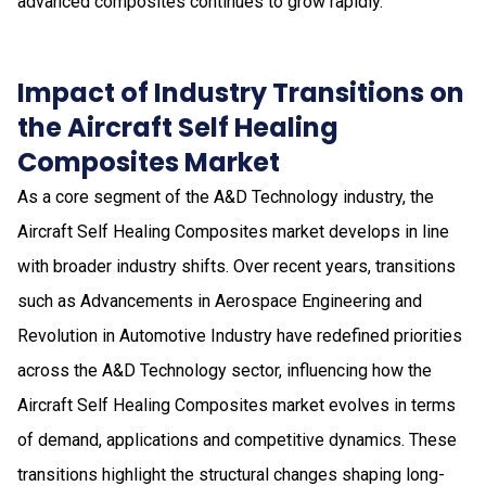
advanced composites continues to grow rapidly.
Impact of Industry Transitions on
the Aircraft Self Healing
Composites Market
As a core segment of the A&D Technology industry, the
Aircraft Self Healing Composites market develops in line
with broader industry shifts. Over recent years, transitions
such as Advancements in Aerospace Engineering and
Revolution in Automotive Industry have redefined priorities
across the A&D Technology sector, influencing how the
Aircraft Self Healing Composites market evolves in terms
of demand, applications and competitive dynamics. These
transitions highlight the structural changes shaping long-