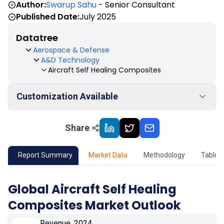
Author:
Swarup Sahu
- Senior Consultant
Published Date:
July 2025
Datatree
Aerospace & Defense
A&D Technology
Aircraft Self Healing Composites
Customization Available
Share
01
Market Outlook
02
Market Key Insights
Report Summary
Market Data
Methodology
Table 
03
Growth Opportunity
Global Aircraft Self Healing
Composites Market Outlook
04
Market Dynamics
Revenue, 2024