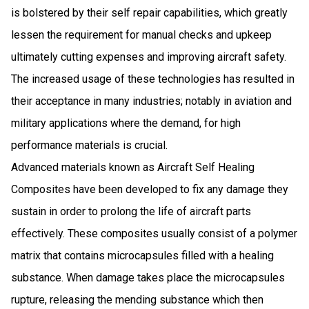
is bolstered by their self repair capabilities, which greatly
lessen the requirement for manual checks and upkeep
ultimately cutting expenses and improving aircraft safety.
The increased usage of these technologies has resulted in
their acceptance in many industries; notably in aviation and
military applications where the demand, for high
performance materials is crucial.
Advanced materials known as Aircraft Self Healing
Composites have been developed to fix any damage they
sustain in order to prolong the life of aircraft parts
effectively. These composites usually consist of a polymer
matrix that contains microcapsules filled with a healing
substance. When damage takes place the microcapsules
rupture, releasing the mending substance which then