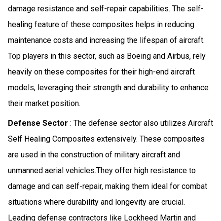
damage resistance and self-repair capabilities. The self-
healing feature of these composites helps in reducing
maintenance costs and increasing the lifespan of aircraft.
Top players in this sector, such as Boeing and Airbus, rely
heavily on these composites for their high-end aircraft
models, leveraging their strength and durability to enhance
their market position.
Defense Sector
: The defense sector also utilizes Aircraft
Self Healing Composites extensively. These composites
are used in the construction of military aircraft and
unmanned aerial vehicles.They offer high resistance to
damage and can self-repair, making them ideal for combat
situations where durability and longevity are crucial.
Leading defense contractors like Lockheed Martin and