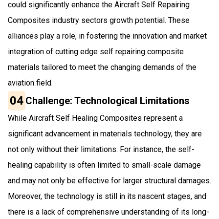
could significantly enhance the Aircraft Self Repairing
Composites industry sectors growth potential. These
alliances play a role, in fostering the innovation and market
integration of cutting edge self repairing composite
materials tailored to meet the changing demands of the
aviation field.
04
Challenge: Technological Limitations
While Aircraft Self Healing Composites represent a
significant advancement in materials technology, they are
not only without their limitations. For instance, the self-
healing capability is often limited to small-scale damage
and may not only be effective for larger structural damages.
Moreover, the technology is still in its nascent stages, and
there is a lack of comprehensive understanding of its long-