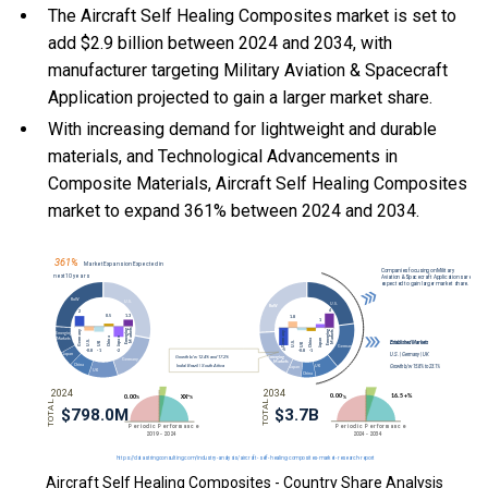
The Aircraft Self Healing Composites market is set to
add $2.9 billion between 2024 and 2034, with
manufacturer targeting Military Aviation & Spacecraft
Application projected to gain a larger market share.
With
increasing demand for lightweight and durable
materials, and
Technological Advancements in
Composite Materials, Aircraft Self Healing Composites
market to expand 361% between 2024 and 2034.
Aircraft Self Healing Composites - Country Share Analysis