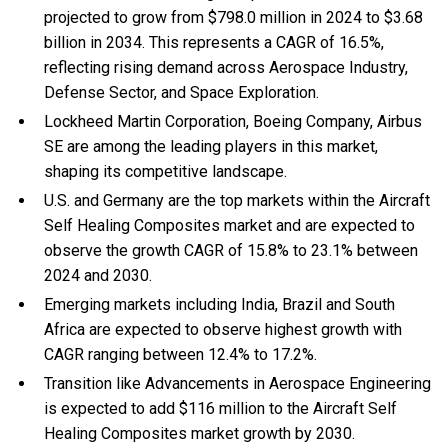
projected to grow from $798.0 million in 2024 to $3.68
billion in 2034. This represents a CAGR of 16.5%,
reflecting rising demand across Aerospace Industry,
Defense Sector, and Space Exploration.
Lockheed Martin Corporation, Boeing Company, Airbus
SE are among the leading players in this market,
shaping its competitive landscape.
U.S. and Germany are the top markets within the Aircraft
Self Healing Composites market and are expected to
observe the growth CAGR of 15.8% to 23.1% between
2024 and 2030.
Emerging markets including India, Brazil and South
Africa are expected to observe highest growth with
CAGR ranging between 12.4% to 17.2%.
Transition like Advancements in Aerospace Engineering
is expected to add $116 million to the Aircraft Self
Healing Composites market growth by 2030.