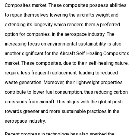
Composites market. These composites possess abilities
to repair themselves lowering the aircrafts weight and
extending its longevity which renders them a preferred
option for companies, in the aerospace industry. The
increasing focus on environmental sustainability is also
another significant for the Aircraft Self Healing Composites
market. These composites, due to their self-healing nature,
require less frequent replacement, leading to reduced
waste generation. Moreover, their lightweight properties
contribute to lower fuel consumption, thus reducing carbon
emissions from aircraft. This aligns with the global push
towards greener and more sustainable practices in the
aerospace industry.
Recent progress in technology has also sparked the