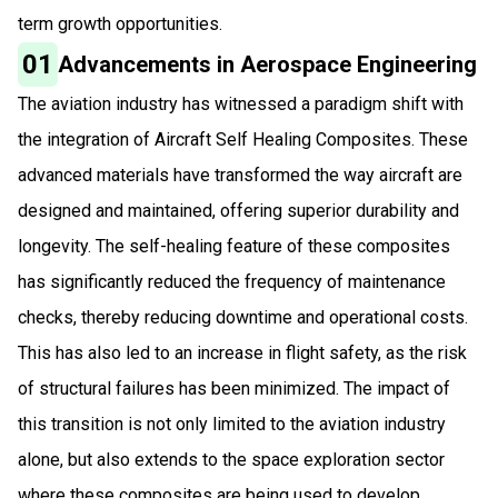
term growth opportunities.
01
Advancements in Aerospace Engineering
The aviation industry has witnessed a paradigm shift with
the integration of Aircraft Self Healing Composites. These
advanced materials have transformed the way aircraft are
designed and maintained, offering superior durability and
longevity. The self-healing feature of these composites
has significantly reduced the frequency of maintenance
checks, thereby reducing downtime and operational costs.
This has also led to an increase in flight safety, as the risk
of structural failures has been minimized. The impact of
this transition is not only limited to the aviation industry
alone, but also extends to the space exploration sector
where these composites are being used to develop