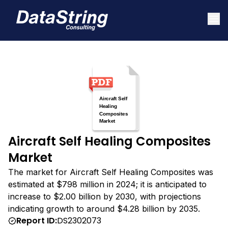
Aircraft Self Healing Composites
Market
The market for Aircraft Self Healing Composites was
estimated at $798 million in 2024; it is anticipated to
increase to $2.00 billion by 2030, with projections
indicating growth to around $4.28 billion by 2035.
Report ID:
DS2302073