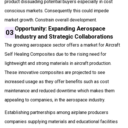
product dissuading potential buyers especially in cost
conscious markets. Consequently this could impede
market growth. Constrain overall development.
Opportunity: Expanding Aerospace
03
Industry and Strategic Collaborations
The growing aerospace sector offers a market for Aircraft
Self Healing Composites due to the rising need for
lightweight and strong materials in aircraft production.
These innovative composites are projected to see
increased usage as they offer benefits such as cost
maintenance and reduced downtime which makes them
appealing to companies, in the aerospace industry.
Establishing partnerships among airplane producers
companies supplying materials and educational facilities