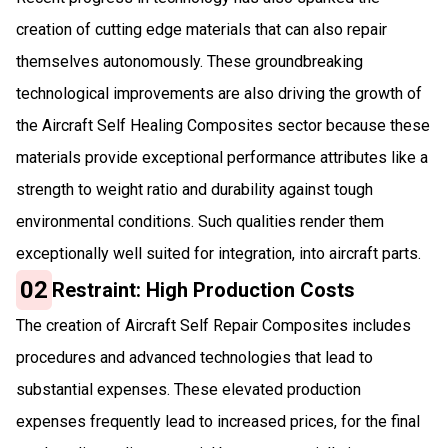
creation of cutting edge materials that can also repair
themselves autonomously. These groundbreaking
technological improvements are also driving the growth of
the Aircraft Self Healing Composites sector because these
materials provide exceptional performance attributes like a
strength to weight ratio and durability against tough
environmental conditions. Such qualities render them
exceptionally well suited for integration, into aircraft parts.
02
Restraint: High Production Costs
The creation of Aircraft Self Repair Composites includes
procedures and advanced technologies that lead to
substantial expenses. These elevated production
expenses frequently lead to increased prices, for the final