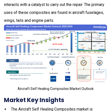
interacts with a catalyst to carry out the repair. The primary
uses of these composites are found in aircraft fuselages,
wings, tails and engine parts.
Aircraft Self Healing Composites Market Outlook
Market Key Insights
The Aircraft Self Healing Composites market is