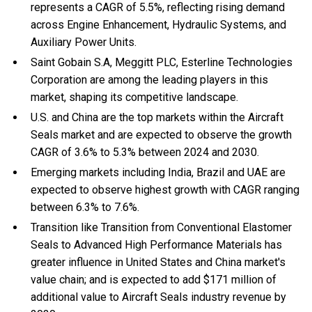
represents a CAGR of 5.5%, reflecting rising demand
across Engine Enhancement, Hydraulic Systems, and
Auxiliary Power Units.
Saint Gobain S.A, Meggitt PLC, Esterline Technologies
Corporation are among the leading players in this
market, shaping its competitive landscape.
U.S. and China are the top markets within the Aircraft
Seals market and are expected to observe the growth
CAGR of 3.6% to 5.3% between 2024 and 2030.
Emerging markets including India, Brazil and UAE are
expected to observe highest growth with CAGR ranging
between 6.3% to 7.6%.
Transition like Transition from Conventional Elastomer
Seals to Advanced High Performance Materials has
greater influence in United States and China market's
value chain; and is expected to add $171 million of
additional value to Aircraft Seals industry revenue by