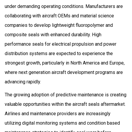
under demanding operating conditions. Manufacturers are
collaborating with aircraft OEMs and material science
companies to develop lightweight fluoropolymer and
composite seals with enhanced durability. High
performance seals for electrical propulsion and power
distribution systems are expected to experience the
strongest growth, particularly in North America and Europe,
where next generation aircraft development programs are
advancing rapidly.
The growing adoption of predictive maintenance is creating
valuable opportunities within the aircraft seals aftermarket.
Airlines and maintenance providers are increasingly
utilizing digital monitoring systems and condition based