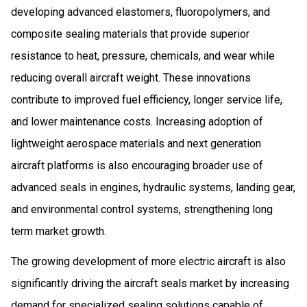
developing advanced elastomers, fluoropolymers, and
composite sealing materials that provide superior
resistance to heat, pressure, chemicals, and wear while
reducing overall aircraft weight. These innovations
contribute to improved fuel efficiency, longer service life,
and lower maintenance costs. Increasing adoption of
lightweight aerospace materials and next generation
aircraft platforms is also encouraging broader use of
advanced seals in engines, hydraulic systems, landing gear,
and environmental control systems, strengthening long
term market growth.
The growing development of more electric aircraft is also
significantly driving the aircraft seals market by increasing
demand for specialized sealing solutions capable of