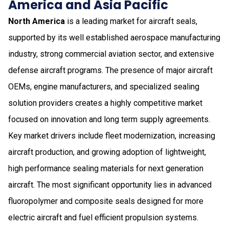
America and Asia Pacific
North America
is a leading market for aircraft seals,
supported by its well established aerospace manufacturing
industry, strong commercial aviation sector, and extensive
defense aircraft programs. The presence of major aircraft
OEMs, engine manufacturers, and specialized sealing
solution providers creates a highly competitive market
focused on innovation and long term supply agreements.
Key market drivers include fleet modernization, increasing
aircraft production, and growing adoption of lightweight,
high performance sealing materials for next generation
aircraft. The most significant opportunity lies in advanced
fluoropolymer and composite seals designed for more
electric aircraft and fuel efficient propulsion systems.