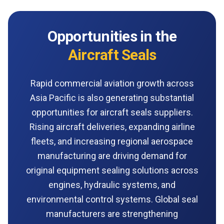
Opportunities in the
Aircraft Seals
Rapid commercial aviation growth across
Asia Pacific is also generating substantial
opportunities for aircraft seals suppliers.
Rising aircraft deliveries, expanding airline
fleets, and increasing regional aerospace
manufacturing are driving demand for
original equipment sealing solutions across
engines, hydraulic systems, and
environmental control systems. Global seal
manufacturers are strengthening