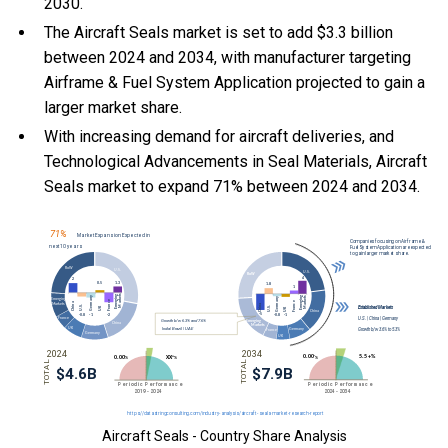
2030.
The Aircraft Seals market is set to add $3.3 billion
between 2024 and 2034, with manufacturer targeting
Airframe & Fuel System Application projected to gain a
larger market share.
With
increasing demand for aircraft deliveries, and
Technological Advancements in Seal Materials, Aircraft
Seals market to expand 71% between 2024 and 2034.
Aircraft Seals - Country Share Analysis