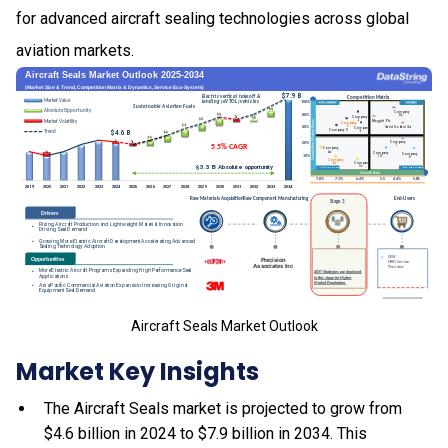
for advanced aircraft sealing technologies across global
aviation markets.
Aircraft Seals Market Outlook
Market Key Insights
The Aircraft Seals market is projected to grow from
$4.6 billion in 2024 to $7.9 billion in 2034. This