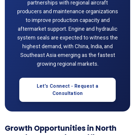
partnerships with regional aircraft
producers and maintenance organizations
to improve production capacity and
aftermarket support. Engine and hydraulic
system seals are expected to witness the
highest demand, with China, India, and
Southeast Asia emerging as the fastest
growing regional markets.
Let's Connect - Request a
Consultation
Growth Opportunities in North