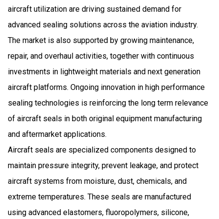
aircraft utilization are driving sustained demand for
advanced sealing solutions across the aviation industry.
The market is also supported by growing maintenance,
repair, and overhaul activities, together with continuous
investments in lightweight materials and next generation
aircraft platforms. Ongoing innovation in high performance
sealing technologies is reinforcing the long term relevance
of aircraft seals in both original equipment manufacturing
and aftermarket applications.
Aircraft seals are specialized components designed to
maintain pressure integrity, prevent leakage, and protect
aircraft systems from moisture, dust, chemicals, and
extreme temperatures. These seals are manufactured
using advanced elastomers, fluoropolymers, silicone,