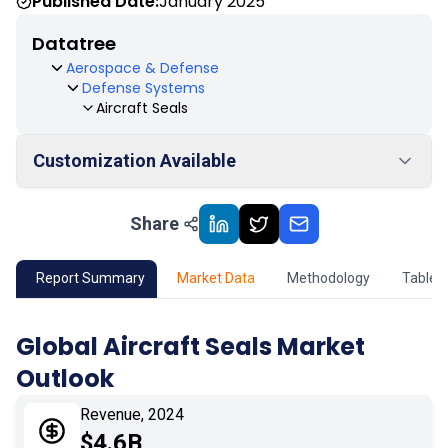
Published Date:
January 2025
Datatree
Aerospace & Defense
Defense Systems
Aircraft Seals
Customization Available
Share
01
Market Outlook
02
Market Key Insights
Report Summary
Market Data
Methodology
Table 
03
Growth Opportunity
Global Aircraft Seals Market
Outlook
04
Market Dynamics
Revenue, 2024
05
Application
$4.6B