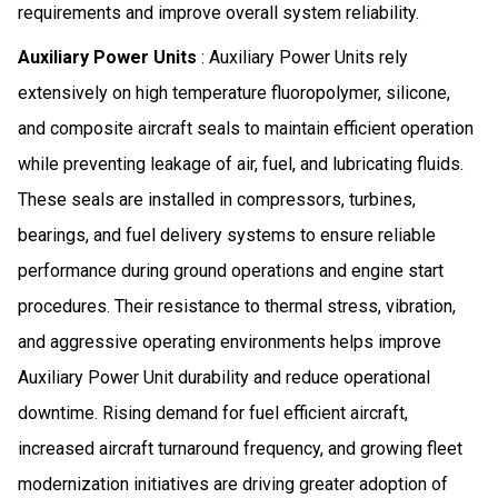
requirements and improve overall system reliability.
Auxiliary Power Units
: Auxiliary Power Units rely
extensively on high temperature fluoropolymer, silicone,
and composite aircraft seals to maintain efficient operation
while preventing leakage of air, fuel, and lubricating fluids.
These seals are installed in compressors, turbines,
bearings, and fuel delivery systems to ensure reliable
performance during ground operations and engine start
procedures. Their resistance to thermal stress, vibration,
and aggressive operating environments helps improve
Auxiliary Power Unit durability and reduce operational
downtime. Rising demand for fuel efficient aircraft,
increased aircraft turnaround frequency, and growing fleet
modernization initiatives are driving greater adoption of