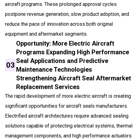
aircraft programs. These prolonged approval cycles
postpone revenue generation, slow product adoption, and
reduce the pace of innovation across both original
equipment and aftermarket segments.
Opportunity: More Electric Aircraft
Programs Expanding High Performance
Seal Applications and Predictive
03
Maintenance Technologies
Strengthening Aircraft Seal Aftermarket
Replacement Services
The rapid development of more electric aircraft is creating
significant opportunities for aircraft seals manufacturers.
Electrified aircraft architectures require advanced sealing
solutions capable of protecting electrical systems, thermal
management components, and high performance actuators