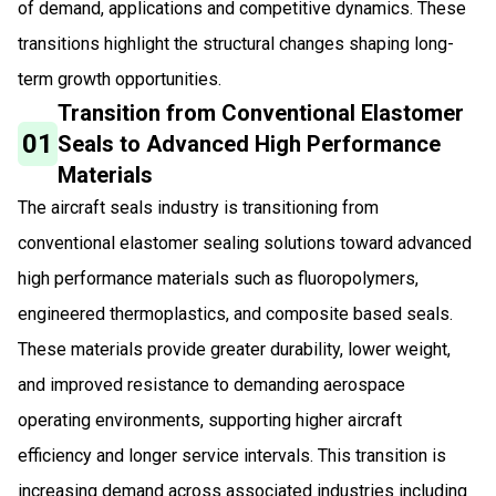
of demand, applications and competitive dynamics. These
transitions highlight the structural changes shaping long-
term growth opportunities.
Transition from Conventional Elastomer
01
Seals to Advanced High Performance
Materials
The aircraft seals industry is transitioning from
conventional elastomer sealing solutions toward advanced
high performance materials such as fluoropolymers,
engineered thermoplastics, and composite based seals.
These materials provide greater durability, lower weight,
and improved resistance to demanding aerospace
operating environments, supporting higher aircraft
efficiency and longer service intervals. This transition is
increasing demand across associated industries including