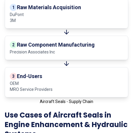
Raw Materials Acquisition
1
DuPont
3M
Raw Component Manufacturing
2
Precision Associates Inc
End-Users
3
OEM
MRO Service Providers
Aircraft Seals - Supply Chain
Use Cases of Aircraft Seals in
Engine Enhancement & Hydraulic