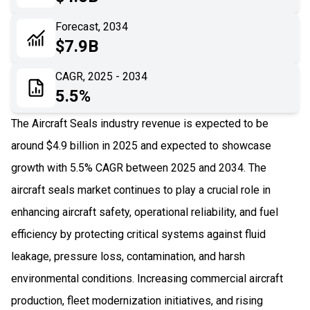
06
Recent Development
Forecast, 2034
$7.9B
07
Impact Analysis
CAGR, 2025 - 2034
5.5%
The Aircraft Seals industry revenue is expected to be
around $4.9 billion in 2025 and expected to showcase
growth with 5.5% CAGR between 2025 and 2034. The
aircraft seals market continues to play a crucial role in
enhancing aircraft safety, operational reliability, and fuel
efficiency by protecting critical systems against fluid
leakage, pressure loss, contamination, and harsh
environmental conditions. Increasing commercial aircraft
production, fleet modernization initiatives, and rising