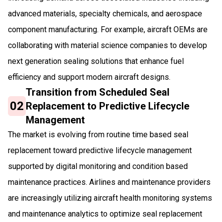
advanced materials, specialty chemicals, and aerospace
component manufacturing. For example, aircraft OEMs are
collaborating with material science companies to develop
next generation sealing solutions that enhance fuel
efficiency and support modern aircraft designs.
Transition from Scheduled Seal
02
Replacement to Predictive Lifecycle
Management
The market is evolving from routine time based seal
replacement toward predictive lifecycle management
supported by digital monitoring and condition based
maintenance practices. Airlines and maintenance providers
are increasingly utilizing aircraft health monitoring systems
and maintenance analytics to optimize seal replacement