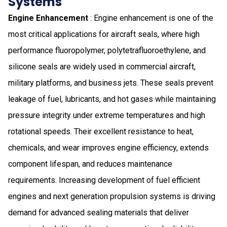
Systems
Engine Enhancement
: Engine enhancement is one of the
most critical applications for aircraft seals, where high
performance fluoropolymer, polytetrafluoroethylene, and
silicone seals are widely used in commercial aircraft,
military platforms, and business jets. These seals prevent
leakage of fuel, lubricants, and hot gases while maintaining
pressure integrity under extreme temperatures and high
rotational speeds. Their excellent resistance to heat,
chemicals, and wear improves engine efficiency, extends
component lifespan, and reduces maintenance
requirements. Increasing development of fuel efficient
engines and next generation propulsion systems is driving
demand for advanced sealing materials that deliver