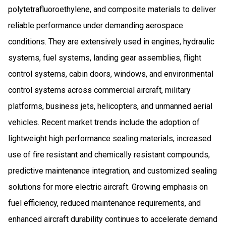
polytetrafluoroethylene, and composite materials to deliver
reliable performance under demanding aerospace
conditions. They are extensively used in engines, hydraulic
systems, fuel systems, landing gear assemblies, flight
control systems, cabin doors, windows, and environmental
control systems across commercial aircraft, military
platforms, business jets, helicopters, and unmanned aerial
vehicles. Recent market trends include the adoption of
lightweight high performance sealing materials, increased
use of fire resistant and chemically resistant compounds,
predictive maintenance integration, and customized sealing
solutions for more electric aircraft. Growing emphasis on
fuel efficiency, reduced maintenance requirements, and
enhanced aircraft durability continues to accelerate demand