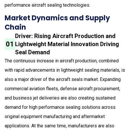
performance aircraft sealing technologies.
Market Dynamics and Supply
Chain
Driver: Rising Aircraft Production and
01
Lightweight Material Innovation Driving
Seal Demand
The continuous increase in aircraft production, combined
with rapid advancements in lightweight sealing materials, is
also a major driver of the aircraft seals market. Expanding
commercial aviation fleets, defense aircraft procurement,
and business jet deliveries are also creating sustained
demand for high performance sealing solutions across
original equipment manufacturing and aftermarket
applications. At the same time, manufacturers are also