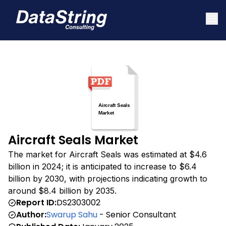
Aircraft Seals Market
The market for Aircraft Seals was estimated at $4.6
billion in 2024; it is anticipated to increase to $6.4
billion by 2030, with projections indicating growth to
around $8.4 billion by 2035.
Report ID:
DS2303002
Author:
Swarup Sahu
- Senior Consultant