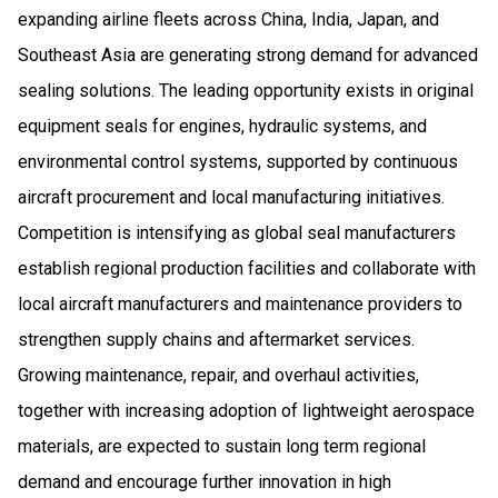
expanding airline fleets across China, India, Japan, and
Southeast Asia are generating strong demand for advanced
sealing solutions. The leading opportunity exists in original
equipment seals for engines, hydraulic systems, and
environmental control systems, supported by continuous
aircraft procurement and local manufacturing initiatives.
Competition is intensifying as global seal manufacturers
establish regional production facilities and collaborate with
local aircraft manufacturers and maintenance providers to
strengthen supply chains and aftermarket services.
Growing maintenance, repair, and overhaul activities,
together with increasing adoption of lightweight aerospace
materials, are expected to sustain long term regional
demand and encourage further innovation in high