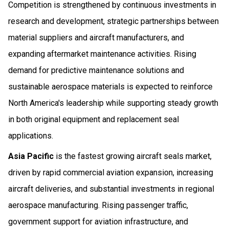
Competition is strengthened by continuous investments in
research and development, strategic partnerships between
material suppliers and aircraft manufacturers, and
expanding aftermarket maintenance activities. Rising
demand for predictive maintenance solutions and
sustainable aerospace materials is expected to reinforce
North America's leadership while supporting steady growth
in both original equipment and replacement seal
applications.
Asia Pacific
is the fastest growing aircraft seals market,
driven by rapid commercial aviation expansion, increasing
aircraft deliveries, and substantial investments in regional
aerospace manufacturing. Rising passenger traffic,
government support for aviation infrastructure, and