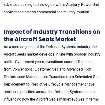
advanced sealing technologies within Auxiliary Power Unit
applications across commercial and military aviation.
Impact of Industry Transitions on
the Aircraft Seals Market
As a core segment of the Defense Systems industry, the
Aircraft Seals market develops in line with broader industry
shifts. Over recent years, transitions such as Transition
from Conventional Elastomer Seals to Advanced High
Performance Materials and Transition from Scheduled Seal
Replacement to Predictive Lifecycle Management have
redefined priorities across the Defense Systems sector,
influencing how the Aircraft Seals market evolves in terms