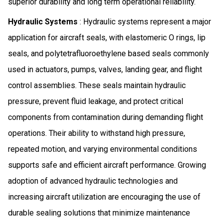
superior durability and long term operational reliability.
Hydraulic Systems
: Hydraulic systems represent a major
application for aircraft seals, with elastomeric O rings, lip
seals, and polytetrafluoroethylene based seals commonly
used in actuators, pumps, valves, landing gear, and flight
control assemblies. These seals maintain hydraulic
pressure, prevent fluid leakage, and protect critical
components from contamination during demanding flight
operations. Their ability to withstand high pressure,
repeated motion, and varying environmental conditions
supports safe and efficient aircraft performance. Growing
adoption of advanced hydraulic technologies and
increasing aircraft utilization are encouraging the use of
durable sealing solutions that minimize maintenance