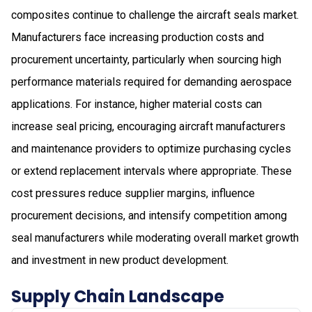
composites continue to challenge the aircraft seals market.
Manufacturers face increasing production costs and
procurement uncertainty, particularly when sourcing high
performance materials required for demanding aerospace
applications. For instance, higher material costs can
increase seal pricing, encouraging aircraft manufacturers
and maintenance providers to optimize purchasing cycles
or extend replacement intervals where appropriate. These
cost pressures reduce supplier margins, influence
procurement decisions, and intensify competition among
seal manufacturers while moderating overall market growth
and investment in new product development.
Supply Chain Landscape