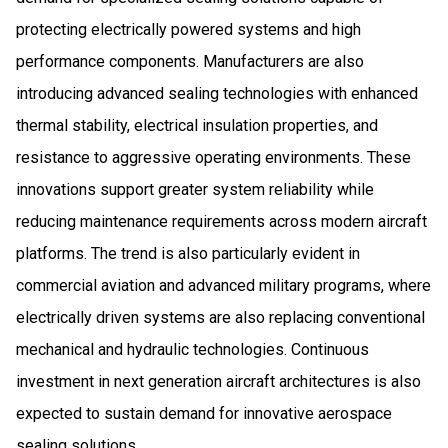
protecting electrically powered systems and high
performance components. Manufacturers are also
introducing advanced sealing technologies with enhanced
thermal stability, electrical insulation properties, and
resistance to aggressive operating environments. These
innovations support greater system reliability while
reducing maintenance requirements across modern aircraft
platforms. The trend is also particularly evident in
commercial aviation and advanced military programs, where
electrically driven systems are also replacing conventional
mechanical and hydraulic technologies. Continuous
investment in next generation aircraft architectures is also
expected to sustain demand for innovative aerospace
sealing solutions.