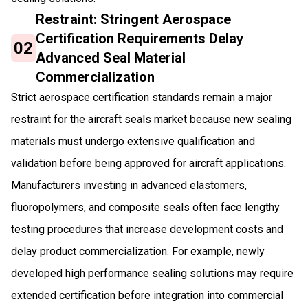
Restraint: Stringent Aerospace
Certification Requirements Delay
02
Advanced Seal Material
Commercialization
Strict aerospace certification standards remain a major
restraint for the aircraft seals market because new sealing
materials must undergo extensive qualification and
validation before being approved for aircraft applications.
Manufacturers investing in advanced elastomers,
fluoropolymers, and composite seals often face lengthy
testing procedures that increase development costs and
delay product commercialization. For example, newly
developed high performance sealing solutions may require
extended certification before integration into commercial