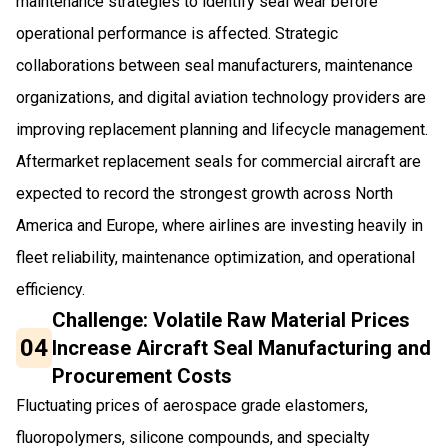
maintenance strategies to identify seal wear before
operational performance is affected. Strategic
collaborations between seal manufacturers, maintenance
organizations, and digital aviation technology providers are
improving replacement planning and lifecycle management.
Aftermarket replacement seals for commercial aircraft are
expected to record the strongest growth across North
America and Europe, where airlines are investing heavily in
fleet reliability, maintenance optimization, and operational
efficiency.
Challenge: Volatile Raw Material Prices
04
Increase Aircraft Seal Manufacturing and
Procurement Costs
Fluctuating prices of aerospace grade elastomers,
fluoropolymers, silicone compounds, and specialty