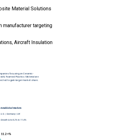
osite Material Solutions
th manufacturer targeting
ions, Aircraft Insulation