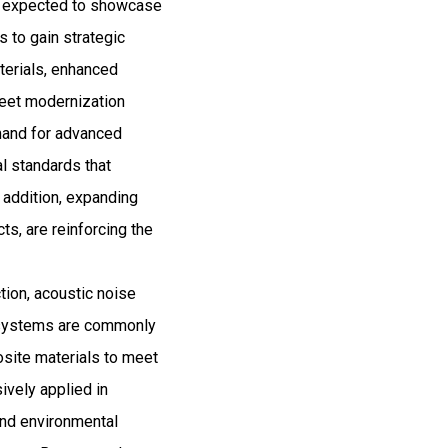
and expected to showcase
 to gain strategic
aterials, enhanced
fleet modernization
emand for advanced
al standards that
 addition, expanding
cts, are reinforcing the
tion, acoustic noise
on systems are commonly
osite materials to meet
ively applied in
and environmental