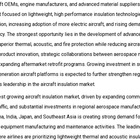
aft OEMs, engine manufacturers, and advanced material suppliers
 focused on lightweight, high performance insulation technologi
ion, increasing adoption of more electric aircraft, and rising de
ncy. The strongest opportunity lies in the development of advan
perior thermal, acoustic, and fire protection while reducing aircr
 product innovation, strategic collaborations between aerospace
expanding aftermarket retrofit programs. Growing investment in s
neration aircraft platforms is expected to further strengthen r
 leadership in the aircraft insulation market.
est growing aircraft insulation market, driven by expanding commer
ffic, and substantial investments in regional aerospace manufactu
a, India, Japan, and Southeast Asia is creating strong demand fo
 equipment manufacturing and maintenance activities. The leadin
e airlines are prioritizing lightweight thermal and acoustic insul