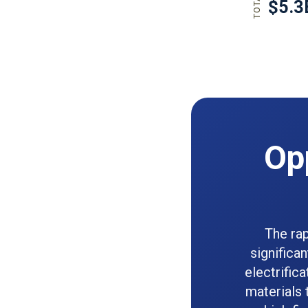
Opp
The rap
significa
electrific
materials 