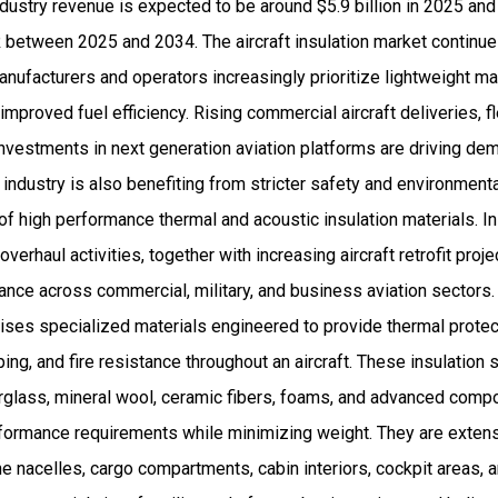
industry revenue is expected to be around $5.9 billion in 2025 
between 2025 and 2034. The aircraft insulation market continues
anufacturers and operators increasingly prioritize lightweight m
mproved fuel efficiency. Rising commercial aircraft deliveries, 
nvestments in next generation aviation platforms are driving d
e industry is also benefiting from stricter safety and environment
f high performance thermal and acoustic insulation materials. In
overhaul activities, together with increasing aircraft retrofit proje
ance across commercial, military, and business aviation sectors.
rises specialized materials engineered to provide thermal protec
ping, and fire resistance throughout an aircraft. These insulati
rglass, mineral wool, ceramic fibers, foams, and advanced comp
formance requirements while minimizing weight. They are extens
e nacelles, cargo compartments, cabin interiors, cockpit areas, 