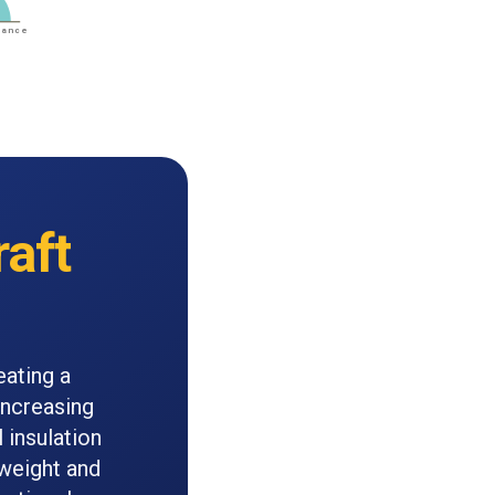
raft
eating a
Increasing
 insulation
 weight and