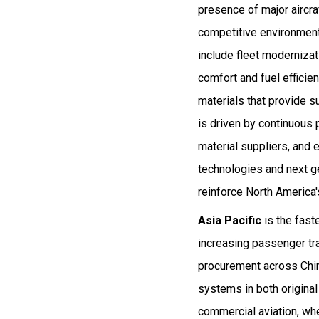
presence of major aircr
competitive environment
include fleet modernizat
comfort and fuel efficie
materials that provide su
is driven by continuous
material suppliers, and 
technologies and next ge
reinforce North America's
Asia Pacific
is the fast
increasing passenger tra
procurement across Chin
systems in both original
commercial aviation, wher