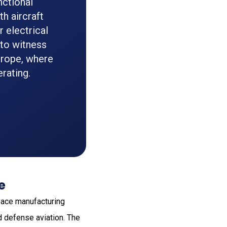
nctional
h aircraft
 electrical
to witness
urope, where
rating.
e
space manufacturing
d defense aviation. The