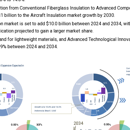
sition from Conventional Fiberglass Insulation to Advanced Comp
1 billion to the Aircraft Insulation market growth by 2030.
ion market is set to add $10.0 billion between 2024 and 2034, wi
lication projected to gain a larger market share.
nd for lightweight materials, and
Advanced Technological Innovat
89% between 2024 and 2034.