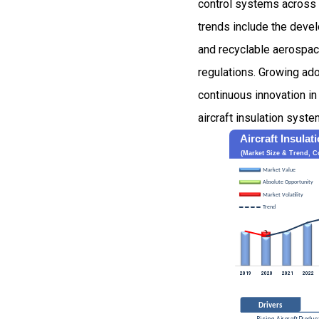
control systems across c
trends include the devel
and recyclable aerospace
regulations. Growing ado
continuous innovation i
aircraft insulation syst