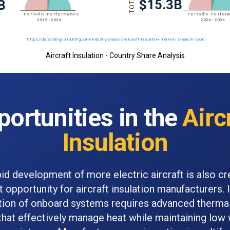
Aircraft Insulation - Country Share Analysis
ortunities in the
Airc
Insulation
id development of more electric aircraft is also cr
nt opportunity for aircraft insulation manufacturers. 
ation of onboard systems requires advanced thermal
that effectively manage heat while maintaining low