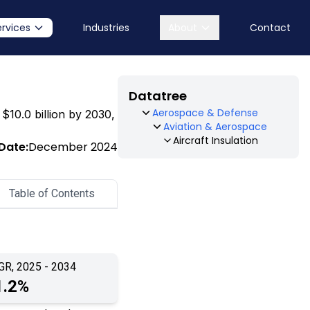
ervices
Industries
About
Contact
Datatree
Aerospace & Defense
 $10.0 billion by 2030,
Aviation & Aerospace
Aircraft Insulation
Date:
December 2024
Table of Contents
GR, 2025 - 2034
1.2%