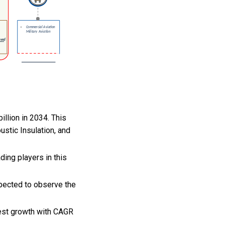
illion in 2034. This
ustic Insulation, and
ing players in this
xpected to observe the
hest growth with CAGR