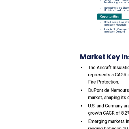
Market Key In
The Aircraft Insulati
represents a CAGR of
Fire Protection.
DuPont de Nemours, 
market, shaping its
U.S. and Germany are
growth CAGR of 8.2
Emerging markets in
ranging between 10.