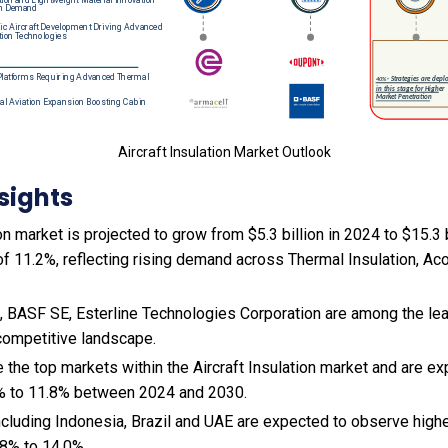
Aircraft Insulation Market Outlook
sights
on market is projected to grow from $5.3 billion in 2024 to $15.3 b
 11.2%, reflecting rising demand across Thermal Insulation, Aco
BASF SE, Esterline Technologies Corporation are among the lead
 competitive landscape.
 the top markets within the Aircraft Insulation market and are e
% to 11.8% between 2024 and 2030.
cluding Indonesia, Brazil and UAE are expected to observe hig
8% to 14.0%.