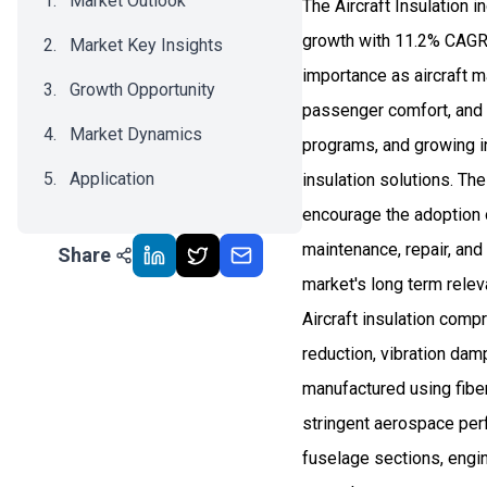
Market Outlook
The Aircraft Insulation 
growth with 11.2% CAGR 
Market Key Insights
importance as aircraft m
Growth Opportunity
passenger comfort, and i
Market Dynamics
programs, and growing i
Application
insulation solutions. Th
encourage the adoption o
Recent Development
maintenance, repair, and 
Share
Impact Analysis
market's long term relev
Aircraft insulation comp
reduction, vibration dam
manufactured using fibe
stringent aerospace per
fuselage sections, engin