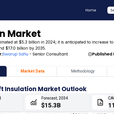
Home
S
on Market
ated at $5.3 billion in 2024; it is anticipated to increase to
nd $17.0 billion by 2035.
r:
Swarup Sahu
- Senior Consultant
Published 
Market Data
Methodology
ft Insulation Market Outlook
4
Forecast, 2034
CA
$15.3B
1