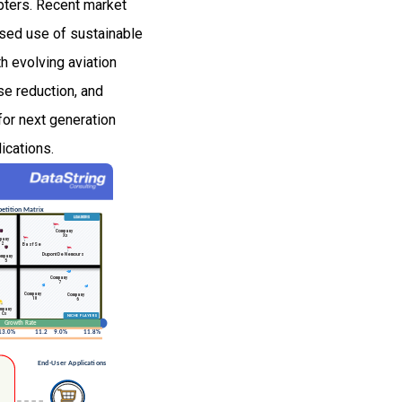
opters. Recent market
ased use of sustainable
h evolving aviation
se reduction, and
for next generation
ications.