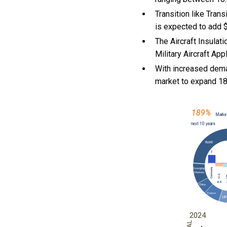
Transition like Tran
is expected to add $
The Aircraft Insulat
Military Aircraft App
With
increased dema
market to expand 1