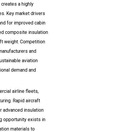
 creates a highly
es. Key market drivers
mand for improved cabin
ced composite insulation
aft weight. Competition
 manufacturers and
ustainable aviation
egional demand and
cial airline fleets,
ring. Rapid aircraft
r advanced insulation
g opportunity exists in
ation materials to