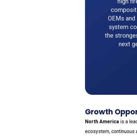
high fi
composite
OEMs and a
system co
the stronge
next g
Growth Oppor
North America
is a lea
ecosystem, continuous ai