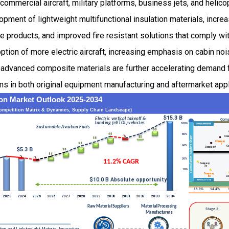
ommercial aircraft, military platforms, business jets, and helic
opment of lightweight multifunctional insulation materials, incre
 products, and improved fire resistant solutions that comply wit
ption of more electric aircraft, increasing emphasis on cabin noi
n advanced composite materials are further accelerating demand 
ems in both original equipment manufacturing and aftermarket appl