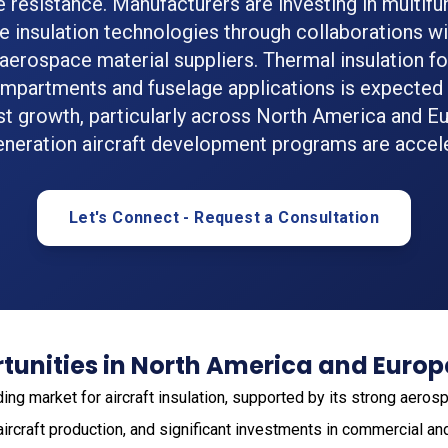
re resistance. Manufacturers are investing in multifu
 insulation technologies through collaborations wit
erospace material suppliers. Thermal insulation for
mpartments and fuselage applications is expected 
st growth, particularly across North America and E
eneration aircraft development programs are accele
Let's Connect - Request a Consultation
tunities in North America and Europ
ding market for aircraft insulation, supported by its strong aero
rcraft production, and significant investments in commercial an