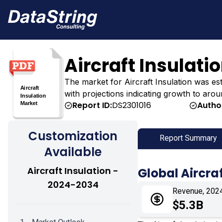
Aircraft Insulati
The market for Aircraft Insulation was estim
with projections indicating growth to arou
Report ID:
DS2301016
Autho
Customization
Report Summary
Available
Aircraft Insulation -
Global Aircra
2024-2034
Revenue, 202
$5.3B