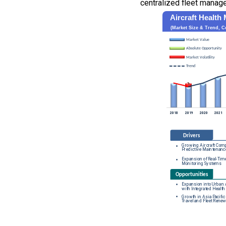
centralized fleet manag