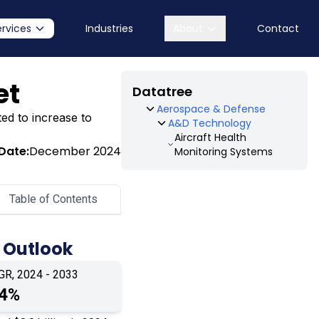
ervices
Industries
About
Contact
et
Datatree
Aerospace & Defense
ted to increase to
A&D Technology
Aircraft Health
Date:
December 2024
Monitoring Systems
Table of Contents
 Outlook
GR, 2024 - 2033
.4%