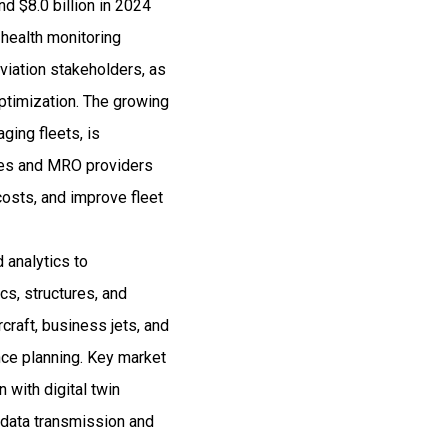
d $8.0 billion in 2024
health monitoring
viation stakeholders, as
 optimization. The growing
aging fleets, is
ines and MRO providers
osts, and improve fleet
 analytics to
cs, structures, and
craft, business jets, and
nce planning. Key market
 with digital twin
 data transmission and