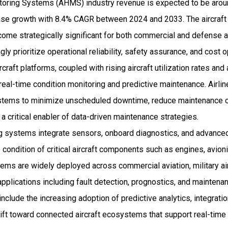
itoring Systems (AHMS) industry revenue is expected to be aroun
se growth with 8.4% CAGR between 2024 and 2033. The aircraft 
me strategically significant for both commercial and defense a
gly prioritize operational reliability, safety assurance, and cost
raft platforms, coupled with rising aircraft utilization rates and 
 real-time condition monitoring and predictive maintenance. Airl
stems to minimize unscheduled downtime, reduce maintenance c
 a critical enabler of data-driven maintenance strategies.
ng systems integrate sensors, onboard diagnostics, and advanced
condition of critical aircraft components such as engines, avioni
ems are widely deployed across commercial aviation, military air
applications including fault detection, prognostics, and maintena
clude the increasing adoption of predictive analytics, integration
hift toward connected aircraft ecosystems that support real-time