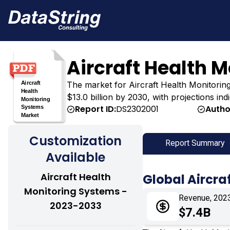
Aircraft Health 
The market for Aircraft Health Monitoring 
$13.0 billion by 2030, with projections in
Report ID:
DS2302001
Autho
Customization
Report Summary
Available
Aircraft Health
Global Aircra
Monitoring Systems -
Revenue, 202
2023-2033
$7.4B