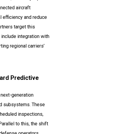
nected aircraft
l efficiency and reduce
tners target this
include integration with
ng regional carriers’
ard Predictive
s next-generation
ied subsystems. These
scheduled inspections,
allel to this, the shift
 defense operators