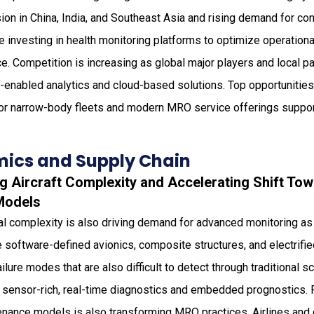
on in China, India, and Southeast Asia and rising demand for con
re investing in health monitoring platforms to optimize operationa
 Competition is increasing as global major players and local par
enabled analytics and cloud-based solutions. Top opportunities 
or narrow-body fleets and modern MRO service offerings supporti
ics and Supply Chain
g Aircraft Complexity and Accelerating Shift Tow
Models
nal complexity is also driving demand for advanced monitoring a
e software-defined avionics, composite structures, and electrif
ilure modes that are also difficult to detect through traditional 
 sensor-rich, real-time diagnostics and embedded prognostics. Par
enance models is also transforming MRO practices. Airlines and