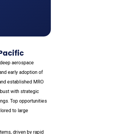
Pacific
o deep aerospace
 and early adoption of
s and established MRO
bust with strategic
ings. Top opportunities
lored to large
stems, driven by rapid