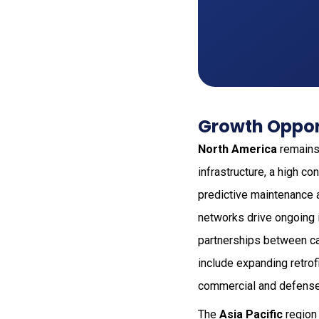
Growth Opport
North America
remains 
infrastructure, a high c
predictive maintenance a
networks drive ongoing 
partnerships between ca
include expanding retrof
commercial and defense
The
Asia Pacific
region 