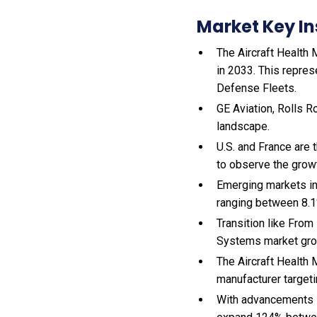
Market Key In
The Aircraft Health 
in 2033. This repres
Defense Fleets.
GE Aviation, Rolls R
landscape.
U.S. and France are
to observe the gro
Emerging markets in
ranging between 8.1
Transition like From
Systems market gro
The Aircraft Health
manufacturer targeti
With
advancements i