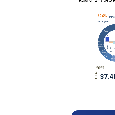
expand 124% betwe