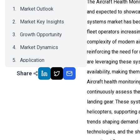
The Aircraft Health Mon
Market Outlook
and expected to showca
Market Key Insights
systems market has beco
fleet operators increasin
Growth Opportunity
complexity of modern airc
Market Dynamics
reinforcing the need for
Application
are leveraging these sy
availability, making them
Share
Recent Development
Aircraft health monitori
Impact Analysis
continuously assess the 
landing gear. These syst
helicopters, supporting 
trends shaping demand in
technologies, and the s