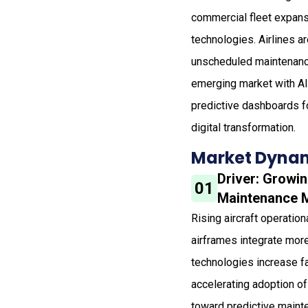
commercial fleet expansi
technologies. Airlines a
unscheduled maintenance.
emerging market with AI-
predictive dashboards f
digital transformation.
Market Dynam
Driver: Growin
01
Maintenance 
Rising aircraft operatio
airframes integrate mor
technologies increase fa
accelerating adoption of
toward predictive maint