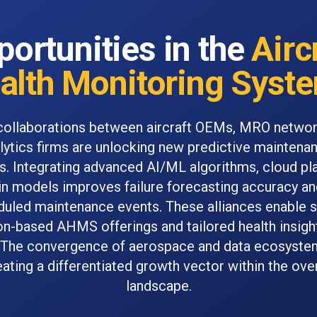
ortunities in the
Airc
alth Monitoring Syst
collaborations between aircraft OEMs, MRO networ
lytics firms are unlocking new predictive maintena
s. Integrating advanced AI/ML algorithms, cloud pl
win models improves failure forecasting accuracy a
uled maintenance events. These alliances enable s
on-based AHMS offerings and tailored health insight
 The convergence of aerospace and data ecosyste
reating a differentiated growth vector within the ov
landscape.