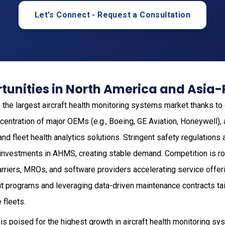
Let's Connect - Request a Consultation
unities in North America and Asia-
the largest aircraft health monitoring systems market thanks t
oncentration of major OEMs (e.g., Boeing, GE Aviation, Honeywell),
nd fleet health analytics solutions. Stringent safety regulation
investments in AHMS, creating stable demand. Competition is ro
rriers, MROs, and software providers accelerating service offer
it programs and leveraging data-driven maintenance contracts tai
 fleets.
is poised for the highest growth in aircraft health monitoring sy