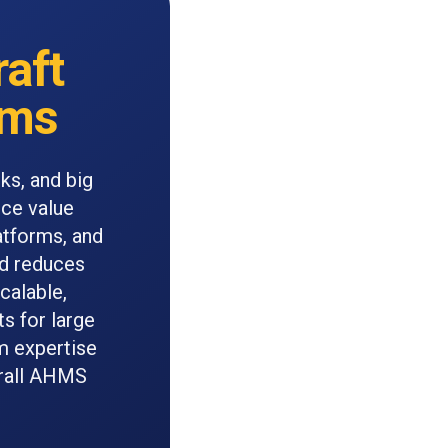
raft
ems
ks, and big
nce value
atforms, and
nd reduces
calable,
s for large
m expertise
erall AHMS