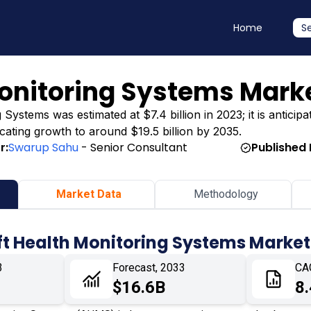
Home
S
Monitoring Systems Mark
Systems was estimated at $7.4 billion in 2023; it is anticipa
dicating growth to around $19.5 billion by 2035.
r:
Swarup Sahu
- Senior Consultant
Published 
Market Data
Methodology
ft Health Monitoring Systems Market
3
Forecast, 2033
CA
$16.6B
8