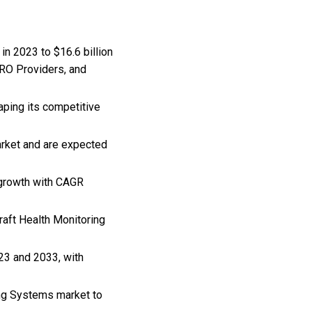
in 2023 to $16.6 billion
MRO Providers, and
aping its competitive
arket and are expected
 growth with CAGR
craft Health Monitoring
23 and 2033, with
ing Systems market to