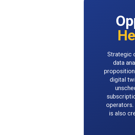
Opp
He
Strategic 
data ana
proposition
digital t
unsched
subscripti
operators.
is also c