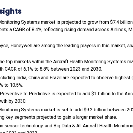
sights
Monitoring Systems market is projected to grow from $7.4 billion 
ents a CAGR of 8.4%, reflecting rising demand across Airlines, 
oyce, Honeywell are among the leading players in this market, sh
 the top markets within the Aircraft Health Monitoring Systems m
wth CAGR of 6.1% to 8.8% between 2023 and 2030.
cluding India, China and Brazil are expected to observe highest
% to 10.5%.
 Preventive to Predictive is expected to add $1 billion to the Air
wth by 2030.
 Monitoring Systems market is set to add $9.2 billion between 20
ng key segments projected to gain a larger market share.
n sensor technology, and
Big Data & AI, Aircraft Health Monitor