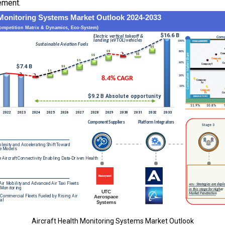
ement.
Aircraft Health Monitoring Systems Market Outlook