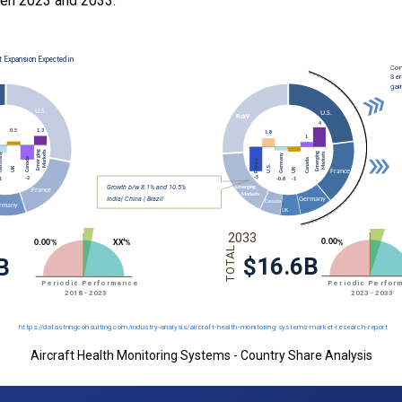
en 2023 and 2033.
Aircraft Health Monitoring Systems - Country Share Analysis