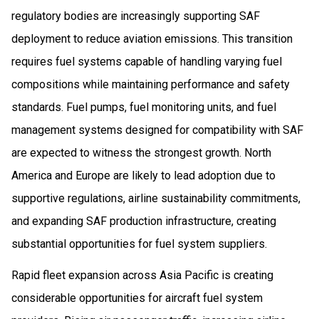
regulatory bodies are increasingly supporting SAF
deployment to reduce aviation emissions. This transition
requires fuel systems capable of handling varying fuel
compositions while maintaining performance and safety
standards. Fuel pumps, fuel monitoring units, and fuel
management systems designed for compatibility with SAF
are expected to witness the strongest growth. North
America and Europe are likely to lead adoption due to
supportive regulations, airline sustainability commitments,
and expanding SAF production infrastructure, creating
substantial opportunities for fuel system suppliers.
Rapid fleet expansion across Asia Pacific is creating
considerable opportunities for aircraft fuel system