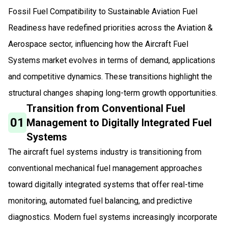
Fossil Fuel Compatibility to Sustainable Aviation Fuel
Readiness have redefined priorities across the Aviation &
Aerospace sector, influencing how the Aircraft Fuel
Systems market evolves in terms of demand, applications
and competitive dynamics. These transitions highlight the
structural changes shaping long-term growth opportunities.
Transition from Conventional Fuel
01
Management to Digitally Integrated Fuel
Systems
The aircraft fuel systems industry is transitioning from
conventional mechanical fuel management approaches
toward digitally integrated systems that offer real-time
monitoring, automated fuel balancing, and predictive
diagnostics. Modern fuel systems increasingly incorporate