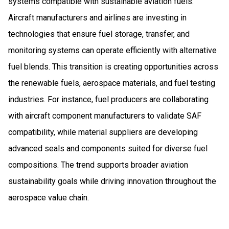
systems compatible with sustainable aviation fuels.
Aircraft manufacturers and airlines are investing in
technologies that ensure fuel storage, transfer, and
monitoring systems can operate efficiently with alternative
fuel blends. This transition is creating opportunities across
the renewable fuels, aerospace materials, and fuel testing
industries. For instance, fuel producers are collaborating
with aircraft component manufacturers to validate SAF
compatibility, while material suppliers are developing
advanced seals and components suited for diverse fuel
compositions. The trend supports broader aviation
sustainability goals while driving innovation throughout the
aerospace value chain.