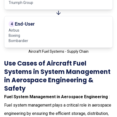
Triumph Group
End-User
4
Airbus
Boeing
Bombardier
Aircraft Fuel Systems - Supply Chain
Use Cases of Aircraft Fuel
Systems in System Management
in Aerospace Engineering &
Safety
Fuel System Management in Aerospace Engineering
:
Fuel system management plays a critical role in aerospace
engineering by ensuring the efficient storage, distribution,