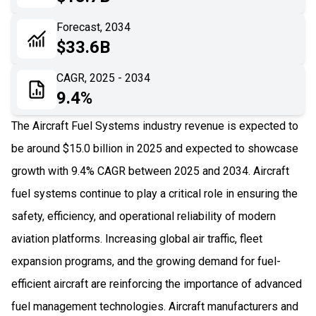
06
Recent Development
Forecast, 2034
$33.6B
07
Impact Analysis
CAGR, 2025 - 2034
9.4%
The Aircraft Fuel Systems industry revenue is expected to
be around $15.0 billion in 2025 and expected to showcase
growth with 9.4% CAGR between 2025 and 2034. Aircraft
fuel systems continue to play a critical role in ensuring the
safety, efficiency, and operational reliability of modern
aviation platforms. Increasing global air traffic, fleet
expansion programs, and the growing demand for fuel-
efficient aircraft are reinforcing the importance of advanced
fuel management technologies. Aircraft manufacturers and