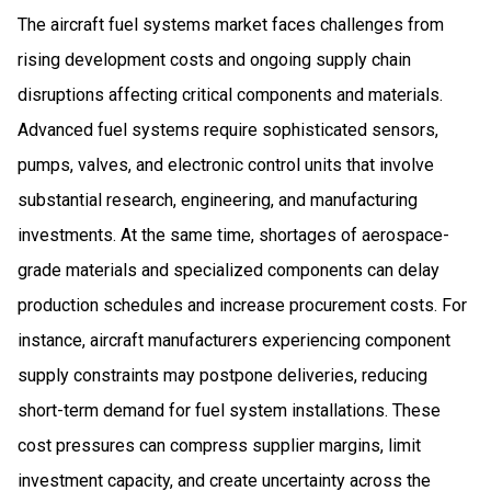
The aircraft fuel systems market faces challenges from
rising development costs and ongoing supply chain
disruptions affecting critical components and materials.
Advanced fuel systems require sophisticated sensors,
pumps, valves, and electronic control units that involve
substantial research, engineering, and manufacturing
investments. At the same time, shortages of aerospace-
grade materials and specialized components can delay
production schedules and increase procurement costs. For
instance, aircraft manufacturers experiencing component
supply constraints may postpone deliveries, reducing
short-term demand for fuel system installations. These
cost pressures can compress supplier margins, limit
investment capacity, and create uncertainty across the