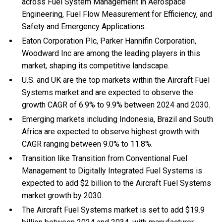
across Fuel System Management in Aerospace
Engineering, Fuel Flow Measurement for Efficiency, and
Safety and Emergency Applications.
Eaton Corporation Plc, Parker Hannifin Corporation,
Woodward Inc are among the leading players in this
market, shaping its competitive landscape.
U.S. and UK are the top markets within the Aircraft Fuel
Systems market and are expected to observe the
growth CAGR of 6.9% to 9.9% between 2024 and 2030.
Emerging markets including Indonesia, Brazil and South
Africa are expected to observe highest growth with
CAGR ranging between 9.0% to 11.8%.
Transition like Transition from Conventional Fuel
Management to Digitally Integrated Fuel Systems is
expected to add $2 billion to the Aircraft Fuel Systems
market growth by 2030.
The Aircraft Fuel Systems market is set to add $19.9