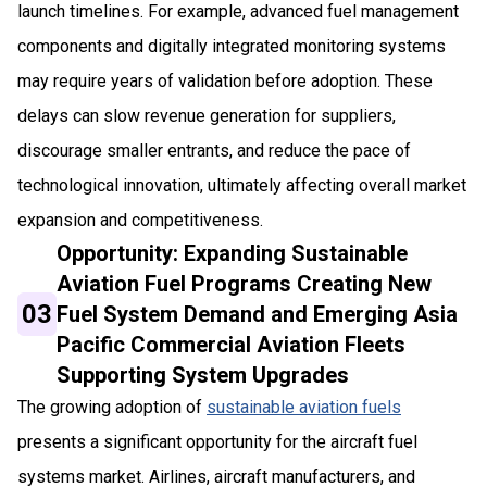
launch timelines. For example, advanced fuel management
components and digitally integrated monitoring systems
may require years of validation before adoption. These
delays can slow revenue generation for suppliers,
discourage smaller entrants, and reduce the pace of
technological innovation, ultimately affecting overall market
expansion and competitiveness.
Opportunity: Expanding Sustainable
Aviation Fuel Programs Creating New
03
Fuel System Demand and Emerging Asia
Pacific Commercial Aviation Fleets
Supporting System Upgrades
The growing adoption of
sustainable aviation fuels
presents a significant opportunity for the aircraft fuel
systems market. Airlines, aircraft manufacturers, and