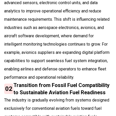
advanced sensors, electronic control units, and data
analytics to improve operational efficiency and reduce
maintenance requirements. This shift is influencing related
industries such as aerospace electronics, avionics, and
aircraft software development, where demand for
intelligent monitoring technologies continues to grow. For
example, avionics suppliers are expanding digital platform
capabilities to support seamless fuel system integration,
enabling airlines and defense operators to enhance fleet
performance and operational reliability.
Transition from Fossil Fuel Compatibility
02
to Sustainable Aviation Fuel Readiness
The industry is gradually evolving from systems designed
exclusively for conventional aviation fuels toward fuel