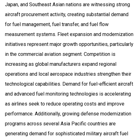
Japan, and Southeast Asian nations are witnessing strong
aircraft procurement activity, creating substantial demand
for fuel management, fuel transfer, and fuel flow
measurement systems. Fleet expansion and modernization
initiatives represent major growth opportunities, particularly
in the commercial aviation segment. Competition is
increasing as global manufacturers expand regional
operations and local aerospace industries strengthen their
technological capabilities. Demand for fuel-efficient aircraft
and advanced fuel monitoring technologies is accelerating
as airlines seek to reduce operating costs and improve
performance. Additionally, growing defense modernization
programs across several Asia Pacific countries are
generating demand for sophisticated military aircraft fuel