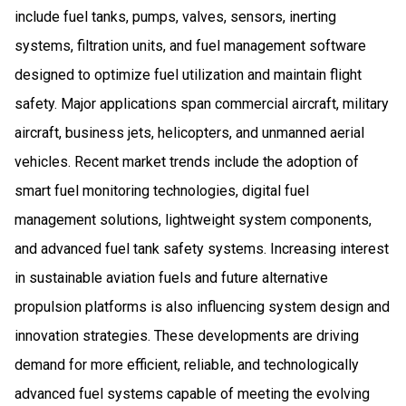
include fuel tanks, pumps, valves, sensors, inerting
systems, filtration units, and fuel management software
designed to optimize fuel utilization and maintain flight
safety. Major applications span commercial aircraft, military
aircraft, business jets, helicopters, and unmanned aerial
vehicles. Recent market trends include the adoption of
smart fuel monitoring technologies, digital fuel
management solutions, lightweight system components,
and advanced fuel tank safety systems. Increasing interest
in sustainable aviation fuels and future alternative
propulsion platforms is also influencing system design and
innovation strategies. These developments are driving
demand for more efficient, reliable, and technologically
advanced fuel systems capable of meeting the evolving