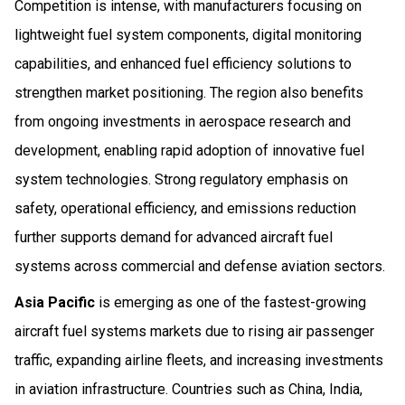
Competition is intense, with manufacturers focusing on
lightweight fuel system components, digital monitoring
capabilities, and enhanced fuel efficiency solutions to
strengthen market positioning. The region also benefits
from ongoing investments in aerospace research and
development, enabling rapid adoption of innovative fuel
system technologies. Strong regulatory emphasis on
safety, operational efficiency, and emissions reduction
further supports demand for advanced aircraft fuel
systems across commercial and defense aviation sectors.
Asia Pacific
is emerging as one of the fastest-growing
aircraft fuel systems markets due to rising air passenger
traffic, expanding airline fleets, and increasing investments
in aviation infrastructure. Countries such as China, India,