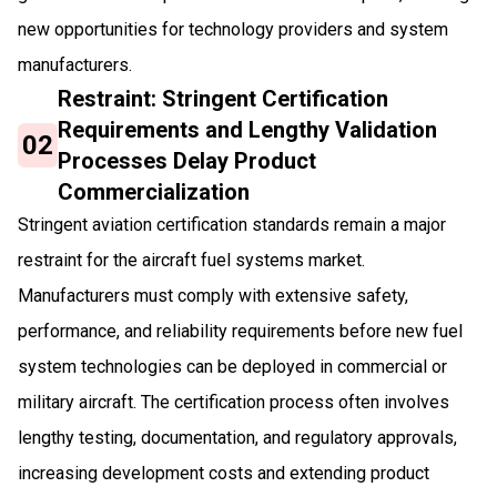
new opportunities for technology providers and system
manufacturers.
Restraint: Stringent Certification
Requirements and Lengthy Validation
02
Processes Delay Product
Commercialization
Stringent aviation certification standards remain a major
restraint for the aircraft fuel systems market.
Manufacturers must comply with extensive safety,
performance, and reliability requirements before new fuel
system technologies can be deployed in commercial or
military aircraft. The certification process often involves
lengthy testing, documentation, and regulatory approvals,
increasing development costs and extending product