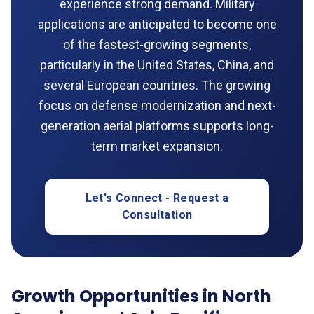
experience strong demand. Military
applications are anticipated to become one
of the fastest-growing segments,
particularly in the United States, China, and
several European countries. The growing
focus on defense modernization and next-
generation aerial platforms supports long-
term market expansion.
Let's Connect - Request a
Consultation
Growth Opportunities in North