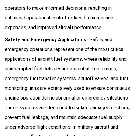
operators to make informed decisions, resulting in
enhanced operational control, reduced maintenance
expenses, and improved aircraft performance.
Safety and Emergency Applications
: Safety and
emergency operations represent one of the most critical
applications of aircraft fuel systems, where reliability and
uninterrupted fuel delivery are essential. Fuel pumps,
emergency fuel transfer systems, shutoff valves, and fuel
monitoring units are extensively used to ensure continuous
engine operation during abnormal or emergency situations.
These systems are designed to isolate damaged sections,
prevent fuel leakage, and maintain adequate fuel supply
under adverse flight conditions. In military aircraft and