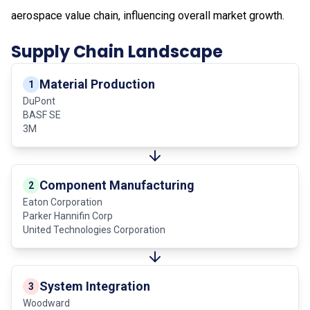
aerospace value chain, influencing overall market growth.
Supply Chain Landscape
Material Production
1
DuPont
BASF SE
3M
Component Manufacturing
2
Eaton Corporation
Parker Hannifin Corp
United Technologies Corporation
System Integration
3
Woodward