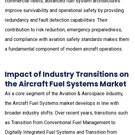
commercial fleets, advanced fuel system architectures
improve survivability and operational safety by providing
redundancy and fault detection capabilities. Their
contribution to risk reduction, emergency preparedness,
and compliance with aviation safety standards makes them
a fundamental component of modern aircraft operations.
Impact of Industry Transitions on
the Aircraft Fuel Systems Market
As a core segment of the Aviation & Aerospace industry,
the Aircraft Fuel Systems market develops in line with
broader industry shifts. Over recent years, transitions such
as Transition from Conventional Fuel Management to
Digitally Integrated Fuel Systems and Transition from