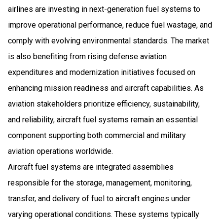
airlines are investing in next-generation fuel systems to
improve operational performance, reduce fuel wastage, and
comply with evolving environmental standards. The market
is also benefiting from rising defense aviation
expenditures and modernization initiatives focused on
enhancing mission readiness and aircraft capabilities. As
aviation stakeholders prioritize efficiency, sustainability,
and reliability, aircraft fuel systems remain an essential
component supporting both commercial and military
aviation operations worldwide.
Aircraft fuel systems are integrated assemblies
responsible for the storage, management, monitoring,
transfer, and delivery of fuel to aircraft engines under
varying operational conditions. These systems typically