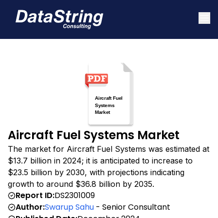
Aircraft Fuel Systems Market
The market for Aircraft Fuel Systems was estimated at
$13.7 billion in 2024; it is anticipated to increase to
$23.5 billion by 2030, with projections indicating
growth to around $36.8 billion by 2035.
Report ID:
DS2301009
Author:
Swarup Sahu
- Senior Consultant