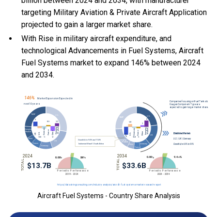
billion between 2024 and 2034, with manufacturer
targeting Military Aviation & Private Aircraft Application
projected to gain a larger market share.
With Rise in military aircraft expenditure, and
technological Advancements in Fuel Systems, Aircraft
Fuel Systems market to expand 146% between 2024
and 2034.
Aircraft Fuel Systems - Country Share Analysis