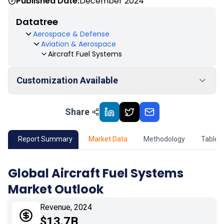
Published Date:
December 2024
Datatree
Aerospace & Defense
Aviation & Aerospace
Aircraft Fuel Systems
Customization Available
Share
01
Market Outlook
02
Market Key Insights
Report Summary
Market Data
Methodology
Table 
03
Growth Opportunity
Global Aircraft Fuel Systems
Market Outlook
04
Market Dynamics
Revenue, 2024
05
Application
$13.7B