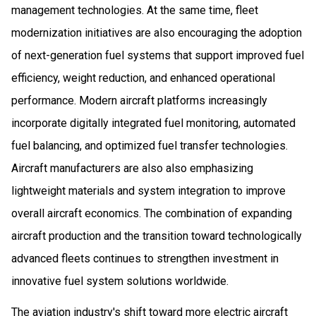
management technologies. At the same time, fleet
modernization initiatives are also encouraging the adoption
of next-generation fuel systems that support improved fuel
efficiency, weight reduction, and enhanced operational
performance. Modern aircraft platforms increasingly
incorporate digitally integrated fuel monitoring, automated
fuel balancing, and optimized fuel transfer technologies.
Aircraft manufacturers are also also emphasizing
lightweight materials and system integration to improve
overall aircraft economics. The combination of expanding
aircraft production and the transition toward technologically
advanced fleets continues to strengthen investment in
innovative fuel system solutions worldwide.
The aviation industry's shift toward more electric aircraft