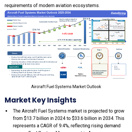
requirements of modern aviation ecosystems.
Aircraft Fuel Systems Market Outlook
Market Key Insights
The Aircraft Fuel Systems market is projected to grow
from $13.7 billion in 2024 to $33.6 billion in 2034. This
represents a CAGR of 9.4%, reflecting rising demand