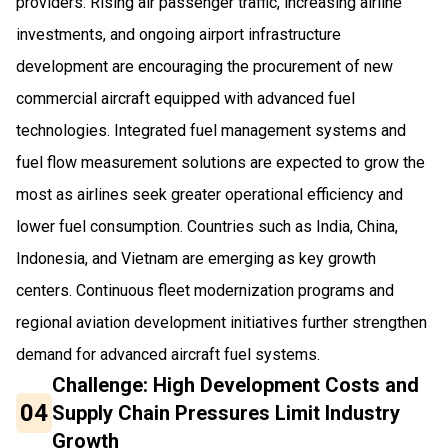
providers. Rising air passenger traffic, increasing airline
investments, and ongoing airport infrastructure
development are encouraging the procurement of new
commercial aircraft equipped with advanced fuel
technologies. Integrated fuel management systems and
fuel flow measurement solutions are expected to grow the
most as airlines seek greater operational efficiency and
lower fuel consumption. Countries such as India, China,
Indonesia, and Vietnam are emerging as key growth
centers. Continuous fleet modernization programs and
regional aviation development initiatives further strengthen
demand for advanced aircraft fuel systems.
Challenge: High Development Costs and
04
Supply Chain Pressures Limit Industry
Growth