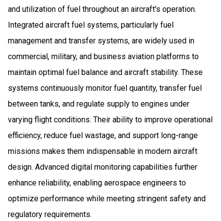
and utilization of fuel throughout an aircraft's operation.
Integrated aircraft fuel systems, particularly fuel
management and transfer systems, are widely used in
commercial, military, and business aviation platforms to
maintain optimal fuel balance and aircraft stability. These
systems continuously monitor fuel quantity, transfer fuel
between tanks, and regulate supply to engines under
varying flight conditions. Their ability to improve operational
efficiency, reduce fuel wastage, and support long-range
missions makes them indispensable in modern aircraft
design. Advanced digital monitoring capabilities further
enhance reliability, enabling aerospace engineers to
optimize performance while meeting stringent safety and
regulatory requirements.