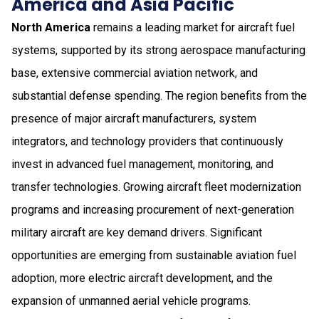
America and Asia Pacific
North America
remains a leading market for aircraft fuel
systems, supported by its strong aerospace manufacturing
base, extensive commercial aviation network, and
substantial defense spending. The region benefits from the
presence of major aircraft manufacturers, system
integrators, and technology providers that continuously
invest in advanced fuel management, monitoring, and
transfer technologies. Growing aircraft fleet modernization
programs and increasing procurement of next-generation
military aircraft are key demand drivers. Significant
opportunities are emerging from sustainable aviation fuel
adoption, more electric aircraft development, and the
expansion of unmanned aerial vehicle programs.