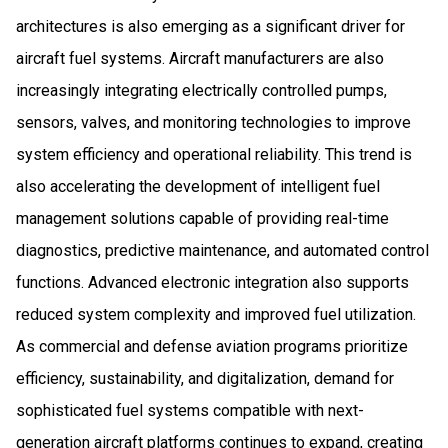
architectures is also emerging as a significant driver for
aircraft fuel systems. Aircraft manufacturers are also
increasingly integrating electrically controlled pumps,
sensors, valves, and monitoring technologies to improve
system efficiency and operational reliability. This trend is
also accelerating the development of intelligent fuel
management solutions capable of providing real-time
diagnostics, predictive maintenance, and automated control
functions. Advanced electronic integration also supports
reduced system complexity and improved fuel utilization.
As commercial and defense aviation programs prioritize
efficiency, sustainability, and digitalization, demand for
sophisticated fuel systems compatible with next-
generation aircraft platforms continues to expand, creating