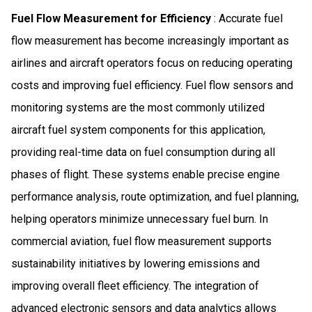
Fuel Flow Measurement for Efficiency
: Accurate fuel
flow measurement has become increasingly important as
airlines and aircraft operators focus on reducing operating
costs and improving fuel efficiency. Fuel flow sensors and
monitoring systems are the most commonly utilized
aircraft fuel system components for this application,
providing real-time data on fuel consumption during all
phases of flight. These systems enable precise engine
performance analysis, route optimization, and fuel planning,
helping operators minimize unnecessary fuel burn. In
commercial aviation, fuel flow measurement supports
sustainability initiatives by lowering emissions and
improving overall fleet efficiency. The integration of
advanced electronic sensors and data analytics allows