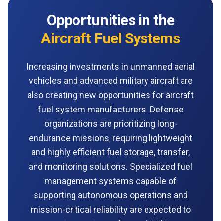
Opportunities in the
Aircraft Fuel Systems
Increasing investments in unmanned aerial
vehicles and advanced military aircraft are
also creating new opportunities for aircraft
fuel system manufacturers. Defense
organizations are prioritizing long-
endurance missions, requiring lightweight
and highly efficient fuel storage, transfer,
and monitoring solutions. Specialized fuel
management systems capable of
supporting autonomous operations and
mission-critical reliability are expected to