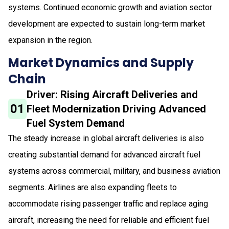
systems. Continued economic growth and aviation sector
development are expected to sustain long-term market
expansion in the region.
Market Dynamics and Supply
Chain
Driver: Rising Aircraft Deliveries and
01
Fleet Modernization Driving Advanced
Fuel System Demand
The steady increase in global aircraft deliveries is also
creating substantial demand for advanced aircraft fuel
systems across commercial, military, and business aviation
segments. Airlines are also expanding fleets to
accommodate rising passenger traffic and replace aging
aircraft, increasing the need for reliable and efficient fuel