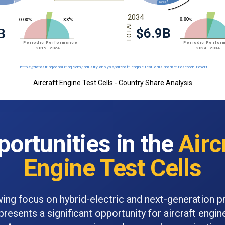
Aircraft Engine Test Cells - Country Share Analysis
ortunities in the
Airc
Engine Test Cells
ing focus on hybrid-electric and next-generation p
resents a significant opportunity for aircraft engine