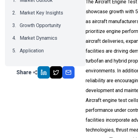
Market Outlook
The Aircraft Engine Test
showcase growth with 5
Market Key Insights
as aircraft manufacture
Growth Opportunity
prioritize engine perfo
Market Dynamics
aircraft deliveries, expa
Application
facilities are driving d
turbofan and hybrid prop
Recent Development
environments. In additi
Share
Impact Analysis
reliability are encouragi
development and mainten
Aircraft engine test cell
performance under contr
facilities incorporate 
technologies, thrust me