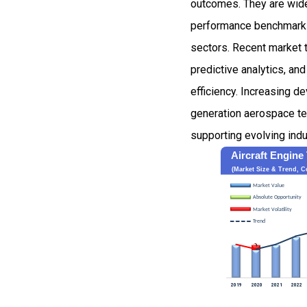
outcomes. They are wide
performance benchmarking
sectors. Recent market t
predictive analytics, a
efficiency. Increasing d
generation aerospace tec
supporting evolving ind