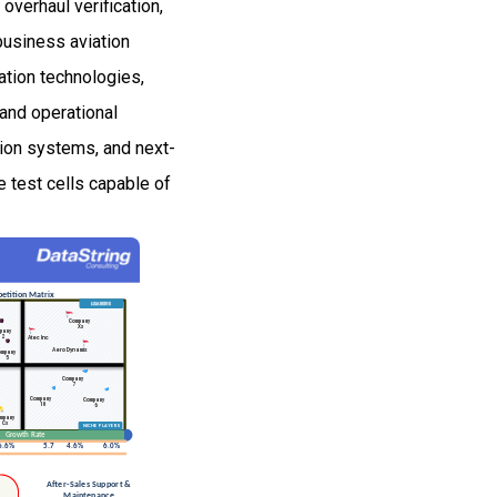
verhaul verification,
business aviation
ation technologies,
and operational
sion systems, and next-
e test cells capable of