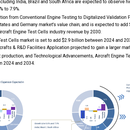
cluding India, Brazil and South Africa are expected to observe 
% to 7.9%.
sition from Conventional Engine Testing to Digitalized Validation
States and Germany market's value chain; and is expected to add 
Aircraft Engine Test Cells industry revenue by 2030.
Test Cells market is set to add $2.9 billion between 2024 and 20
rcrafts & R&D Facilities Application projected to gain a larger mar
ft production, and
Technological Advancements, Aircraft Engine Te
n 2024 and 2034.