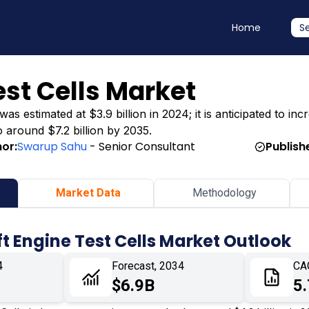
Home
S
est Cells Market
s estimated at $3.9 billion in 2024; it is anticipated to incr
o around $7.2 billion by 2035.
or:
Swarup Sahu
- Senior Consultant
Publish
Market Data
Methodology
ft Engine Test Cells Market Outlook
4
Forecast, 2034
CA
$6.9B
5