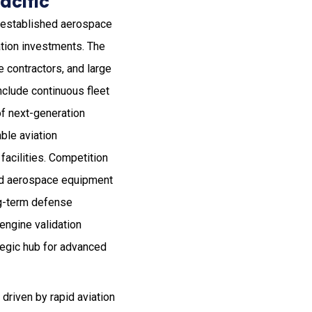
acific
ll-established aerospace
ation investments. The
 contractors, and large
nclude continuous fleet
f next-generation
ble aviation
facilities. Competition
and aerospace equipment
ng-term defense
engine validation
tegic hub for advanced
driven by rapid aviation