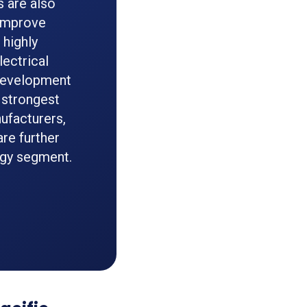
 are also
 improve
 highly
lectrical
 Development
 strongest
ufacturers,
are further
ogy segment.