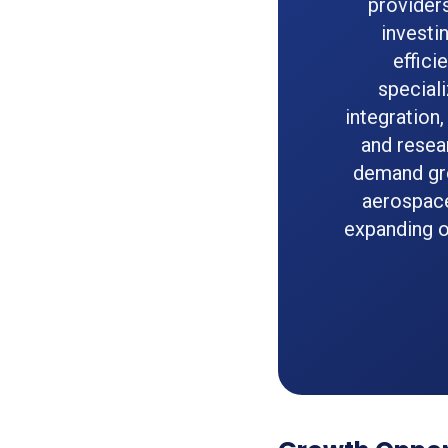
provider
investi
effici
speciali
integration
and resea
demand gro
aerospace 
expanding o