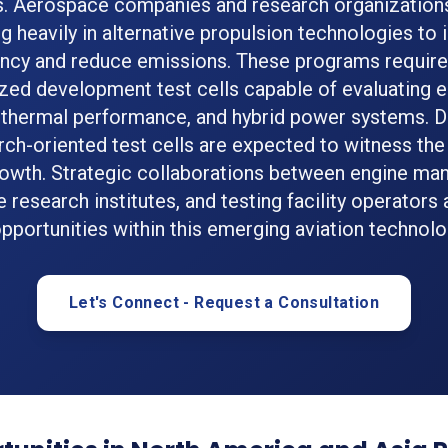
s. Aerospace companies and research organizations
ng heavily in alternative propulsion technologies to
ency and reduce emissions. These programs require
zed development test cells capable of evaluating e
, thermal performance, and hybrid power systems.
rch-oriented test cells are expected to witness the
wth. Strategic collaborations between engine man
research institutes, and testing facility operators 
pportunities within this emerging aviation technol
Let's Connect - Request a Consultation