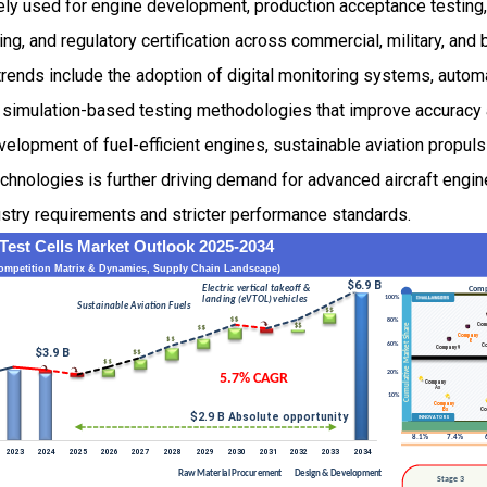
ly used for engine development, production acceptance testing, o
, and regulatory certification across commercial, military, and 
rends include the adoption of digital monitoring systems, autom
nd simulation-based testing methodologies that improve accuracy 
evelopment of fuel-efficient engines, sustainable aviation propul
hnologies is further driving demand for advanced aircraft engin
ustry requirements and stricter performance standards.