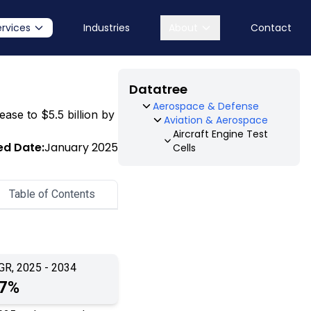
ervices
Industries
About
Contact
Datatree
Aerospace & Defense
ease to $5.5 billion by
Aviation & Aerospace
Aircraft Engine Test
ed Date:
January 2025
Cells
Table of Contents
GR, 2025 - 2034
.7%