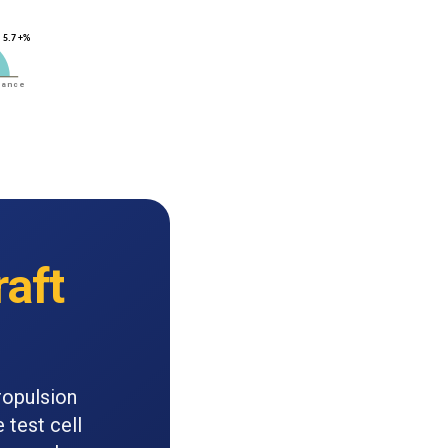
raft
ropulsion
 test cell