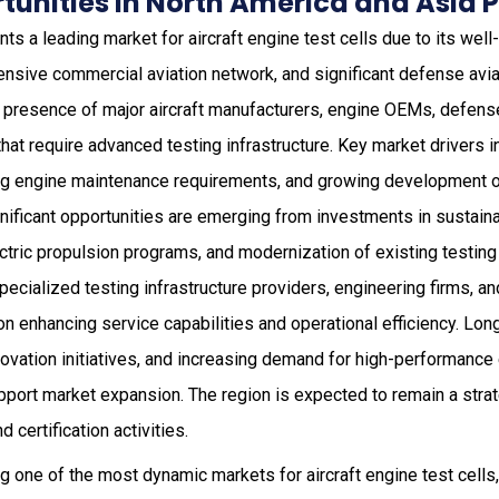
unities in North America and Asia P
ts a leading market for aircraft engine test cells due to its we
ensive commercial aviation network, and significant defense avi
e presence of major aircraft manufacturers, engine OEMs, defense
at require advanced testing infrastructure. Key market drivers i
ng engine maintenance requirements, and growing development o
gnificant opportunities are emerging from investments in sustaina
ctric propulsion programs, and modernization of existing testing 
ecialized testing infrastructure providers, engineering firms, 
n enhancing service capabilities and operational efficiency. Lo
ovation initiatives, and increasing demand for high-performance 
upport market expansion. The region is expected to remain a stra
d certification activities.
 one of the most dynamic markets for aircraft engine test cells, 