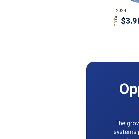
Opp
The grow
systems p