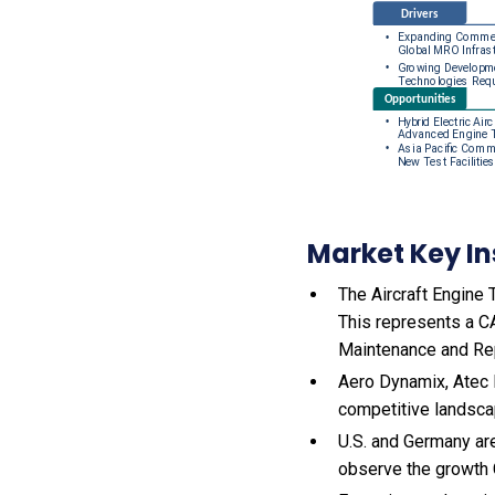
Market Key In
The Aircraft Engine T
This represents a C
Maintenance and Rep
Aero Dynamix, Atec I
competitive landsca
U.S. and Germany are
observe the growth