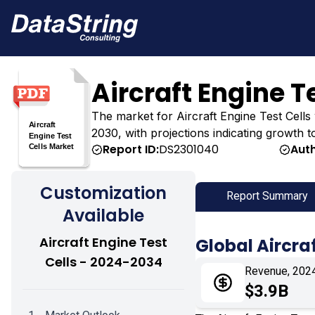
Aircraft Engine T
The market for Aircraft Engine Test Cells wa
2030, with projections indicating growth t
Report ID:
DS2301040
Auth
Customization
Report Summary
Available
Aircraft Engine Test
Global Aircra
Cells - 2024-2034
Revenue, 202
$3.9B