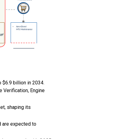
 $6.9 billion in 2034.
 Verification, Engine
et, shaping its
d are expected to