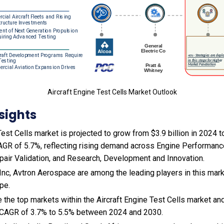
Aircraft Engine Test Cells Market Outlook
sights
est Cells market is projected to grow from $3.9 billion in 2024 to
AGR of 5.7%, reflecting rising demand across Engine Performance
air Validation, and Research, Development and Innovation.
nc, Avtron Aerospace are among the leading players in this mark
pe.
 the top markets within the Aircraft Engine Test Cells market an
 CAGR of 3.7% to 5.5% between 2024 and 2030.