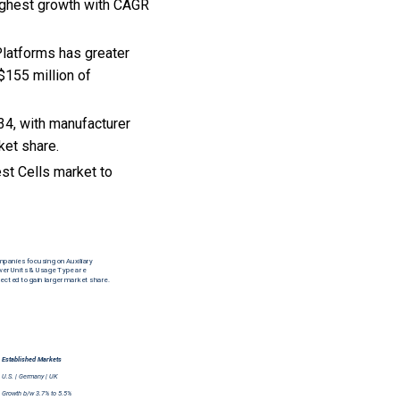
highest growth with CAGR
 Platforms has greater
$155 million of
34, with manufacturer
ket share.
st Cells market to