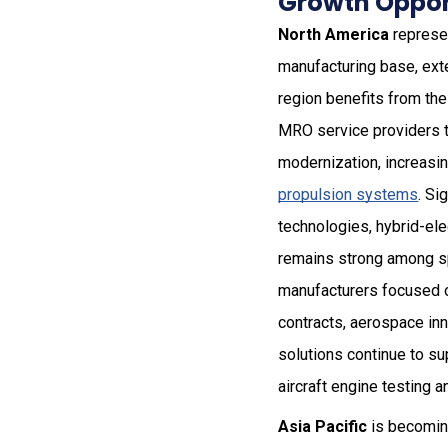
Growth Opport
North America
represen
manufacturing base, ext
region benefits from th
MRO service providers th
modernization, increasi
propulsion systems
. Si
technologies, hybrid-ele
remains strong among sp
manufacturers focused o
contracts, aerospace inn
solutions continue to s
aircraft engine testing an
Asia Pacific
is becoming