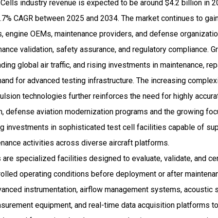
 Cells industry revenue is expected to be around $4.2 billion in
.7% CAGR between 2025 and 2034. The market continues to gain
rs, engine OEMs, maintenance providers, and defense organizatio
rmance validation, safety assurance, and regulatory compliance. 
nding global air traffic, and rising investments in maintenance, rep
emand for advanced testing infrastructure. The increasing complex
ulsion technologies further reinforces the need for highly accura
on, defense aviation modernization programs and the growing foc
ng investments in sophisticated test cell facilities capable of su
ance activities across diverse aircraft platforms.
s are specialized facilities designed to evaluate, validate, and cer
olled operating conditions before deployment or after mainten
advanced instrumentation, airflow management systems, acoustic
asurement equipment, and real-time data acquisition platforms t