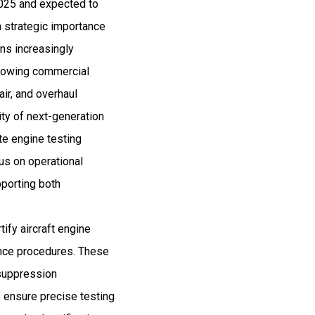
 2025 and expected to
 strategic importance
ns increasingly
Growing commercial
air, and overhaul
ity of next-generation
te engine testing
us on operational
pporting both
tify aircraft engine
ance procedures. These
 suppression
o ensure precise testing