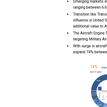
Emerging markets in
ranging between 6.6
Transition like Tran
influence in United 
additional value to 
The Aircraft Engine 
targeting Military Ai
With
surge in aircra
expand 74% betwee