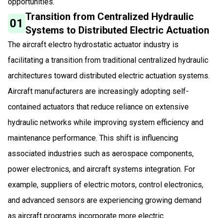
opportunities.
Transition from Centralized Hydraulic
01
Systems to Distributed Electric Actuation
The aircraft electro hydrostatic actuator industry is
facilitating a transition from traditional centralized hydraulic
architectures toward distributed electric actuation systems.
Aircraft manufacturers are increasingly adopting self-
contained actuators that reduce reliance on extensive
hydraulic networks while improving system efficiency and
maintenance performance. This shift is influencing
associated industries such as aerospace components,
power electronics, and aircraft systems integration. For
example, suppliers of electric motors, control electronics,
and advanced sensors are experiencing growing demand
as aircraft programs incorporate more electric