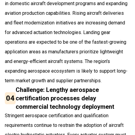
in domestic aircraft development programs and expanding
aviation production capabilities. Rising aircraft deliveries
and fleet modernization initiatives are increasing demand
for advanced actuation technologies. Landing gear
operations are expected to be one of the fastest-growing
application areas as manufacturers prioritize lightweight
and energy-efficient aircraft systems. The region's
expanding aerospace ecosystem is likely to support long-
term market growth and supplier partnerships.
Challenge: Lengthy aerospace
04
certification processes delay
commercial technology deployment
Stringent aerospace certification and qualification
requirements continue to restrain the adoption of aircraft
electro hydrostatic actuators. Every actuator system must