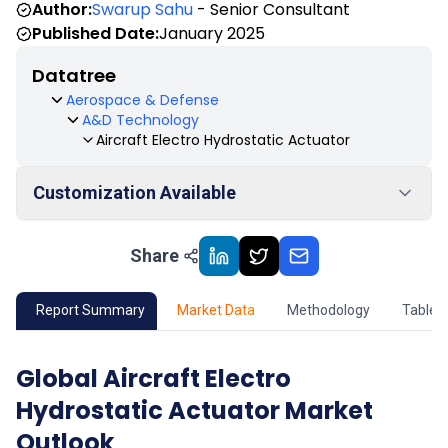
Author:
Swarup Sahu
- Senior Consultant
Published Date:
January 2025
Datatree
Aerospace & Defense
A&D Technology
Aircraft Electro Hydrostatic Actuator
Customization Available
Share
01
Market Outlook
02
Market Key Insights
Report Summary
Market Data
Methodology
Table 
03
Growth Opportunity
Global Aircraft Electro
Hydrostatic Actuator Market
04
Market Dynamics
Outlook