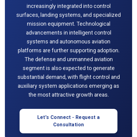
increasingly integrated into control
surfaces, landing systems, and specialized
mission equipment. Technological
advancements in intelligent control
systems and autonomous aviation
platforms are further supporting adoption.
The defense and unmanned aviation
segment is also expected to generate
substantial demand, with flight control and
auxiliary system applications emerging as
the most attractive growth areas.
Let's Connect - Request a
Consultation