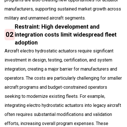
manufacturers, supporting sustained market growth across
military and unmanned aircraft segments.
Restraint: High development and
02
integration costs limit widespread fleet
adoption
Aircraft electro hydrostatic actuators require significant
investment in design, testing, certification, and system
integration, creating a major barrier for manufacturers and
operators. The costs are particularly challenging for smaller
aircraft programs and budget-constrained operators
seeking to modernize existing fleets. For example,
integrating electro hydrostatic actuators into legacy aircraft
often requires substantial modifications and validation
efforts, increasing overall program expenses. These