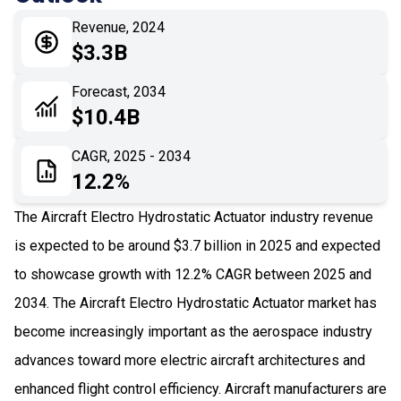
05
Application
Revenue, 2024
06
Recent Development
$3.3B
07
Impact Analysis
Forecast, 2034
$10.4B
CAGR, 2025 - 2034
12.2%
The Aircraft Electro Hydrostatic Actuator industry revenue
is expected to be around $3.7 billion in 2025 and expected
to showcase growth with 12.2% CAGR between 2025 and
2034. The Aircraft Electro Hydrostatic Actuator market has
become increasingly important as the aerospace industry
advances toward more electric aircraft architectures and
enhanced flight control efficiency. Aircraft manufacturers are