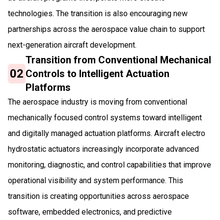
technologies. The transition is also encouraging new
partnerships across the aerospace value chain to support
next-generation aircraft development.
Transition from Conventional Mechanical
02
Controls to Intelligent Actuation
Platforms
The aerospace industry is moving from conventional
mechanically focused control systems toward intelligent
and digitally managed actuation platforms. Aircraft electro
hydrostatic actuators increasingly incorporate advanced
monitoring, diagnostic, and control capabilities that improve
operational visibility and system performance. This
transition is creating opportunities across aerospace
software, embedded electronics, and predictive