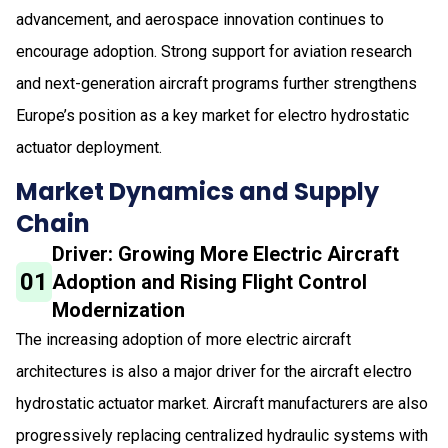
advancement, and aerospace innovation continues to
encourage adoption. Strong support for aviation research
and next-generation aircraft programs further strengthens
Europe’s position as a key market for electro hydrostatic
actuator deployment.
Market Dynamics and Supply
Chain
Driver: Growing More Electric Aircraft
01
Adoption and Rising Flight Control
Modernization
The increasing adoption of more electric aircraft
architectures is also a major driver for the aircraft electro
hydrostatic actuator market. Aircraft manufacturers are also
progressively replacing centralized hydraulic systems with