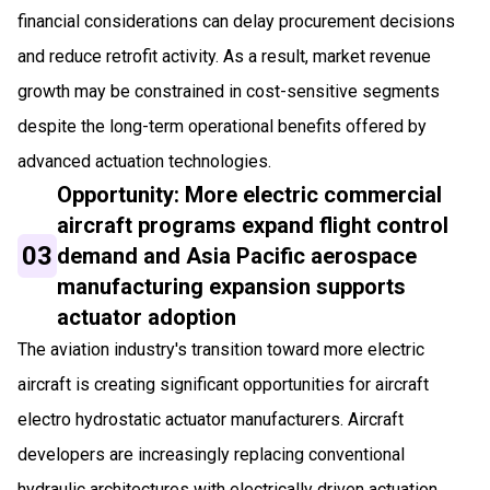
financial considerations can delay procurement decisions
and reduce retrofit activity. As a result, market revenue
growth may be constrained in cost-sensitive segments
despite the long-term operational benefits offered by
advanced actuation technologies.
Opportunity: More electric commercial
aircraft programs expand flight control
03
demand and Asia Pacific aerospace
manufacturing expansion supports
actuator adoption
The aviation industry's transition toward more electric
aircraft is creating significant opportunities for aircraft
electro hydrostatic actuator manufacturers. Aircraft
developers are increasingly replacing conventional
hydraulic architectures with electrically driven actuation