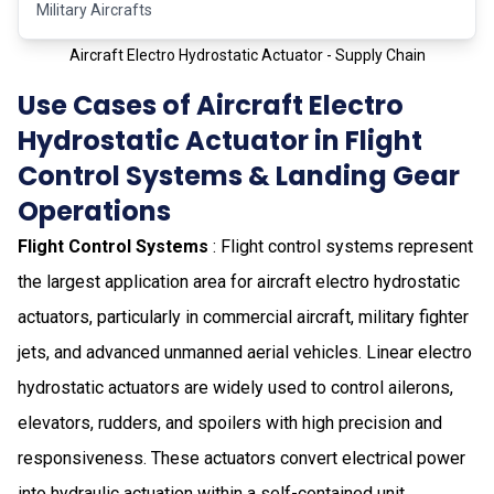
Military Aircrafts
Aircraft Electro Hydrostatic Actuator - Supply Chain
Use Cases of Aircraft Electro
Hydrostatic Actuator in Flight
Control Systems & Landing Gear
Operations
Flight Control Systems
: Flight control systems represent
the largest application area for aircraft electro hydrostatic
actuators, particularly in commercial aircraft, military fighter
jets, and advanced unmanned aerial vehicles. Linear electro
hydrostatic actuators are widely used to control ailerons,
elevators, rudders, and spoilers with high precision and
responsiveness. These actuators convert electrical power
into hydraulic actuation within a self-contained unit,