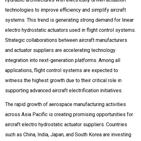
technologies to improve efficiency and simplify aircraft
systems. This trend is generating strong demand for linear
electro hydrostatic actuators used in flight control systems.
Strategic collaborations between aircraft manufacturers
and actuator suppliers are accelerating technology
integration into next-generation platforms. Among all
applications, flight control systems are expected to
witness the highest growth due to their critical role in
supporting advanced aircraft electrification initiatives.
The rapid growth of aerospace manufacturing activities
across Asia Pacific is creating promising opportunities for
aircraft electro hydrostatic actuator suppliers. Countries
such as China, India, Japan, and South Korea are investing