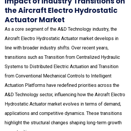
Impact of Industry Transitions on
the Aircraft Electro Hydrostatic
Actuator Market
As a core segment of the A&D Technology industry, the
Aircraft Electro Hydrostatic Actuator market develops in
line with broader industry shifts. Over recent years,
transitions such as Transition from Centralized Hydraulic
Systems to Distributed Electric Actuation and Transition
from Conventional Mechanical Controls to Intelligent
Actuation Platforms have redefined priorities across the
A&D Technology sector, influencing how the Aircraft Electro
Hydrostatic Actuator market evolves in terms of demand,
applications and competitive dynamics. These transitions
highlight the structural changes shaping long-term growth