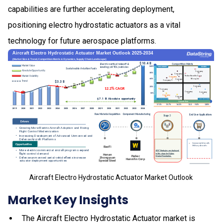
capabilities are further accelerating deployment,
positioning electro hydrostatic actuators as a vital
technology for future aerospace platforms.
Aircraft Electro Hydrostatic Actuator Market Outlook
Market Key Insights
The Aircraft Electro Hydrostatic Actuator market is