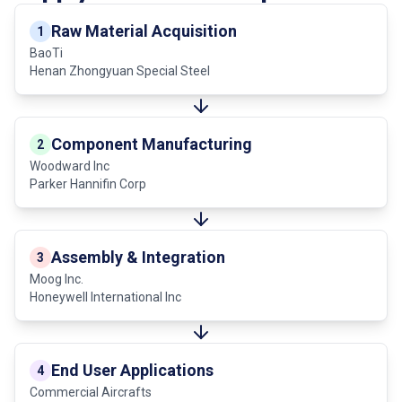
Raw Material Acquisition
1
BaoTi
Henan Zhongyuan Special Steel
Component Manufacturing
2
Woodward Inc
Parker Hannifin Corp
Assembly & Integration
3
Moog Inc.
Honeywell International Inc
End User Applications
4
Commercial Aircrafts