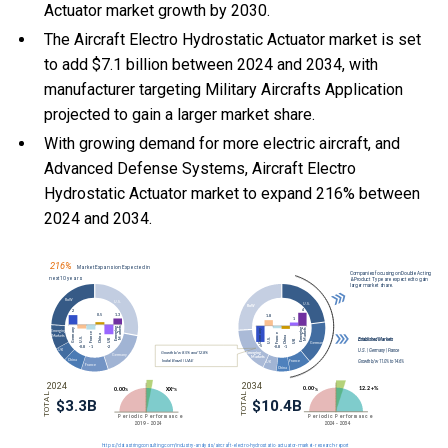
Actuator market growth by 2030.
The Aircraft Electro Hydrostatic Actuator market is set
to add $7.1 billion between 2024 and 2034, with
manufacturer targeting Military Aircrafts Application
projected to gain a larger market share.
With
growing demand for more electric aircraft, and
Advanced Defense Systems, Aircraft Electro
Hydrostatic Actuator market to expand 216% between
2024 and 2034.