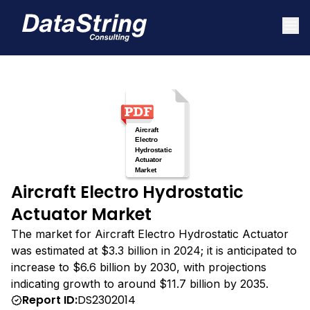
Aircraft Electro Hydrostatic
Actuator Market
The market for Aircraft Electro Hydrostatic Actuator
was estimated at $3.3 billion in 2024; it is anticipated to
increase to $6.6 billion by 2030, with projections
indicating growth to around $11.7 billion by 2035.
Report ID:
DS2302014