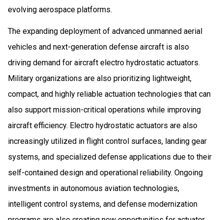
evolving aerospace platforms.
The expanding deployment of advanced unmanned aerial
vehicles and next-generation defense aircraft is also
driving demand for aircraft electro hydrostatic actuators.
Military organizations are also prioritizing lightweight,
compact, and highly reliable actuation technologies that can
also support mission-critical operations while improving
aircraft efficiency. Electro hydrostatic actuators are also
increasingly utilized in flight control surfaces, landing gear
systems, and specialized defense applications due to their
self-contained design and operational reliability. Ongoing
investments in autonomous aviation technologies,
intelligent control systems, and defense modernization
programs are also creating new opportunities for actuator