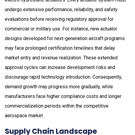
undergo extensive performance, reliability, and safety
evaluations before receiving regulatory approval for
commercial or military use. For instance, new actuator
designs developed for next-generation aircraft programs
may face prolonged certification timelines that delay
market entry and revenue realization. These extended
approval cycles can increase development risks and
discourage rapid technology introduction. Consequently,
demand growth may progress more gradually, while
manufacturers face higher compliance costs and longer
commercialization periods within the competitive
aerospace market.
Supply Chain Landscape