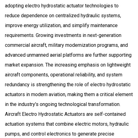
adopting electro hydrostatic actuator technologies to
reduce dependence on centralized hydraulic systems,
improve energy utilization, and simplify maintenance
requirements. Growing investments in next-generation
commercial aircraft, military modernization programs, and
advanced unmanned aerial platforms are further supporting
market expansion. The increasing emphasis on lightweight
aircraft components, operational reliability, and system
redundancy is strengthening the role of electro hydrostatic
actuators in modern aviation, making them a critical element
in the industry's ongoing technological transformation.
Aircraft Electro Hydrostatic Actuators are self-contained
actuation systems that combine electric motors, hydraulic
pumps, and control electronics to generate precise