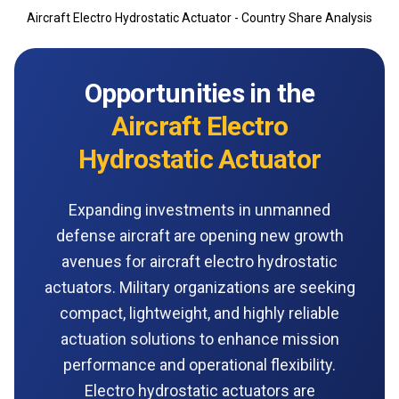
Aircraft Electro Hydrostatic Actuator - Country Share Analysis
Opportunities in the
Aircraft Electro
Hydrostatic Actuator
Expanding investments in unmanned
defense aircraft are opening new growth
avenues for aircraft electro hydrostatic
actuators. Military organizations are seeking
compact, lightweight, and highly reliable
actuation solutions to enhance mission
performance and operational flexibility.
Electro hydrostatic actuators are