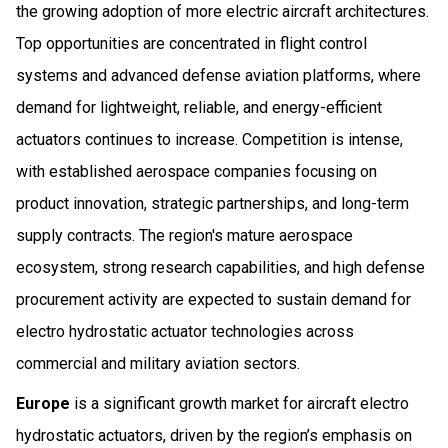
the growing adoption of more electric aircraft architectures.
Top opportunities are concentrated in flight control
systems and advanced defense aviation platforms, where
demand for lightweight, reliable, and energy-efficient
actuators continues to increase. Competition is intense,
with established aerospace companies focusing on
product innovation, strategic partnerships, and long-term
supply contracts. The region's mature aerospace
ecosystem, strong research capabilities, and high defense
procurement activity are expected to sustain demand for
electro hydrostatic actuator technologies across
commercial and military aviation sectors.
Europe
is a significant growth market for aircraft electro
hydrostatic actuators, driven by the region’s emphasis on