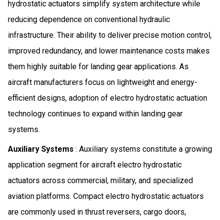
hydrostatic actuators simplify system architecture while
reducing dependence on conventional hydraulic
infrastructure. Their ability to deliver precise motion control,
improved redundancy, and lower maintenance costs makes
them highly suitable for landing gear applications. As
aircraft manufacturers focus on lightweight and energy-
efficient designs, adoption of electro hydrostatic actuation
technology continues to expand within landing gear
systems.
Auxiliary Systems
: Auxiliary systems constitute a growing
application segment for aircraft electro hydrostatic
actuators across commercial, military, and specialized
aviation platforms. Compact electro hydrostatic actuators
are commonly used in thrust reversers, cargo doors,