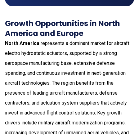
Growth Opportunities in North
America and Europe
North America
represents a dominant market for aircraft
electro hydrostatic actuators, supported by a strong
aerospace manufacturing base, extensive defense
spending, and continuous investment in next-generation
aircraft technologies. The region benefits from the
presence of leading aircraft manufacturers, defense
contractors, and actuation system suppliers that actively
invest in advanced flight control solutions. Key growth
drivers include military aircraft modernization programs,
increasing development of unmanned aerial vehicles, and