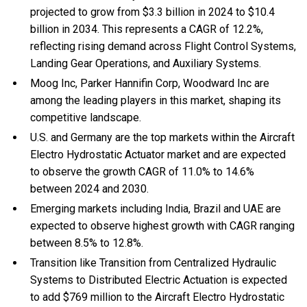
projected to grow from $3.3 billion in 2024 to $10.4
billion in 2034. This represents a CAGR of 12.2%,
reflecting rising demand across Flight Control Systems,
Landing Gear Operations, and Auxiliary Systems.
Moog Inc, Parker Hannifin Corp, Woodward Inc are
among the leading players in this market, shaping its
competitive landscape.
U.S. and Germany are the top markets within the Aircraft
Electro Hydrostatic Actuator market and are expected
to observe the growth CAGR of 11.0% to 14.6%
between 2024 and 2030.
Emerging markets including India, Brazil and UAE are
expected to observe highest growth with CAGR ranging
between 8.5% to 12.8%.
Transition like Transition from Centralized Hydraulic
Systems to Distributed Electric Actuation is expected
to add $769 million to the Aircraft Electro Hydrostatic