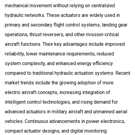
mechanical movement without relying on centralized
hydraulic networks. These actuators are widely used in
primary and secondary flight control systems, landing gear
operations, thrust reversers, and other mission-critical
aircraft functions. Their key advantages include improved
reliability, lower maintenance requirements, reduced
system complexity, and enhanced energy efficiency
compared to traditional hydraulic actuation systems. Recent
market trends include the growing adoption of more
electric aircraft concepts, increasing integration of
intelligent control technologies, and rising demand for
advanced actuators in military aircraft and unmanned aerial
vehicles. Continuous advancements in power electronics,
compact actuator designs, and digital monitoring