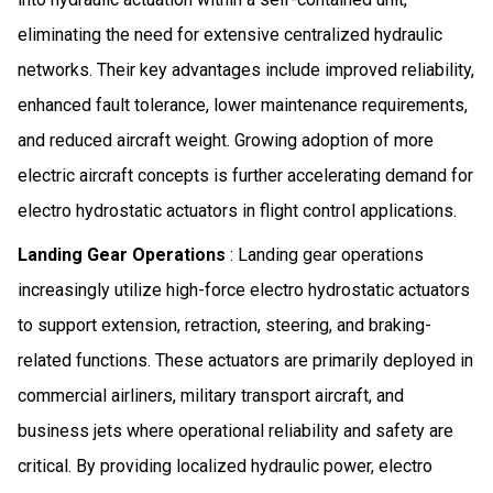
eliminating the need for extensive centralized hydraulic
networks. Their key advantages include improved reliability,
enhanced fault tolerance, lower maintenance requirements,
and reduced aircraft weight. Growing adoption of more
electric aircraft concepts is further accelerating demand for
electro hydrostatic actuators in flight control applications.
Landing Gear Operations
: Landing gear operations
increasingly utilize high-force electro hydrostatic actuators
to support extension, retraction, steering, and braking-
related functions. These actuators are primarily deployed in
commercial airliners, military transport aircraft, and
business jets where operational reliability and safety are
critical. By providing localized hydraulic power, electro