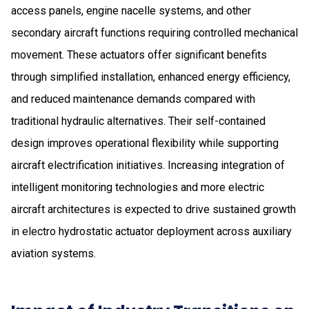
access panels, engine nacelle systems, and other
secondary aircraft functions requiring controlled mechanical
movement. These actuators offer significant benefits
through simplified installation, enhanced energy efficiency,
and reduced maintenance demands compared with
traditional hydraulic alternatives. Their self-contained
design improves operational flexibility while supporting
aircraft electrification initiatives. Increasing integration of
intelligent monitoring technologies and more electric
aircraft architectures is expected to drive sustained growth
in electro hydrostatic actuator deployment across auxiliary
aviation systems.