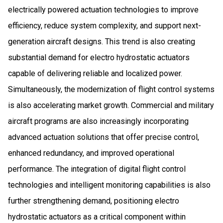
electrically powered actuation technologies to improve
efficiency, reduce system complexity, and support next-
generation aircraft designs. This trend is also creating
substantial demand for electro hydrostatic actuators
capable of delivering reliable and localized power.
Simultaneously, the modernization of flight control systems
is also accelerating market growth. Commercial and military
aircraft programs are also increasingly incorporating
advanced actuation solutions that offer precise control,
enhanced redundancy, and improved operational
performance. The integration of digital flight control
technologies and intelligent monitoring capabilities is also
further strengthening demand, positioning electro
hydrostatic actuators as a critical component within