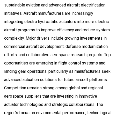
sustainable aviation and advanced aircraft electrification
initiatives. Aircraft manufacturers are increasingly
integrating electro hydrostatic actuators into more electric
aircraft programs to improve efficiency and reduce system
complexity. Major drivers include growing investments in
commercial aircraft development, defense modernization
efforts, and collaborative aerospace research projects. Top
opportunities are emerging in flight control systems and
landing gear operations, particularly as manufacturers seek
advanced actuation solutions for future aircraft platforms.
Competition remains strong among global and regional
aerospace suppliers that are investing in innovative
actuator technologies and strategic collaborations. The
region’s focus on environmental performance, technological