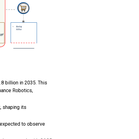
 billion in 2035. This
nance Robotics,
, shaping its
 expected to observe