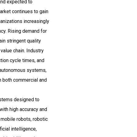
and expected to
ket continues to gain
anizations increasingly
ency. Rising demand for
in stringent quality
value chain. Industry
tion cycle times, and
s, autonomous systems,
 in both commercial and
ystems designed to
with high accuracy and
mobile robots, robotic
cial intelligence,