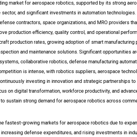
ding market for aerospace robotics, supported by its strong ae
sector, and significant investments in automation technologies.
defense contractors, space organizations, and MRO providers that
ve production efficiency, quality control, and operational perfo
ircraft production rates, growing adoption of smart manufacturing 
spection and maintenance solutions. Significant opportunities a
ystems, collaborative robotics, defense manufacturing automat
mpetition is intense, with robotics suppliers, aerospace techno
ntinuously investing in innovation and strategic partnerships to
ocus on digital transformation, workforce productivity, and advan
d to sustain strong demand for aerospace robotics across commer
he fastest-growing markets for aerospace robotics due to expand
, increasing defense expenditures, and rising investments in indu