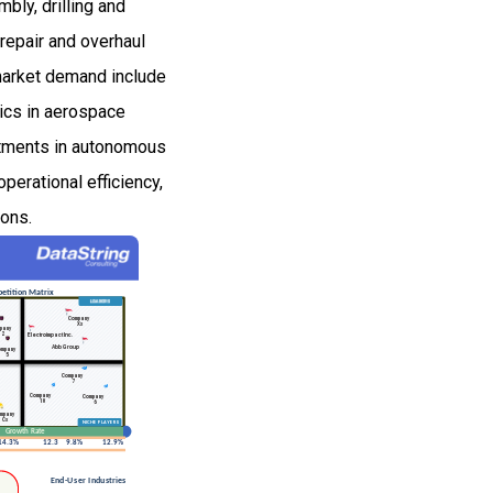
bly, drilling and
repair and overhaul
g market demand include
tics in aerospace
estments in autonomous
erational efficiency,
ions.