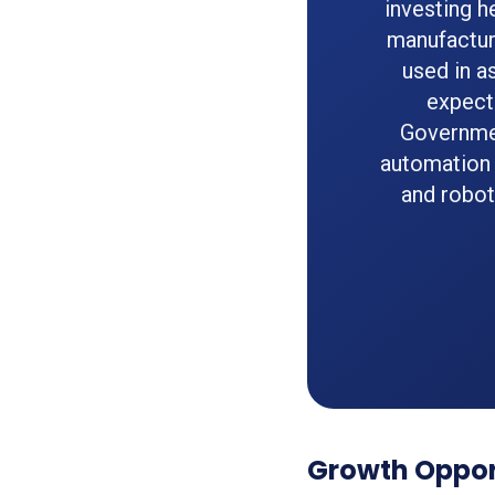
investing h
manufactur
used in a
expect
Governmen
automation
and robot
Growth Opport