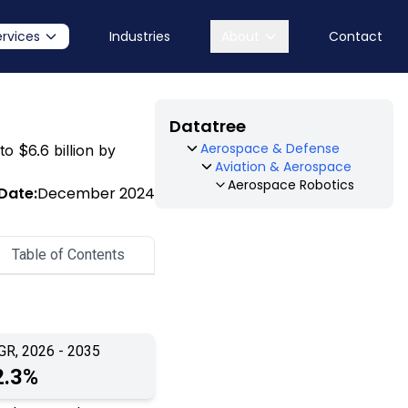
ervices
Industries
About
Contact
Datatree
Aerospace & Defense
to $6.6 billion by
Aviation & Aerospace
Aerospace Robotics
Date:
December 2024
Table of Contents
GR, 2026 - 2035
2.3%