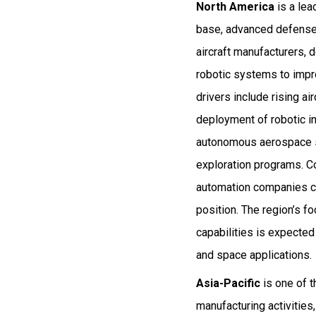
North America
is a lea
base, advanced defense 
aircraft manufacturers, 
robotic systems to impro
drivers include rising a
deployment of robotic in
autonomous aerospace s
exploration programs. Co
automation companies co
position. The region’s f
capabilities is expecte
and space applications.
Asia-Pacific
is one of t
manufacturing activities