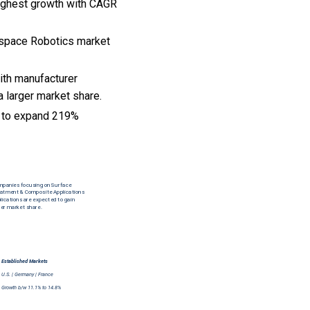
highest growth with CAGR
rospace Robotics market
ith manufacturer
a larger market share.
t to expand 219%