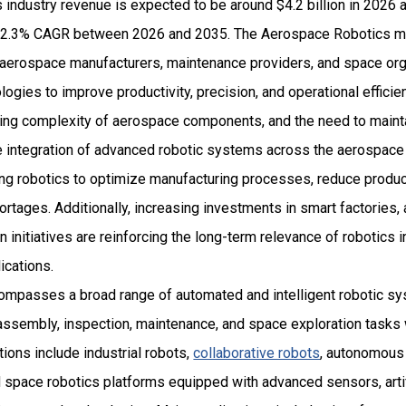
industry revenue is expected to be around $4.2 billion in 2026 
2.3% CAGR between 2026 and 2035. The Aerospace Robotics mar
 aerospace manufacturers, maintenance providers, and space org
ogies to improve productivity, precision, and operational effici
wing complexity of aerospace components, and the need to mainta
e integration of advanced robotic systems across the aerospace 
ing robotics to optimize manufacturing processes, reduce produc
ortages. Additionally, increasing investments in smart factorie
on initiatives are reinforcing the long-term relevance of robotics
ications.
ompasses a broad range of automated and intelligent robotic s
assembly, inspection, maintenance, and space exploration tasks 
ions include industrial robots,
collaborative robots
, autonomous 
space robotics platforms equipped with advanced sensors, artifi