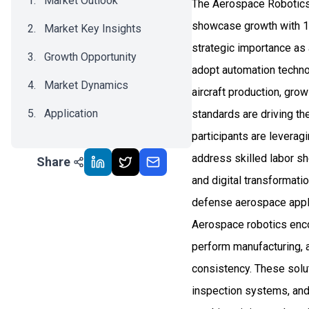
Market Outlook
The Aerospace Robotics 
showcase growth with 1
Market Key Insights
strategic importance as
Growth Opportunity
adopt automation technol
Market Dynamics
aircraft production, gro
Application
standards are driving th
participants are leverag
Recent Development
address skilled labor sh
Share
Impact Analysis
and digital transformati
defense aerospace appl
Aerospace robotics enc
perform manufacturing, 
consistency. These solut
inspection systems, and 