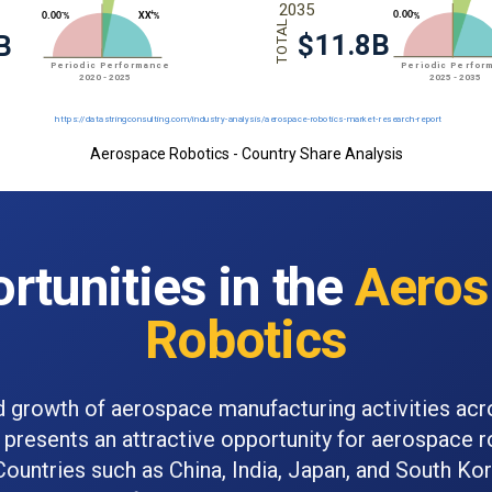
Aerospace Robotics - Country Share Analysis
rtunities in the
Aeros
Robotics
d growth of aerospace manufacturing activities acr
 presents an attractive opportunity for aerospace 
Countries such as China, India, Japan, and South Ko