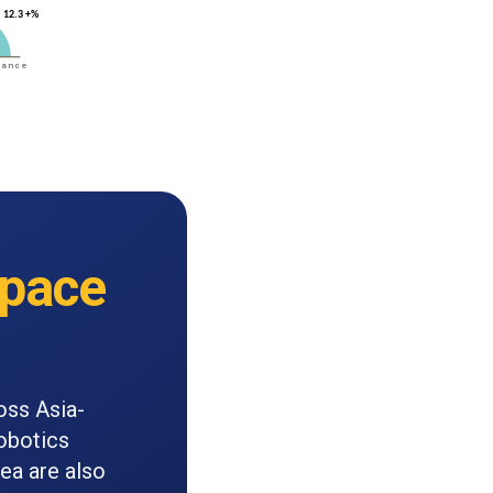
pace
oss Asia-
robotics
rea are also