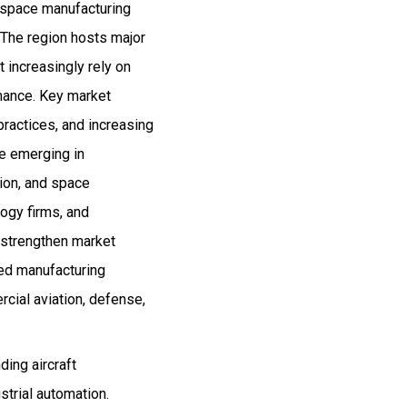
rospace manufacturing
 The region hosts major
 increasingly rely on
rmance. Key market
practices, and increasing
re emerging in
ion, and space
logy firms, and
 strengthen market
ced manufacturing
cial aviation, defense,
ing aircraft
strial automation.