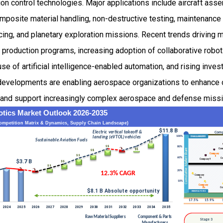
on control technologies. Major applications include aircraft assem
mposite material handling, non-destructive testing, maintenance 
rvicing, and planetary exploration missions. Recent trends drivin
t production programs, increasing adoption of collaborative robo
se of artificial intelligence-enabled automation, and rising inv
velopments are enabling aerospace organizations to enhance op
, and support increasingly complex aerospace and defense miss