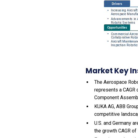
Market Key In
The Aerospace Roboti
represents a CAGR o
Component Assembly
KUKA AG, ABB Group,
competitive landsca
U.S. and Germany ar
the growth CAGR of