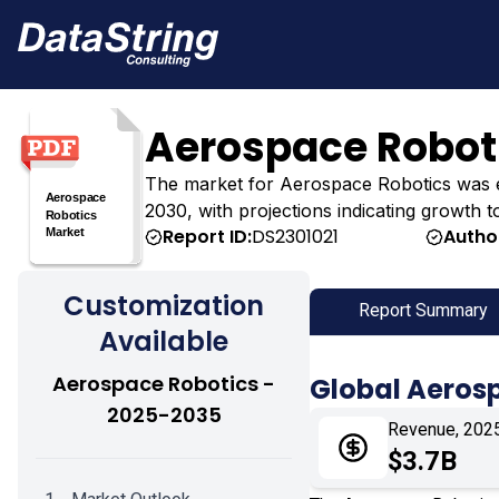
Aerospace Robot
The market for Aerospace Robotics was estim
2030, with projections indicating growth t
Report ID:
DS2301021
Autho
Customization
Report Summary
Available
Aerospace Robotics -
Global Aeros
2025-2035
Revenue, 202
$3.7B