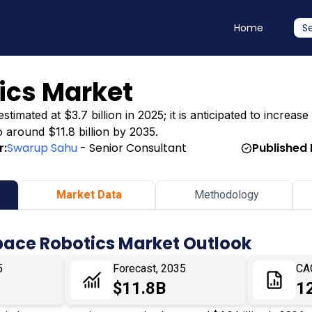
Home
S
ics Market
ated at $3.7 billion in 2025; it is anticipated to increase 
o around $11.8 billion by 2035.
r:
Swarup Sahu
- Senior Consultant
Published 
Market Data
Methodology
pace Robotics Market Outlook
5
Forecast, 2035
CA
$11.8B
1