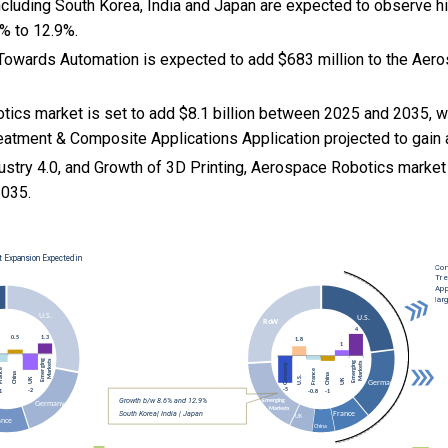
cluding South Korea, India and Japan are expected to observe 
% to 12.9%.
ft Towards Automation is expected to add $683 million to the Ae
ics market is set to add $8.1 billion between 2025 and 2035, w
eatment & Composite Applications Application projected to gain 
ustry 4.0, and
Growth of 3D Printing, Aerospace Robotics marke
035.