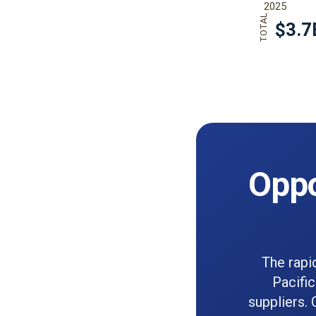
Oppo
The rapi
Pacific
suppliers. 