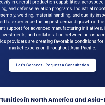
eavily in aircraft production capabilities, aerospa
ing, and defense aviation programs. Industrial robo
ssembly, welding, material handling, and quality insp
ed to experience the highest demand growth in the 
t support for advanced manufacturing initiatives, 
 investments, and collaboration between aerospac
ics providers are creating favorable conditions for
market expansion throughout Asia-Pacific.
Let's Connect - Request a Consultation
unities in North America and Asia-