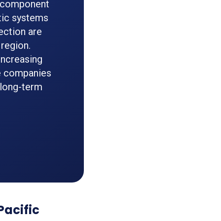
ce component
tic systems
ection are
region.
increasing
e companies
 long-term
Pacific