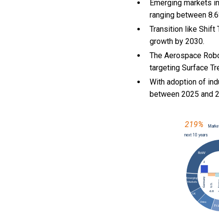
Emerging markets in
ranging between 8.6
Transition like Shi
growth by 2030.
The Aerospace Robot
targeting Surface Tr
With
adoption of ind
between 2025 and 2