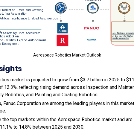
Aerospace Robotics Market Outlook
sights
cs market is projected to grow from $3.7 billion in 2025 to $11.8
f 12.3%, reflecting rising demand across Inspection and Mainte
 Robotics, and Painting and Coating Robotics.
 Fanuc Corporation are among the leading players in this market
pe.
e the top markets within the Aerospace Robotics market and are
 11.1% to 14.8% between 2025 and 2030.