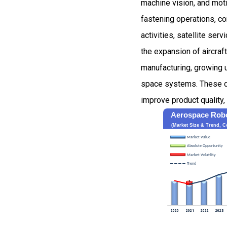
machine vision, and moti
fastening operations, co
activities, satellite se
the expansion of aircraf
manufacturing, growing u
space systems. These de
improve product quality