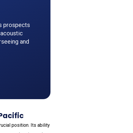
ts prospects
e acoustic
rseeing and
Pacific
ial position. Its ability