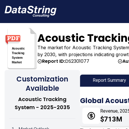
Acoustic Tracki
The market for Acoustic Tracking System wa
by 2030, with projections indicating growt
Report ID:
DS2301077
Au
Customization
Report Summary
Available
Acoustic Tracking
Global Acous
System - 2025-2035
Revenue, 202
$713M