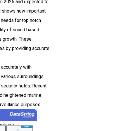
 in 2026 and expected to
d shows how important
y needs for top notch
ility of sound based
is growth. These
ies by providing accurate
 accurately with
n various surroundings.
security fields. Recent
and heightened marine
urveillance purposes.