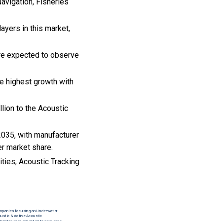
avigation, Fisheries
ayers in this market,
are expected to observe
e highest growth with
lion to the Acoustic
2035, with manufacturer
er market share.
ities, Acoustic Tracking