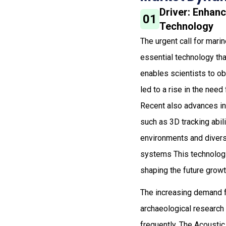
Driver: Enhan
01
Technology
The urgent call for mar
essential technology tha
enables scientists to ob
led to a rise in the nee
Recent also advances in
such as 3D tracking abil
environments and diver
systems This technologi
shaping the future growth
The increasing demand fo
archaeological research
frequently. The Acoustic