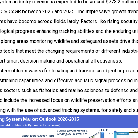
ystem industry revenue is expected to be around $773.2 million
.5% CAGR between 2026 and 2035. The impressive growth tren
s have become across fields lately. Factors like rising securit
logical progress enhancing tracking abilities and the enduring ut
ploring areas monitoring wildlife and safeguard assets drive th
 tools that meet the changing requirements of different industr
port smart decision making and operational effectiveness.
tem utilizes waves for locating and tracking an object or person
sitioning capabilities and effective acoustic signal processing i
s sectors such as fisheries and marine sciences to defense and 
d include the increased focus on wildlife preservation efforts 
long with the use of advanced tracking systems, for safety and s