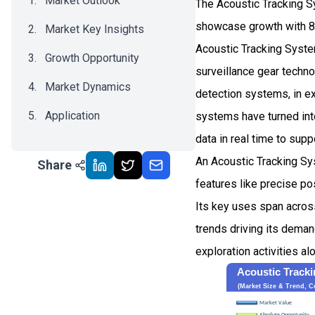
Market Outlook
The Acoustic Tracking S
showcase growth with 8
Market Key Insights
Acoustic Tracking System
Growth Opportunity
surveillance gear techno
Market Dynamics
detection systems, in ex
Application
systems have turned into
data in real time to sup
Recent Development
An Acoustic Tracking Sys
Share
Impact Analysis
features like precise po
Its key uses span acros
trends driving its deman
exploration activities a