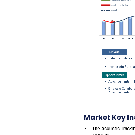
Market Key In
The Acoustic Trackin