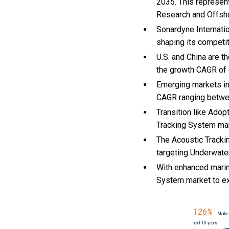
2035. This represen
Research and Offsho
Sonardyne Internatio
shaping its competi
U.S. and China are 
the growth CAGR of
Emerging markets in
CAGR ranging betwe
Transition like Adop
Tracking System ma
The Acoustic Tracki
targeting Underwater
With
enhanced marin
System market to e