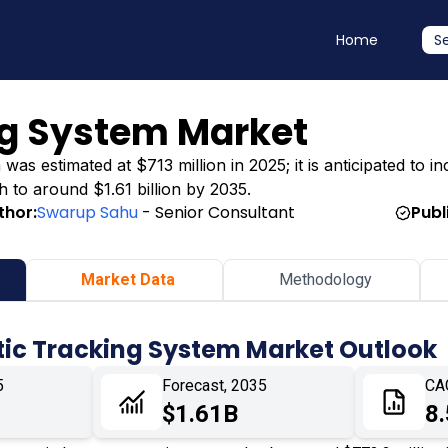
Home
S
ng System Market
s estimated at $713 million in 2025; it is anticipated to inc
h to around $1.61 billion by 2035.
thor:
Swarup Sahu
- Senior Consultant
Publ
Market Data
Methodology
tic Tracking System Market Outlook
5
Forecast, 2035
CA
$1.61B
8