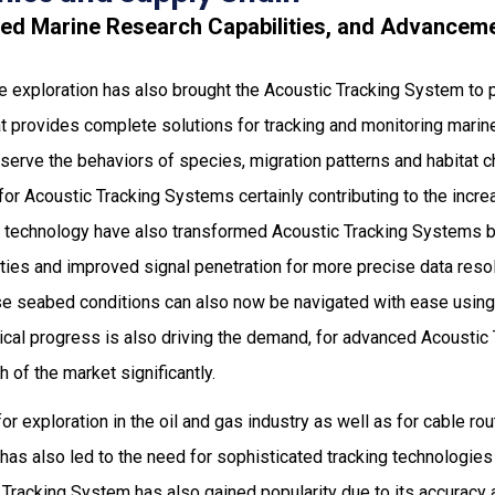
ced Marine Research Capabilities, and Advanceme
ine exploration has also brought the Acoustic Tracking System to
t provides complete solutions for tracking and monitoring marine l
serve the behaviors of species, migration patterns and habitat c
d for Acoustic Tracking Systems certainly contributing to the incr
 technology have also transformed Acoustic Tracking Systems b
ities and improved signal penetration for more precise data reso
se seabed conditions can also now be navigated with ease usin
cal progress is also driving the demand, for advanced Acoustic
 of the market significantly.
r exploration in the oil and gas industry as well as for cable ro
 has also led to the need for sophisticated tracking technologi
 Tracking System has also gained popularity due to its accuracy a