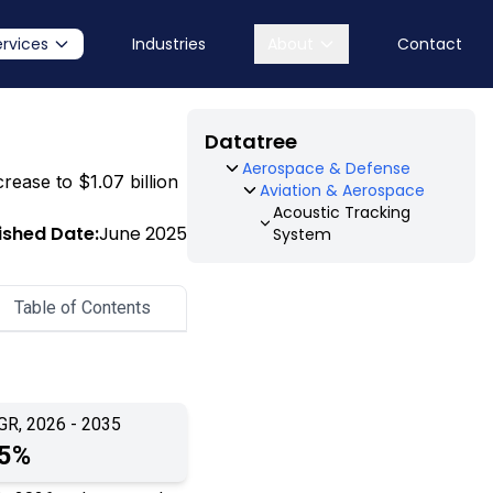
ervices
Industries
About
Contact
Datatree
Aerospace & Defense
rease to $1.07 billion
Aviation & Aerospace
Acoustic Tracking
ished Date:
June 2025
System
Table of Contents
GR, 2026 - 2035
.5%