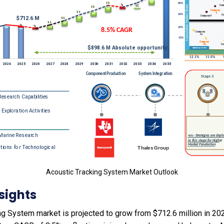
Acoustic Tracking System Market Outlook
sights
g System market is projected to grow from $712.6 million in 2025