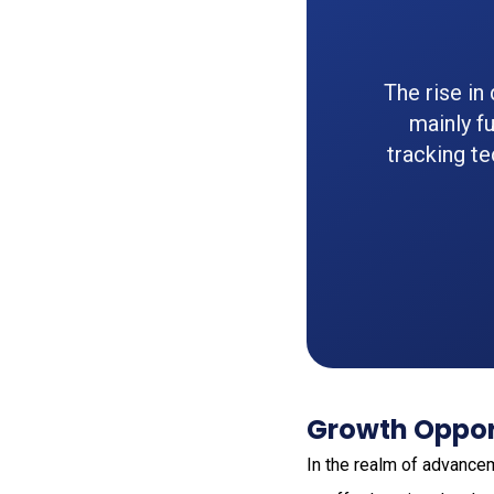
The rise in
mainly fu
tracking t
Growth Opport
In the realm of advance