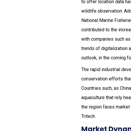
to offer location data h
wildlife observation. Ad
National Marine Fisheri
contributed to the incre
with companies such as 
trends of digitalization 
outlook, in the coming f
The rapid industrial dev
conservation efforts tha
Countries such, as China
aquaculture that rely hea
the region faces market
Tritech.
Market Dynam