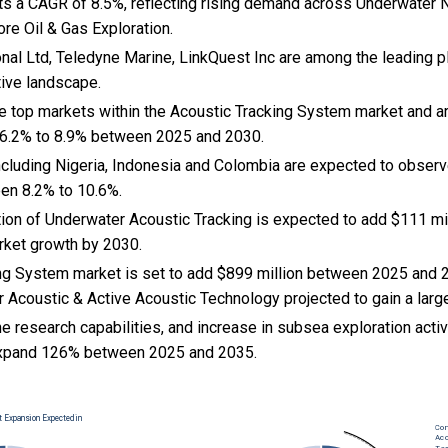
ts a CAGR of 8.5%, reflecting rising demand across Underwater N
re Oil & Gas Exploration.
nal Ltd, Teledyne Marine, LinkQuest Inc are among the leading pl
tive landscape.
the top markets within the Acoustic Tracking System market and 
 6.2% to 8.9% between 2025 and 2030.
cluding Nigeria, Indonesia and Colombia are expected to observ
en 8.2% to 10.6%.
tion of Underwater Acoustic Tracking is expected to add $111 mil
rket growth by 2030.
ng System market is set to add $899 million between 2025 and 
 Acoustic & Active Acoustic Technology projected to gain a larg
e research capabilities, and
increase in subsea exploration activ
xpand 126% between 2025 and 2035.