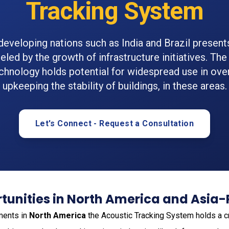
Tracking System
 developing nations such as India and Brazil presen
eled by the growth of infrastructure initiatives. Th
echnology holds potential for widespread use in ove
upkeeping the stability of buildings, in these areas.
Let's Connect - Request a Consultation
unities in North America and Asia-
ments in
North America
the Acoustic Tracking System holds a cruc