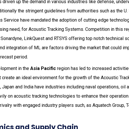
as driven up the demand in various industries like defense, under
ditionally the stringent guidelines from authorities such as the U
es Service have mandated the adoption of cutting edge technolog
asing need, for Acoustic Tracking Systems. Competition in this reg
Sonardyne, LinkQuest and RTSYS offering top notch technical sol
and integration of ML are factors driving the market that could im
orecast period.
elopment in the
Asia Pacific
region has led to increased activiti
t create an ideal environment for the growth of the Acoustic Tr
, Japan and India have industries including naval operations, oil
vily on acoustic tracking technologies to enhance their operations
 rivalry with engaged industry players such, as Aquatech Group,
ics and Supply Chain