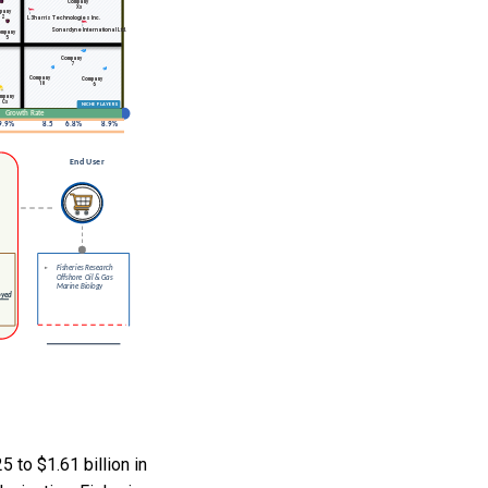
 to $1.61 billion in