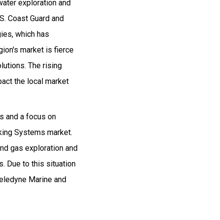
water exploration and
. S. Coast Guard and
ies, which has
ion's market is fierce
utions. The rising
pact the local market
es and a focus on
acking Systems market.
 and gas exploration and
. Due to this situation
 Teledyne Marine and