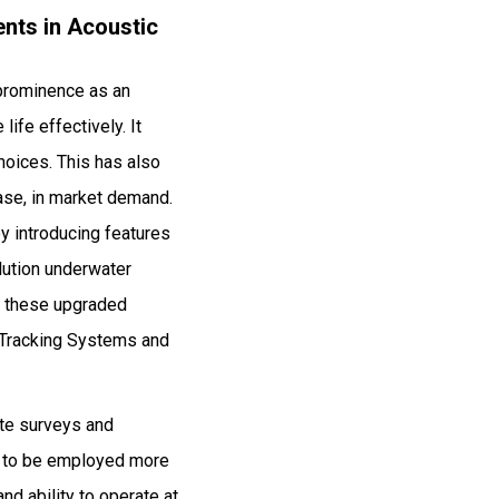
nts in Acoustic
 prominence as an
ife effectively. It
hoices. This has also
ease, in market demand.
y introducing features
lution underwater
g these upgraded
 Tracking Systems and
ute surveys and
es to be employed more
nd ability to operate at