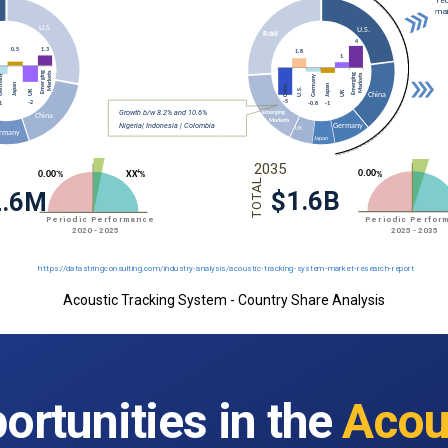
Acoustic Tracking System - Country Share Analysis
ortunities in the
Acou