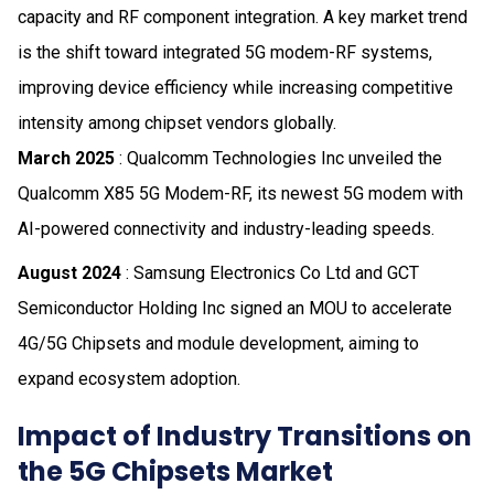
capacity and RF component integration. A key market trend
is the shift toward integrated 5G modem-RF systems,
improving device efficiency while increasing competitive
intensity among chipset vendors globally.
March 2025
: Qualcomm Technologies Inc unveiled the
Qualcomm X85 5G Modem-RF, its newest 5G modem with
AI-powered connectivity and industry-leading speeds.
August 2024
: Samsung Electronics Co Ltd and GCT
Semiconductor Holding Inc signed an MOU to accelerate
4G/5G Chipsets and module development, aiming to
expand ecosystem adoption.
Impact of Industry Transitions on
the 5G Chipsets Market