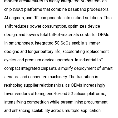
modem architectures to highly integrated 5G system-on-
chip (SoC) platforms that combine baseband processors,
AI engines, and RF components into unified solutions. This
shift reduces power consumption, optimizes device
design, and lowers total bill-of-materials costs for OEMs.
In smartphones, integrated 5G SoCs enable slimmer
designs and longer battery life, accelerating replacement
cycles and premium device upgrades. In industrial IoT,
compact integrated chipsets simplify deployment of smart
sensors and connected machinery. The transition is
reshaping supplier relationships, as OEMs increasingly
favor vendors offering end-to-end 5G silicon platforms,
intensifying competition while streamlining procurement
and enhancing scalability across multiple application