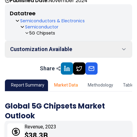
Published Date:
November 2024
Datatree
Semiconductors & Electronics
Semiconductor
5G Chipsets
Customization Available
Share
01
Market Outlook
02
Market Key Insights
Report Summary
Market Data
Methodology
Table 
03
Growth Opportunity
Global 5G Chipsets Market
Outlook
04
Market Dynamics
Revenue, 2023
05
Application
$38.3B