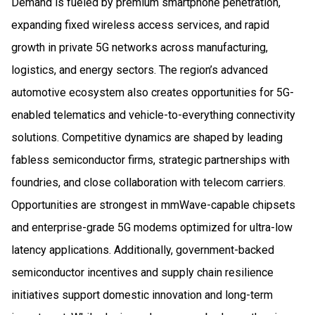
Demand is fueled by premium smartphone penetration,
expanding fixed wireless access services, and rapid
growth in private 5G networks across manufacturing,
logistics, and energy sectors. The region’s advanced
automotive ecosystem also creates opportunities for 5G-
enabled telematics and vehicle-to-everything connectivity
solutions. Competitive dynamics are shaped by leading
fabless semiconductor firms, strategic partnerships with
foundries, and close collaboration with telecom carriers.
Opportunities are strongest in mmWave-capable chipsets
and enterprise-grade 5G modems optimized for ultra-low
latency applications. Additionally, government-backed
semiconductor incentives and supply chain resilience
initiatives support domestic innovation and long-term