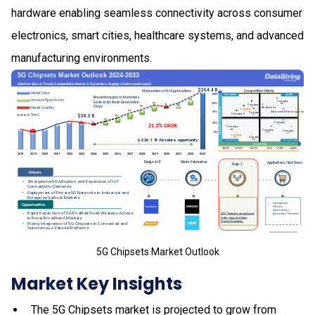
hardware enabling seamless connectivity across consumer
electronics, smart cities, healthcare systems, and advanced
manufacturing environments.
5G Chipsets Market Outlook
Market Key Insights
The 5G Chipsets market is projected to grow from