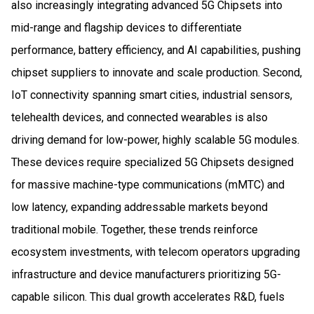
also increasingly integrating advanced 5G Chipsets into
mid-range and flagship devices to differentiate
performance, battery efficiency, and AI capabilities, pushing
chipset suppliers to innovate and scale production. Second,
IoT connectivity spanning smart cities, industrial sensors,
telehealth devices, and connected wearables is also
driving demand for low-power, highly scalable 5G modules.
These devices require specialized 5G Chipsets designed
for massive machine-type communications (mMTC) and
low latency, expanding addressable markets beyond
traditional mobile. Together, these trends reinforce
ecosystem investments, with telecom operators upgrading
infrastructure and device manufacturers prioritizing 5G-
capable silicon. This dual growth accelerates R&D, fuels