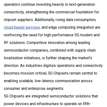
operators continue investing heavily in next-generation
connectivity, strengthening the commercial foundation for
chipset suppliers. Additionally, rising data consumption,
cloud based services
, and edge computing integration are
reinforcing the need for high-performance 5G modem and
RF solutions. Competitive innovation among leading
semiconductor companies, combined with supply chain
localization initiatives, is further shaping the market’s
direction. As industries digitize operations and connectivity
becomes mission-critical, 5G Chipsets remain central to
enabling scalable, low-latency communication across
consumer and enterprise segments.
5G Chipsets are integrated semiconductor solutions that
power devices and infrastructure to operate on fifth-