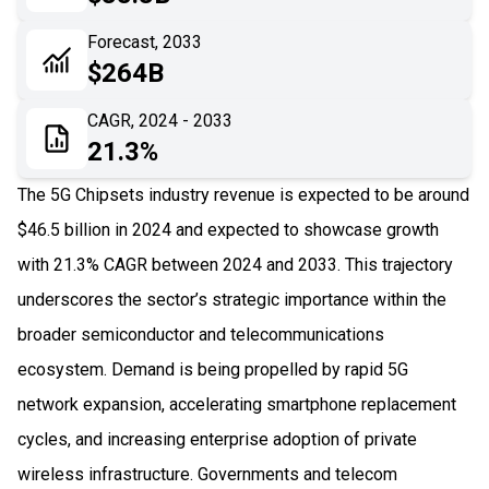
06
Recent Development
Forecast, 2033
$264B
07
Impact Analysis
CAGR, 2024 - 2033
21.3%
The 5G Chipsets industry revenue is expected to be around
$46.5 billion in 2024 and expected to showcase growth
with 21.3% CAGR between 2024 and 2033. This trajectory
underscores the sector’s strategic importance within the
broader semiconductor and telecommunications
ecosystem. Demand is being propelled by rapid 5G
network expansion, accelerating smartphone replacement
cycles, and increasing enterprise adoption of private
wireless infrastructure. Governments and telecom