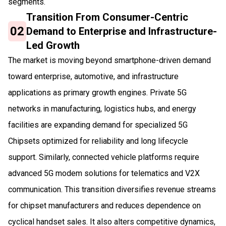
segments.
Transition From Consumer-Centric
02
Demand to Enterprise and Infrastructure-
Led Growth
The market is moving beyond smartphone-driven demand
toward enterprise, automotive, and infrastructure
applications as primary growth engines. Private 5G
networks in manufacturing, logistics hubs, and energy
facilities are expanding demand for specialized 5G
Chipsets optimized for reliability and long lifecycle
support. Similarly, connected vehicle platforms require
advanced 5G modem solutions for telematics and V2X
communication. This transition diversifies revenue streams
for chipset manufacturers and reduces dependence on
cyclical handset sales. It also alters competitive dynamics,