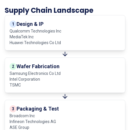
Supply Chain Landscape
Design & IP
1
Qualcomm Technologies Inc
MediaTek Inc
Huawei Technologies Co Ltd
Wafer Fabrication
2
Samsung Electronics Co Ltd
Intel Corporation
TSMC
Packaging & Test
3
Broadcom Inc
Infineon Technologies AG
ASE Group