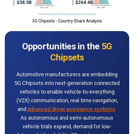
5G Chipsets - Country Share Analysis
Opportunities in the
5G
Chipsets
Automotive manufacturers are embedding
5G Chipsets into next-generation connected
vehicles to enable vehicle-to-everything
(V2X) communication, real-time navigation,
and
advanced driver assistance systems
.
As autonomous and semi-autonomous
vehicle trials expand, demand for low-