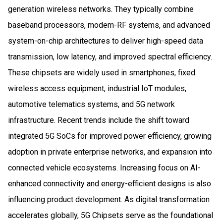
generation wireless networks. They typically combine
baseband processors, modem-RF systems, and advanced
system-on-chip architectures to deliver high-speed data
transmission, low latency, and improved spectral efficiency.
These chipsets are widely used in smartphones, fixed
wireless access equipment, industrial IoT modules,
automotive telematics systems, and 5G network
infrastructure. Recent trends include the shift toward
integrated 5G SoCs for improved power efficiency, growing
adoption in private enterprise networks, and expansion into
connected vehicle ecosystems. Increasing focus on AI-
enhanced connectivity and energy-efficient designs is also
influencing product development. As digital transformation
accelerates globally, 5G Chipsets serve as the foundational