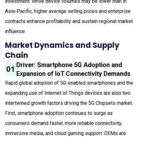
investment. While device volumes may be lower than in
Asia-Pacific, higher average selling prices and enterprise
contracts enhance profitability and sustain regional market
influence.
Market Dynamics and Supply
Chain
Driver: Smartphone 5G Adoption and
01
Expansion of IoT Connectivity Demands
Rapid global adoption of 5G-enabled smartphones and the
expanding use of Internet of Things devices are also two
intertwined growth factors driving the 5G Chipsets market.
First, smartphone adoption continues to surge as
consumers demand faster, more reliable connectivity,
immersive media, and cloud gaming support. OEMs are