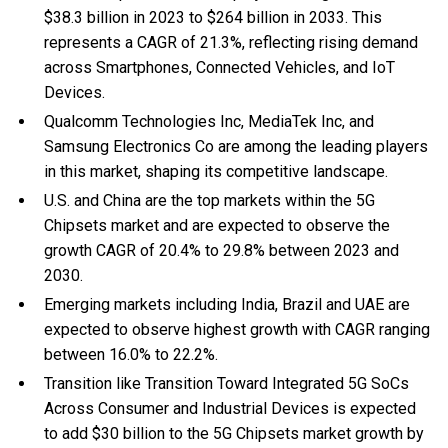
$38.3 billion in 2023 to $264 billion in 2033. This
represents a CAGR of 21.3%, reflecting rising demand
across Smartphones, Connected Vehicles, and IoT
Devices.
Qualcomm Technologies Inc, MediaTek Inc, and
Samsung Electronics Co are among the leading players
in this market, shaping its competitive landscape.
U.S. and China are the top markets within the 5G
Chipsets market and are expected to observe the
growth CAGR of 20.4% to 29.8% between 2023 and
2030.
Emerging markets including India, Brazil and UAE are
expected to observe highest growth with CAGR ranging
between 16.0% to 22.2%.
Transition like Transition Toward Integrated 5G SoCs
Across Consumer and Industrial Devices is expected
to add $30 billion to the 5G Chipsets market growth by