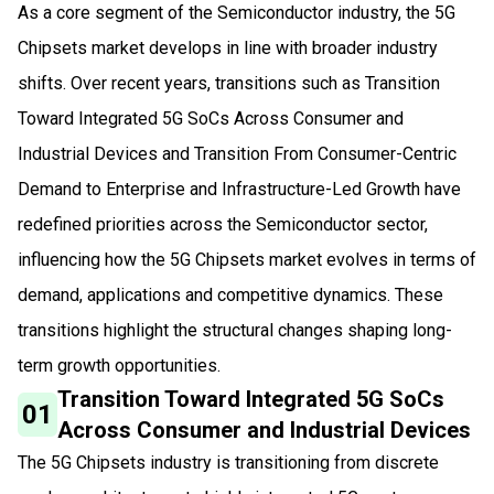
As a core segment of the Semiconductor industry, the 5G
Chipsets market develops in line with broader industry
shifts. Over recent years, transitions such as Transition
Toward Integrated 5G SoCs Across Consumer and
Industrial Devices and Transition From Consumer-Centric
Demand to Enterprise and Infrastructure-Led Growth have
redefined priorities across the Semiconductor sector,
influencing how the 5G Chipsets market evolves in terms of
demand, applications and competitive dynamics. These
transitions highlight the structural changes shaping long-
term growth opportunities.
Transition Toward Integrated 5G SoCs
01
Across Consumer and Industrial Devices
The 5G Chipsets industry is transitioning from discrete