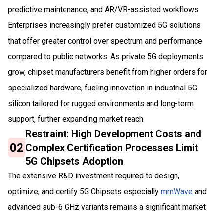
predictive maintenance, and AR/VR-assisted workflows.
Enterprises increasingly prefer customized 5G solutions
that offer greater control over spectrum and performance
compared to public networks. As private 5G deployments
grow, chipset manufacturers benefit from higher orders for
specialized hardware, fueling innovation in industrial 5G
silicon tailored for rugged environments and long-term
support, further expanding market reach.
Restraint: High Development Costs and
02
Complex Certification Processes Limit
5G Chipsets Adoption
The extensive R&D investment required to design,
optimize, and certify 5G Chipsets especially
mmWave
and
advanced sub-6 GHz variants remains a significant market