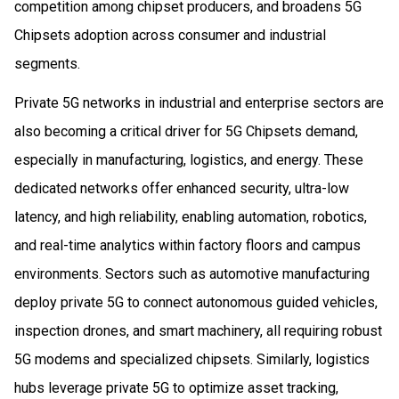
competition among chipset producers, and broadens 5G
Chipsets adoption across consumer and industrial
segments.
Private 5G networks in industrial and enterprise sectors are
also becoming a critical driver for 5G Chipsets demand,
especially in manufacturing, logistics, and energy. These
dedicated networks offer enhanced security, ultra-low
latency, and high reliability, enabling automation, robotics,
and real-time analytics within factory floors and campus
environments. Sectors such as automotive manufacturing
deploy private 5G to connect autonomous guided vehicles,
inspection drones, and smart machinery, all requiring robust
5G modems and specialized chipsets. Similarly, logistics
hubs leverage private 5G to optimize asset tracking,