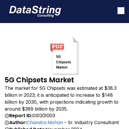
5G Chipsets Market
The market for 5G Chipsets was estimated at $38.3
billion in 2023; it is anticipated to increase to $148
billion by 2030, with projections indicating growth to
around $389 billion by 2035.
Report ID:
DS1201003
Author:
Chandra Mohan
- Sr. Industry Consultant