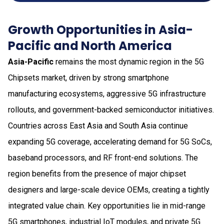
Growth Opportunities in Asia-
Pacific and North America
Asia-Pacific
remains the most dynamic region in the 5G
Chipsets market, driven by strong smartphone
manufacturing ecosystems, aggressive 5G infrastructure
rollouts, and government-backed semiconductor initiatives.
Countries across East Asia and South Asia continue
expanding 5G coverage, accelerating demand for 5G SoCs,
baseband processors, and RF front-end solutions. The
region benefits from the presence of major chipset
designers and large-scale device OEMs, creating a tightly
integrated value chain. Key opportunities lie in mid-range
5G smartphones, industrial IoT modules, and private 5G