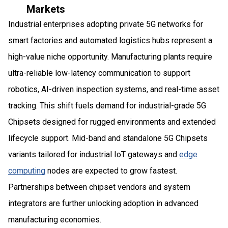
Markets
Industrial enterprises adopting private 5G networks for
smart factories and automated logistics hubs represent a
high-value niche opportunity. Manufacturing plants require
ultra-reliable low-latency communication to support
robotics, AI-driven inspection systems, and real-time asset
tracking. This shift fuels demand for industrial-grade 5G
Chipsets designed for rugged environments and extended
lifecycle support. Mid-band and standalone 5G Chipsets
variants tailored for industrial IoT gateways and
edge
computing
nodes are expected to grow fastest.
Partnerships between chipset vendors and system
integrators are further unlocking adoption in advanced
manufacturing economies.