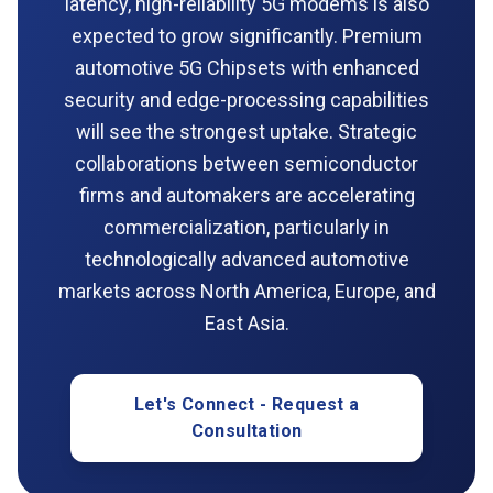
latency, high-reliability 5G modems is also
expected to grow significantly. Premium
automotive 5G Chipsets with enhanced
security and edge-processing capabilities
will see the strongest uptake. Strategic
collaborations between semiconductor
firms and automakers are accelerating
commercialization, particularly in
technologically advanced automotive
markets across North America, Europe, and
East Asia.
Let's Connect - Request a
Consultation