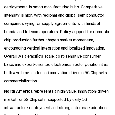
deployments in smart manufacturing hubs. Competitive
intensity is high, with regional and global semiconductor
companies vying for supply agreements with handset
brands and telecom operators. Policy support for domestic
chip production further shapes market momentum,
encouraging vertical integration and localized innovation.
Overall, Asia-Pacific’s scale, cost-sensitive consumer
base, and export-oriented electronics sector position it as
both a volume leader and innovation driver in 5G Chipsets
commercialization.
North America
represents a high-value, innovation-driven
market for 5G Chipsets, supported by early 5G
infrastructure deployment and strong enterprise adoption.