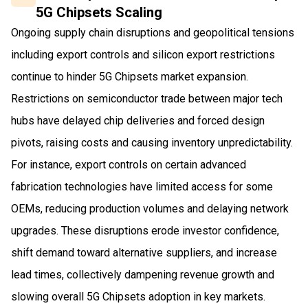
5G Chipsets Scaling
Ongoing supply chain disruptions and geopolitical tensions
including export controls and silicon export restrictions
continue to hinder 5G Chipsets market expansion.
Restrictions on semiconductor trade between major tech
hubs have delayed chip deliveries and forced design
pivots, raising costs and causing inventory unpredictability.
For instance, export controls on certain advanced
fabrication technologies have limited access for some
OEMs, reducing production volumes and delaying network
upgrades. These disruptions erode investor confidence,
shift demand toward alternative suppliers, and increase
lead times, collectively dampening revenue growth and
slowing overall 5G Chipsets adoption in key markets.