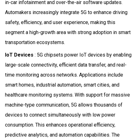
in-car infotainment and over-the-air software updates.
Automakers increasingly integrate 5G to enhance driving
safety, efficiency, and user experience, making this
segment a high-growth area with strong adoption in smart
transportation ecosystems.
IoT Devices
: 5G chipsets power IoT devices by enabling
large-scale connectivity, efficient data transfer, and real-
time monitoring across networks. Applications include
smart homes, industrial automation, smart cities, and
healthcare monitoring systems. With support for massive
machine-type communication, 5G allows thousands of
devices to connect simultaneously with low power
consumption. This enhances operational efficiency,
predictive analytics, and automation capabilities. The