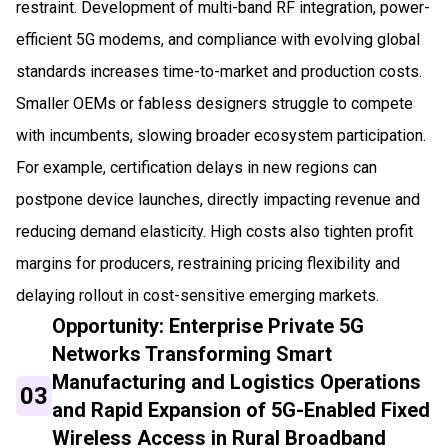
restraint. Development of multi-band RF integration, power-
efficient 5G modems, and compliance with evolving global
standards increases time-to-market and production costs.
Smaller OEMs or fabless designers struggle to compete
with incumbents, slowing broader ecosystem participation.
For example, certification delays in new regions can
postpone device launches, directly impacting revenue and
reducing demand elasticity. High costs also tighten profit
margins for producers, restraining pricing flexibility and
delaying rollout in cost-sensitive emerging markets.
Opportunity: Enterprise Private 5G
Networks Transforming Smart
Manufacturing and Logistics Operations
03
and Rapid Expansion of 5G-Enabled Fixed
Wireless Access in Rural Broadband