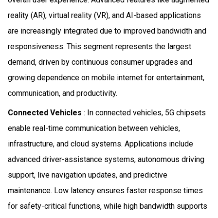
reality (AR), virtual reality (VR), and AI-based applications
are increasingly integrated due to improved bandwidth and
responsiveness. This segment represents the largest
demand, driven by continuous consumer upgrades and
growing dependence on mobile internet for entertainment,
communication, and productivity.
Connected Vehicles
: In connected vehicles, 5G chipsets
enable real-time communication between vehicles,
infrastructure, and cloud systems. Applications include
advanced driver-assistance systems, autonomous driving
support, live navigation updates, and predictive
maintenance. Low latency ensures faster response times
for safety-critical functions, while high bandwidth supports