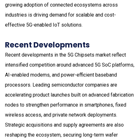
growing adoption of connected ecosystems across
industries is driving demand for scalable and cost-
effective 5G-enabled IoT solutions.
Recent Developments
Recent developments in the 5G Chipsets market reflect
intensified competition around advanced 5G SoC platforms,
AI-enabled modems, and power-efficient baseband
processors. Leading semiconductor companies are
accelerating product launches built on advanced fabrication
nodes to strengthen performance in smartphones, fixed
wireless access, and private network deployments.
Strategic acquisitions and supply agreements are also
reshaping the ecosystem, securing long-term wafer