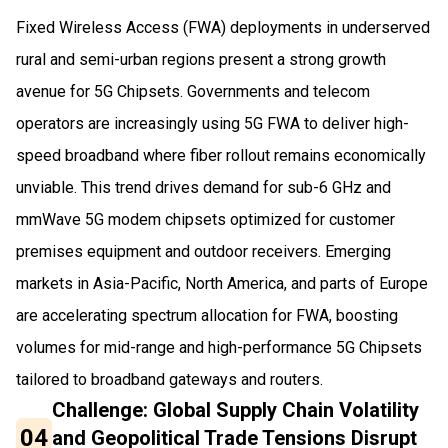
Fixed Wireless Access (FWA) deployments in underserved
rural and semi-urban regions present a strong growth
avenue for 5G Chipsets. Governments and telecom
operators are increasingly using 5G FWA to deliver high-
speed broadband where fiber rollout remains economically
unviable. This trend drives demand for sub-6 GHz and
mmWave 5G modem chipsets optimized for customer
premises equipment and outdoor receivers. Emerging
markets in Asia-Pacific, North America, and parts of Europe
are accelerating spectrum allocation for FWA, boosting
volumes for mid-range and high-performance 5G Chipsets
tailored to broadband gateways and routers.
Challenge: Global Supply Chain Volatility
04
and Geopolitical Trade Tensions Disrupt