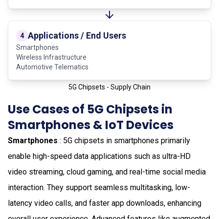
Applications / End Users
4
Smartphones
Wireless Infrastructure
Automotive Telematics
5G Chipsets - Supply Chain
Use Cases of 5G Chipsets in
Smartphones & IoT Devices
Smartphones
: 5G chipsets in smartphones primarily
enable high-speed data applications such as ultra-HD
video streaming, cloud gaming, and real-time social media
interaction. They support seamless multitasking, low-
latency video calls, and faster app downloads, enhancing
overall user experience. Advanced features like augmented