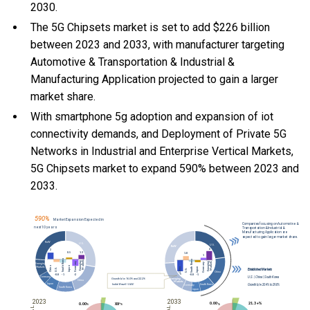
2030.
The 5G Chipsets market is set to add $226 billion
between 2023 and 2033, with manufacturer targeting
Automotive & Transportation & Industrial &
Manufacturing Application projected to gain a larger
market share.
With
smartphone 5g adoption and expansion of iot
connectivity demands, and
Deployment of Private 5G
Networks in Industrial and Enterprise Vertical Markets,
5G Chipsets market to expand 590% between 2023 and
2033.