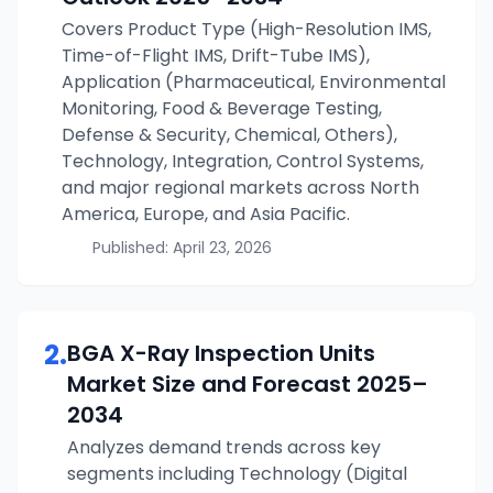
Covers Product Type (High-Resolution IMS,
Time-of-Flight IMS, Drift-Tube IMS),
Application (Pharmaceutical, Environmental
Monitoring, Food & Beverage Testing,
Defense & Security, Chemical, Others),
Technology, Integration, Control Systems,
and major regional markets across North
America, Europe, and Asia Pacific.
Published:
April 23, 2026
2
.
BGA X-Ray Inspection Units
Market Size and Forecast
2025–
2034
Analyzes demand trends across key
segments including Technology (Digital