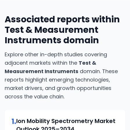
Associated reports within
Test & Measurement
Instruments
domain
Explore other in-depth studies covering
adjacent markets within the
Test &
Measurement Instruments
domain. These
reports highlight emerging technologies,
market drivers, and growth opportunities
across the value chain.
1
.
Ion Mobility Spectrometry
Market
Outlook
2025–2034