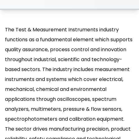
The Test & Measurement Instruments industry
functions as a fundamental element which supports
quality assurance, process control and innovation
throughout industrial, scientific and technology-
based sectors. The industry includes measurement
instruments and systems which cover electrical,
mechanical, chemical and environmental
applications through oscilloscopes, spectrum
analyzers, multimeters, pressure & flow sensors,
spectrophotometers and calibration equipment.
The sector drives manufacturing precision, product
reliability, safety compliance and technological