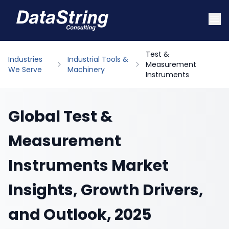
Test &
Industries
Industrial Tools &
Measurement
We Serve
Machinery
Instruments
Global Test &
Measurement
Instruments Market
Insights, Growth Drivers,
and Outlook, 2025