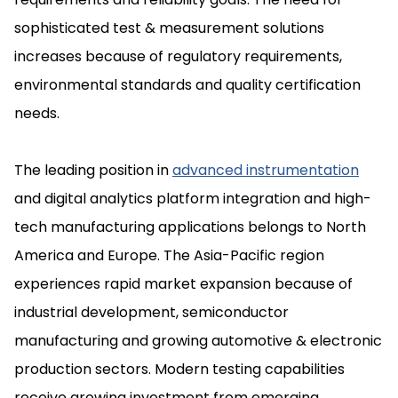
sophisticated test & measurement solutions
increases because of regulatory requirements,
environmental standards and quality certification
needs.
The leading position in
advanced instrumentation
and digital analytics platform integration and high-
tech manufacturing applications belongs to North
America and Europe. The Asia-Pacific region
experiences rapid market expansion because of
industrial development, semiconductor
manufacturing and growing automotive & electronic
production sectors. Modern testing capabilities
receive growing investment from emerging