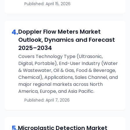
Published:
April 15, 2026
4
.
Doppler Flow Meters
Market
Outlook, Dynamics and Forecast
2025–2034
Covers Technology Type (Ultrasonic,
Digital, Portable), End-User Industry (Water
& Wastewater, Oil & Gas, Food & Beverage,
Chemical), Applications, Sales Channel, and
major regional markets across North
America, Europe, and Asia Pacific.
Published:
April 7, 2026
5
.
Microplastic Detection
Market