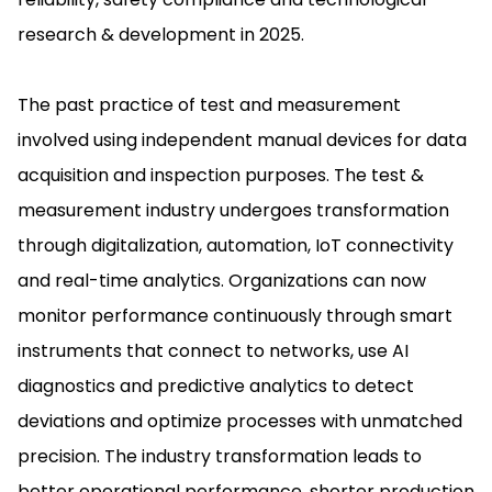
research & development in 2025.
The past practice of test and measurement
involved using independent manual devices for data
acquisition and inspection purposes. The test &
measurement industry undergoes transformation
through digitalization, automation, IoT connectivity
and real-time analytics. Organizations can now
monitor performance continuously through smart
instruments that connect to networks, use AI
diagnostics and predictive analytics to detect
deviations and optimize processes with unmatched
precision. The industry transformation leads to
better operational performance, shorter production