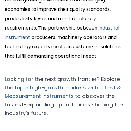
economies to improve their quality standards,
productivity levels and meet regulatory
requirements. The partnership between
industrial
instrument
producers, machinery operators and
technology experts results in customized solutions
that fulfill demanding operational needs.
Looking for the next growth frontier? Explore
the
top 5 high-growth markets within
Test &
Measurement Instruments
to discover the
fastest-expanding opportunities shaping the
industry's future.