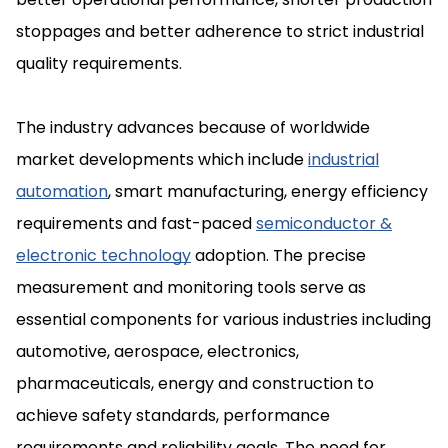
stoppages and better adherence to strict industrial
quality requirements.
The industry advances because of worldwide
market developments which include
industrial
automation
, smart manufacturing, energy efficiency
requirements and fast-paced
semiconductor &
electronic technology
adoption. The precise
measurement and monitoring tools serve as
essential components for various industries including
automotive, aerospace, electronics,
pharmaceuticals, energy and construction to
achieve safety standards, performance
requirements and reliability goals. The need for