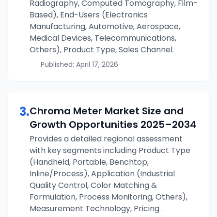
Radiography, Computed Tomography, Film-
Based), End-Users (Electronics
Manufacturing, Automotive, Aerospace,
Medical Devices, Telecommunications,
Others), Product Type, Sales Channel.
Published:
April 17, 2026
3
.
Chroma Meter
Market Size and
Growth Opportunities
2025–2034
Provides a detailed regional assessment
with key segments including Product Type
(Handheld, Portable, Benchtop,
Inline/Process), Application (Industrial
Quality Control, Color Matching &
Formulation, Process Monitoring, Others),
Measurement Technology, Pricing .