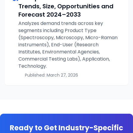
Trends, Size, Opportunities and
Forecast
2024–2033
Analyzes demand trends across key
segments including Product Type
(Spectroscopy, Microscopy, Micro-Raman
instruments), End-User (Research
Institutes, Environmental Agencies,
Commercial Testing Labs), Application,
Technology.
Published:
March 27, 2026
Ready to Get Industry-Specific